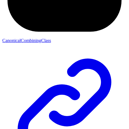
CanonicalCombiningClass