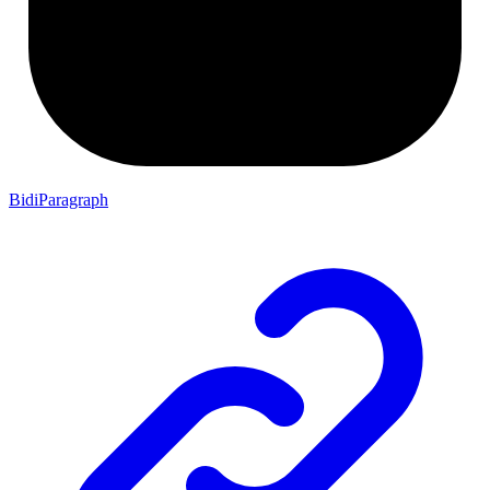
BidiParagraph