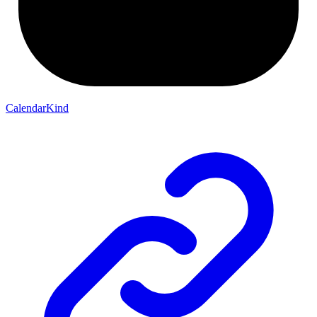
CalendarKind