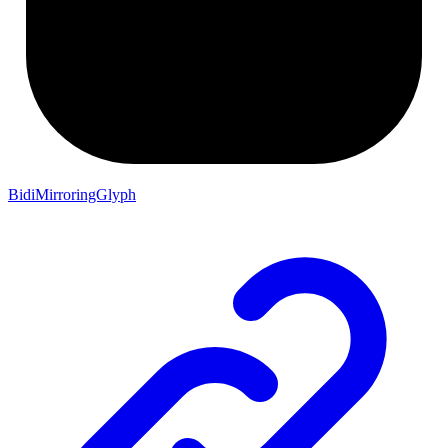
BidiMirroringGlyph