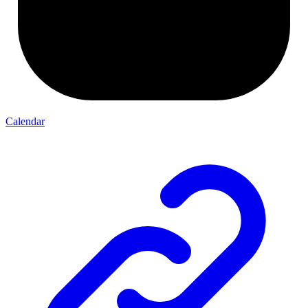
Calendar