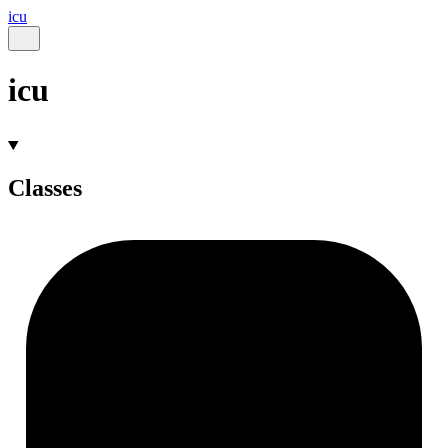
icu
icu
Classes