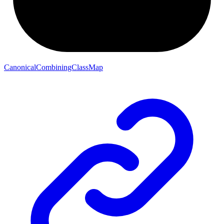
CanonicalCombiningClassMap