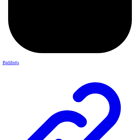
BidiInfo