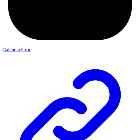
CalendarError