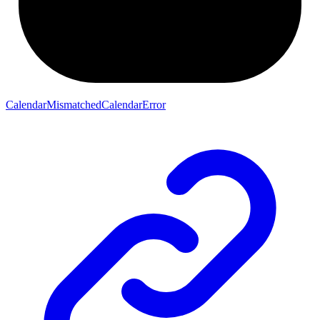
CalendarMismatchedCalendarError