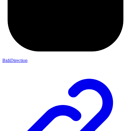
BidiDirection