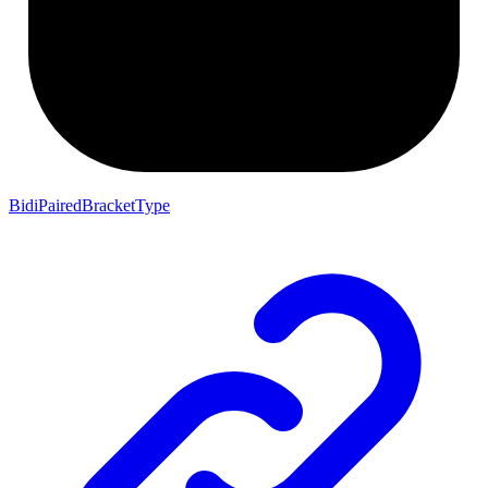
BidiPairedBracketType