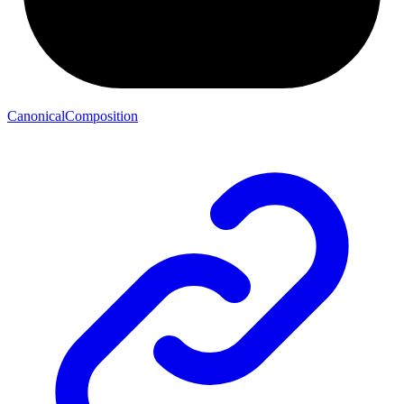
CanonicalComposition