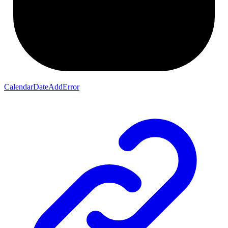
CalendarDateAddError