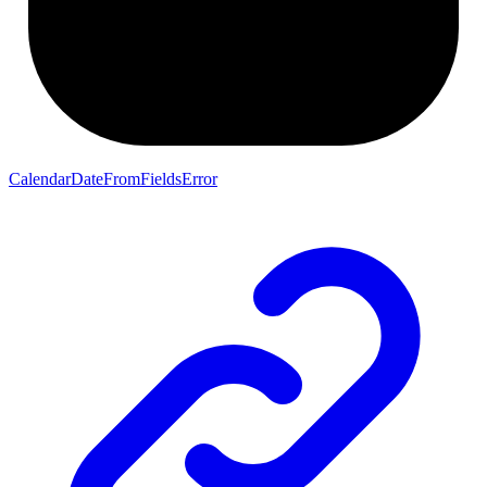
CalendarDateFromFieldsError