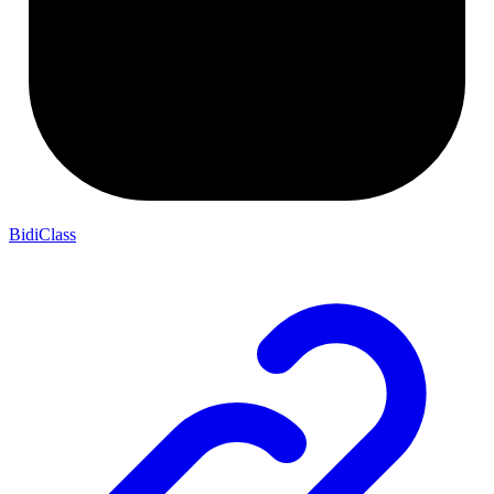
BidiClass