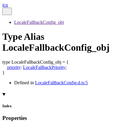
icu
LocaleFallbackConfig_obj
Type Alias
LocaleFallbackConfig_obj
type
LocaleFallbackConfig_obj
=
{
priority
:
LocaleFallbackPriority
;
}
Defined in
LocaleFallbackConfig.d.ts:5
Index
Properties