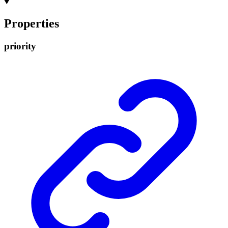
Properties
priority