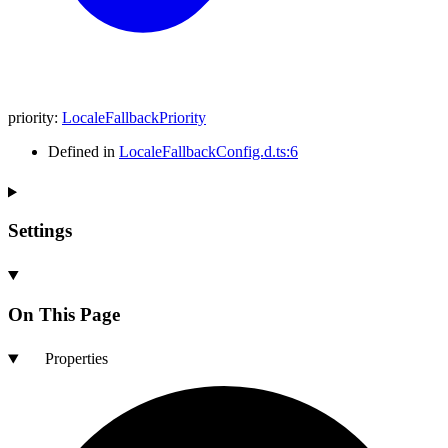
priority
:
LocaleFallbackPriority
Defined in
LocaleFallbackConfig.d.ts:6
Settings
On This Page
Properties