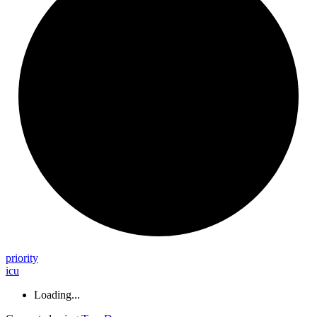
priority
icu
Loading...