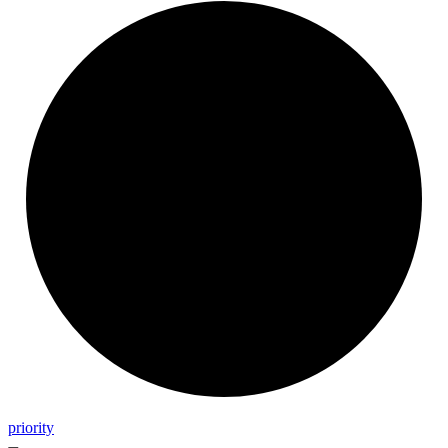
priority