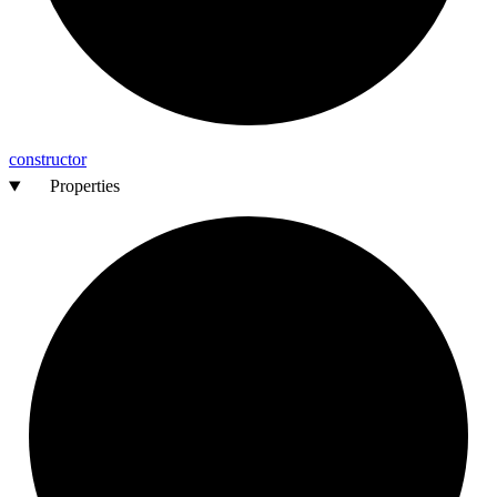
constructor
Properties