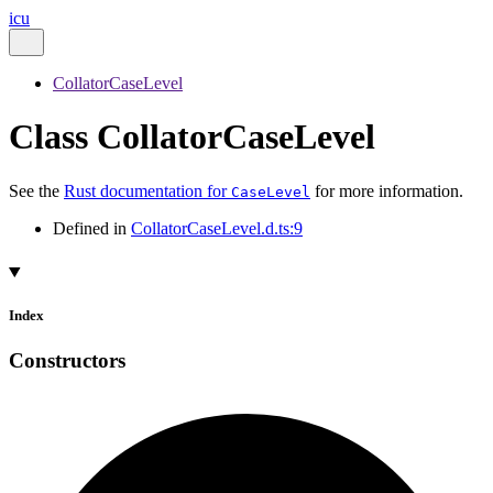
icu
CollatorCaseLevel
Class CollatorCaseLevel
See the
Rust documentation for
for more information.
CaseLevel
Defined in
CollatorCaseLevel.d.ts:9
Index
Constructors