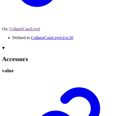
On
:
CollatorCaseLevel
Defined in
CollatorCaseLevel.d.ts:20
Accessors
value