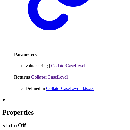
Parameters
value
:
string
|
CollatorCaseLevel
Returns
CollatorCaseLevel
Defined in
CollatorCaseLevel.d.ts:23
Properties
Off
Static