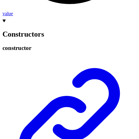
value
Constructors
constructor