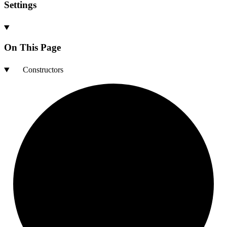
Settings
On This Page
Constructors