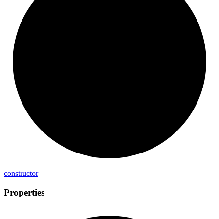
constructor
Properties