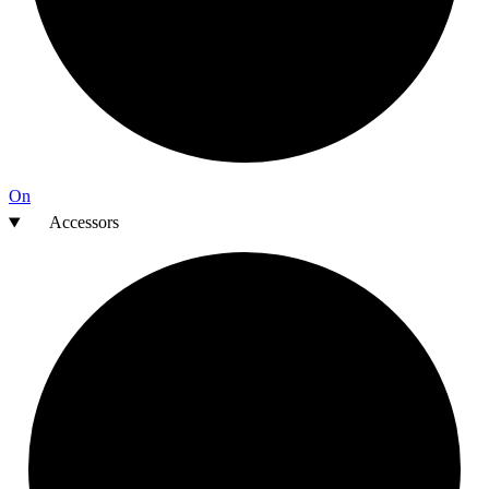
On
Accessors