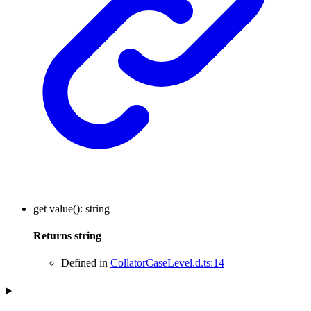
get
value
()
:
string
Returns
string
Defined in
CollatorCaseLevel.d.ts:14