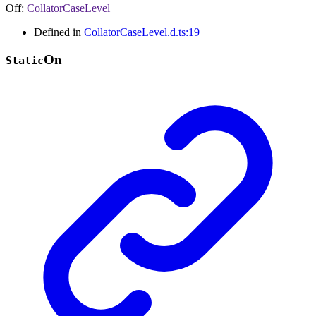
Off
:
CollatorCaseLevel
Defined in
CollatorCaseLevel.d.ts:19
On
Static