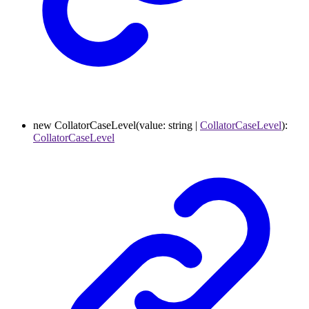
new
CollatorCaseLevel
(
value
:
string
|
CollatorCaseLevel
)
:
CollatorCaseLevel