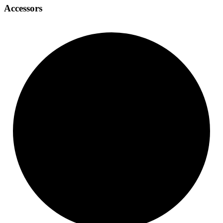
Accessors