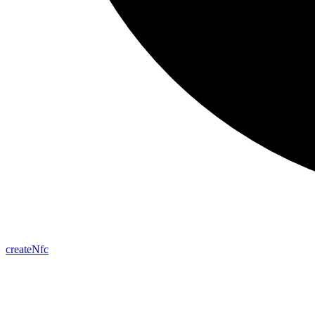
create
Nfc