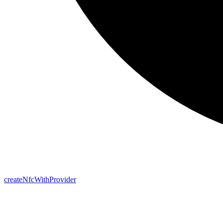
create
Nfc
With
Provider