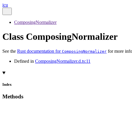
icu
ComposingNormalizer
Class ComposingNormalizer
See the
Rust documentation for
for more inf
ComposingNormalizer
Defined in
ComposingNormalizer.d.ts:11
Index
Methods