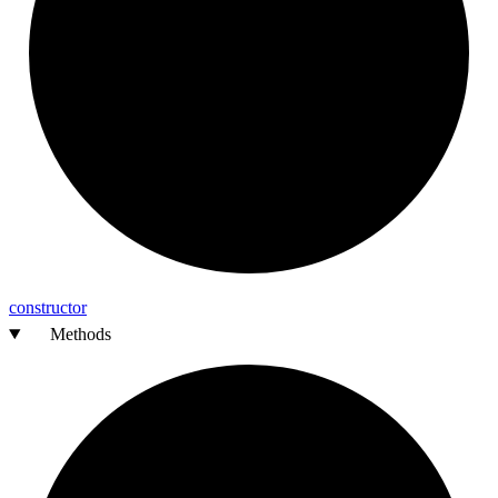
constructor
Methods