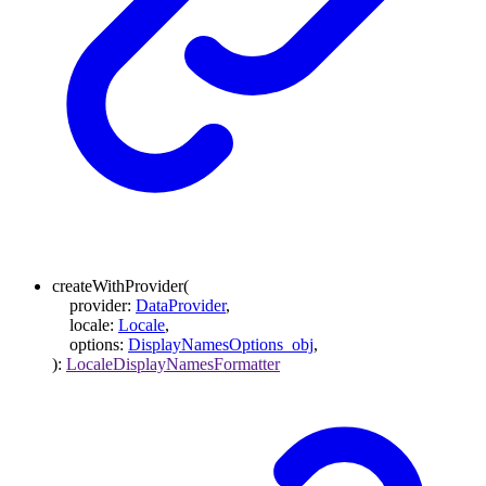
createWithProvider
(
provider
:
DataProvider
,
locale
:
Locale
,
options
:
DisplayNamesOptions_obj
,
)
:
LocaleDisplayNamesFormatter