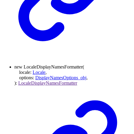
new
LocaleDisplayNamesFormatter
(
locale
:
Locale
,
options
:
DisplayNamesOptions_obj
,
)
:
LocaleDisplayNamesFormatter