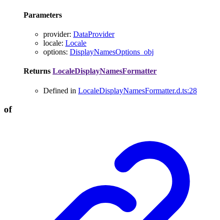
Parameters
provider
:
DataProvider
locale
:
Locale
options
:
DisplayNamesOptions_obj
Returns
LocaleDisplayNamesFormatter
Defined in
LocaleDisplayNamesFormatter.d.ts:28
of