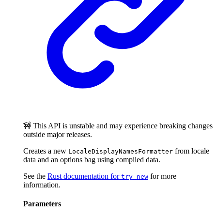
🚧 This API is unstable and may experience breaking changes
outside major releases.
Creates a new
from locale
LocaleDisplayNamesFormatter
data and an options bag using compiled data.
See the
Rust documentation for
for more
try_new
information.
Parameters