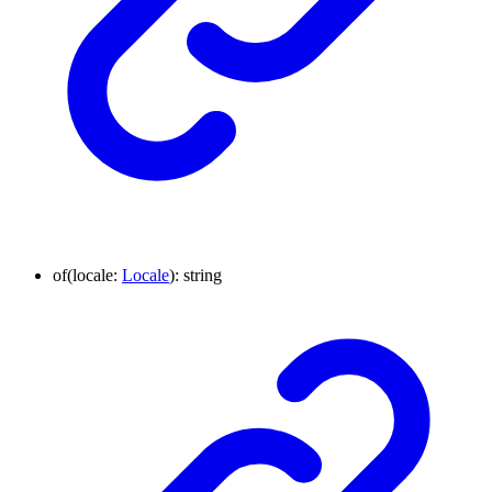
of
(
locale
:
Locale
)
:
string