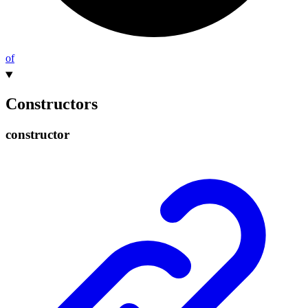
of
Constructors
constructor