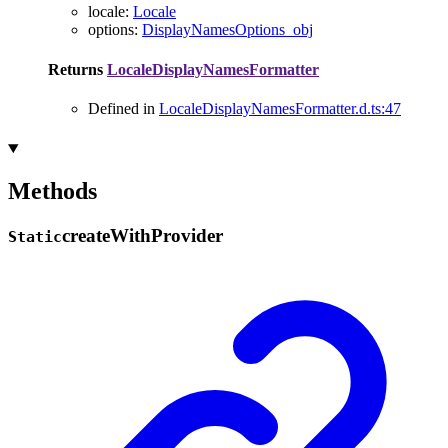
locale
:
Locale
options
:
DisplayNamesOptions_obj
Returns
LocaleDisplayNamesFormatter
Defined in
LocaleDisplayNamesFormatter.d.ts:47
Methods
create
With
Provider
Static