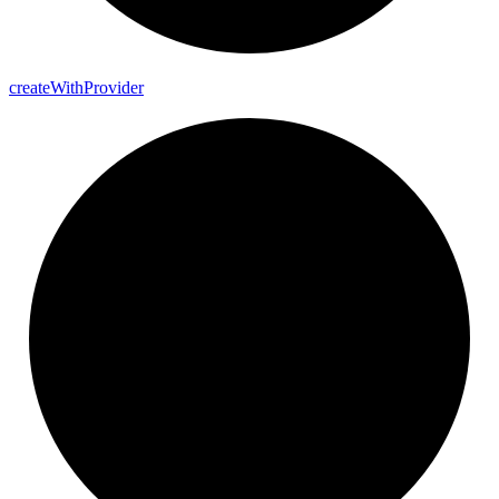
create
With
Provider