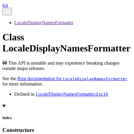
icu
LocaleDisplayNamesFormatter
Class
LocaleDisplayNamesFormatter
🚧 This API is unstable and may experience breaking changes
outside major releases.
See the
Rust documentation for
LocaleDisplayNamesFormatter
for more information.
Defined in
LocaleDisplayNamesFormatter.d.ts:16
Index
Constructors