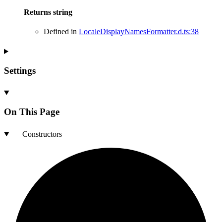
Returns
string
Defined in
LocaleDisplayNamesFormatter.d.ts:38
Settings
On This Page
Constructors