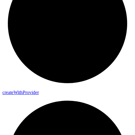
create
With
Provider