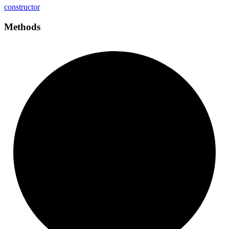
constructor
Methods