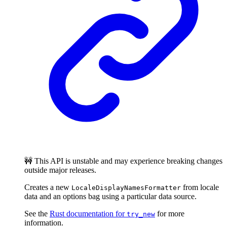
🚧 This API is unstable and may experience breaking changes
outside major releases.
Creates a new
from locale
LocaleDisplayNamesFormatter
data and an options bag using a particular data source.
See the
Rust documentation for
for more
try_new
information.