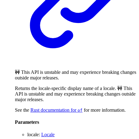
🚧 This API is unstable and may experience breaking changes
outside major releases.
Returns the locale-specific display name of a locale. 🚧 This
API is unstable and may experience breaking changes outside
major releases.
See the
Rust documentation for
for more information.
of
Parameters
locale
:
Locale