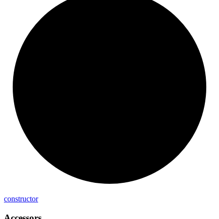
constructor
Accessors