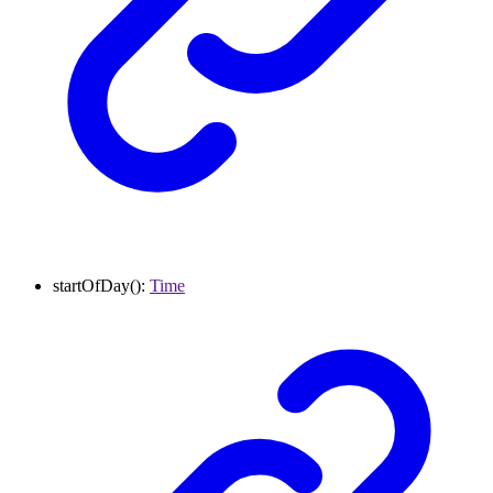
startOfDay
()
:
Time