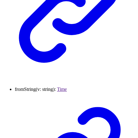
fromString
(
v
:
string
)
:
Time