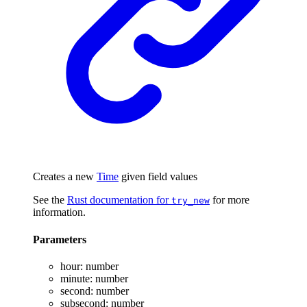
Creates a new
Time
given field values
See the
Rust documentation for
for more
try_new
information.
Parameters
hour
:
number
minute
:
number
second
:
number
subsecond
:
number