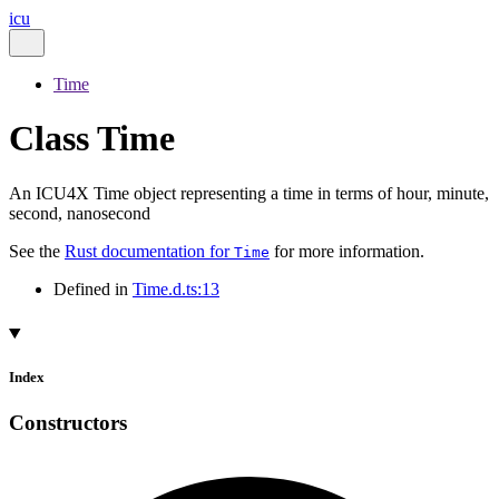
icu
Time
Class Time
An ICU4X Time object representing a time in terms of hour, minute,
second, nanosecond
See the
Rust documentation for
for more information.
Time
Defined in
Time.d.ts:13
Index
Constructors