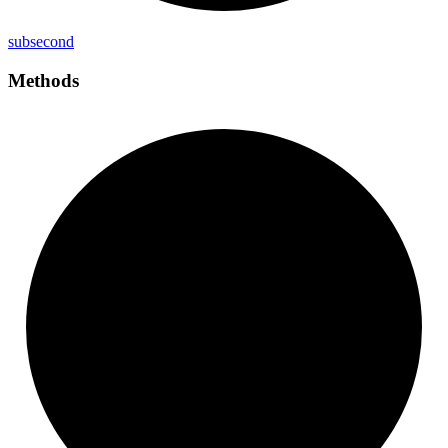
subsecond
Methods