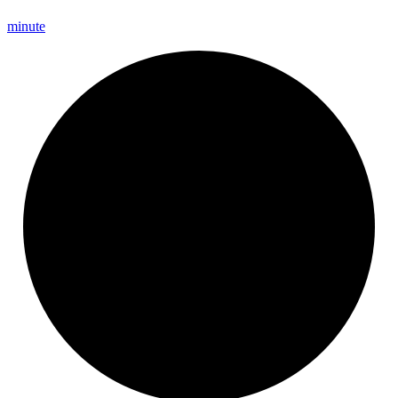
minute