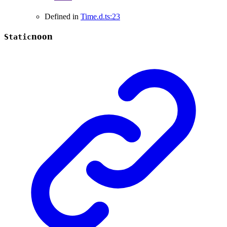
Defined in
Time.d.ts:23
noon
Static