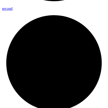
second