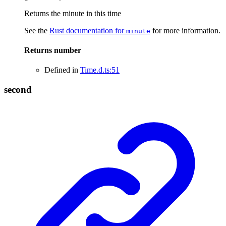
Returns the minute in this time
See the
Rust documentation for
for more information.
minute
Returns
number
Defined in
Time.d.ts:51
second