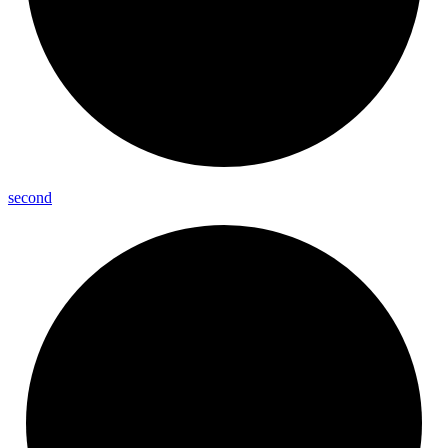
second