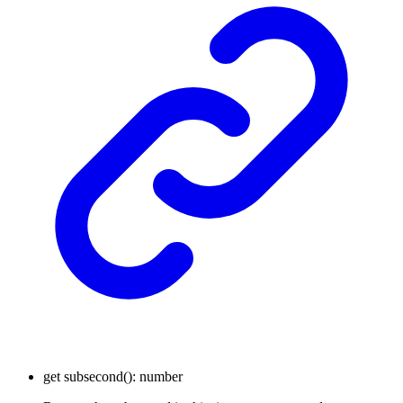
get
subsecond
()
:
number