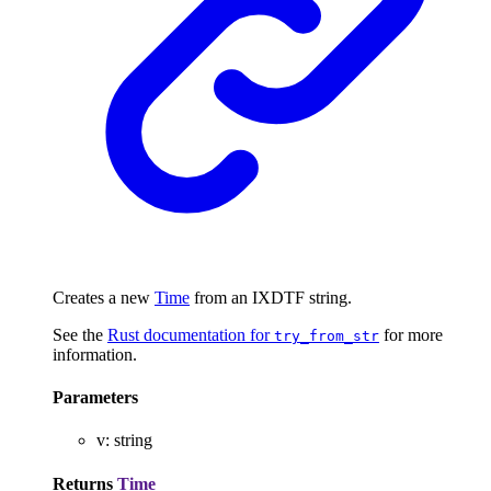
Creates a new
Time
from an IXDTF string.
See the
Rust documentation for
for more
try_from_str
information.
Parameters
v
:
string
Returns
Time