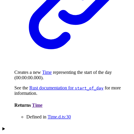
Creates a new
Time
representing the start of the day
(00:00:00.000).
See the
Rust documentation for
for more
start_of_day
information.
Returns
Time
Defined in
Time.d.ts:30