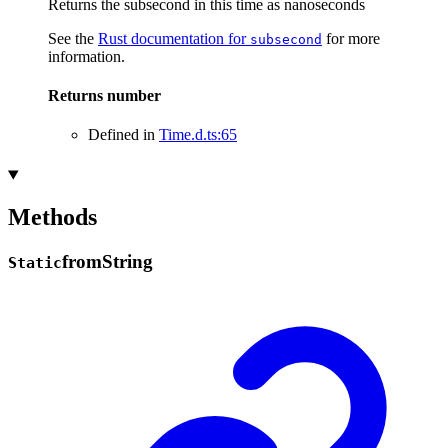
Returns the subsecond in this time as nanoseconds
See the
Rust documentation for
for more
subsecond
information.
Returns
number
Defined in
Time.d.ts:65
Methods
from
String
Static