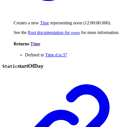
Creates a new
Time
representing noon (12:00:00.000).
See the
Rust documentation for
for more information.
noon
Returns
Time
Defined in
Time.d.ts:37
start
Of
Day
Static