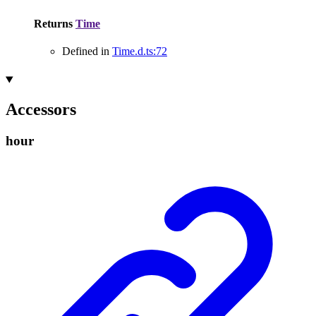
Returns
Time
Defined in
Time.d.ts:72
Accessors
hour