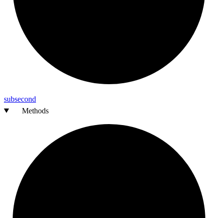
subsecond
Methods