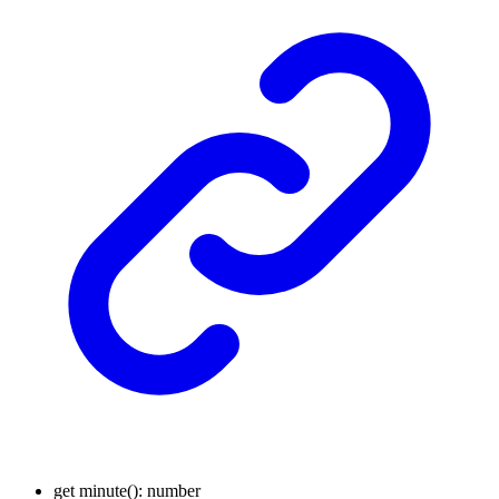
get
minute
()
:
number