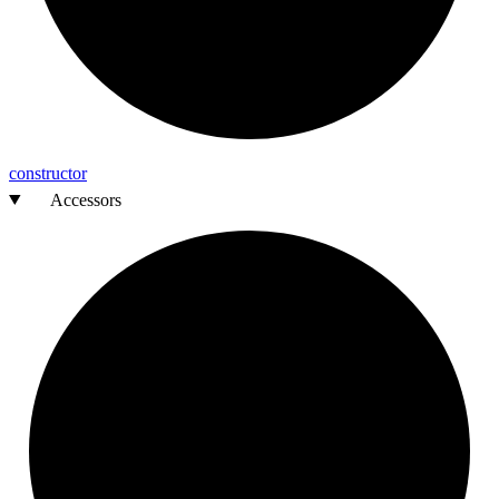
constructor
Accessors