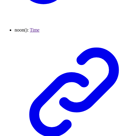
noon
()
:
Time