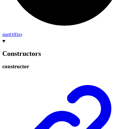
start
Of
Day
Constructors
constructor