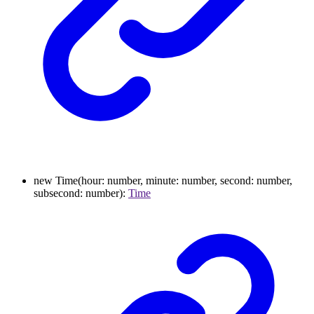
new
Time
(
hour
:
number
,
minute
:
number
,
second
:
number
,
subsecond
:
number
)
:
Time