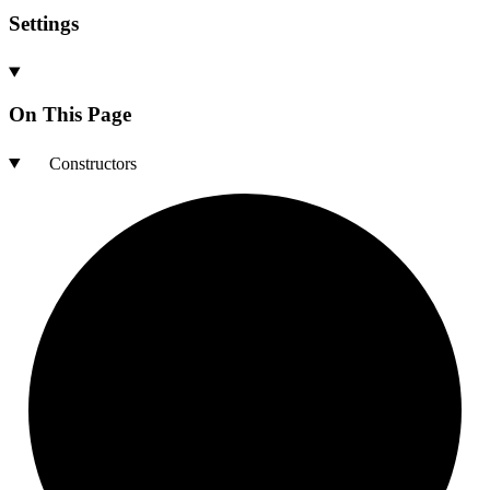
Settings
On This Page
Constructors