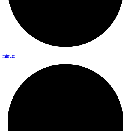
minute