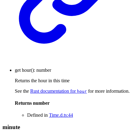
get
hour
()
:
number
Returns the hour in this time
See the
Rust documentation for
for more information.
hour
Returns
number
Defined in
Time.d.ts:44
minute