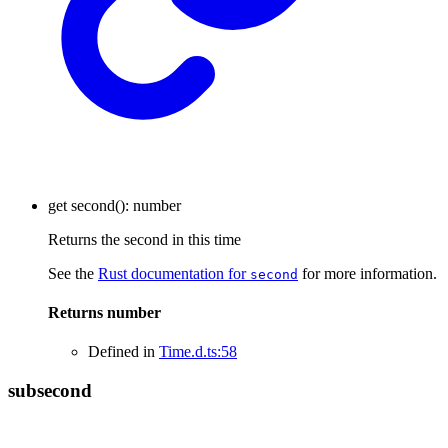
get
second
()
:
number
Returns the second in this time
See the
Rust documentation for
for more information.
second
Returns
number
Defined in
Time.d.ts:58
subsecond