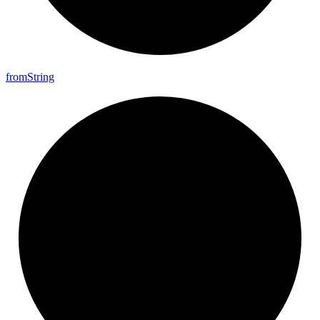
from
String