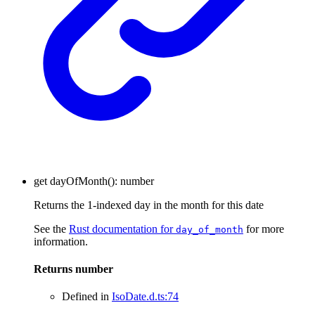
get
dayOfMonth
()
:
number
Returns the 1-indexed day in the month for this date
See the
Rust documentation for
for more
day_of_month
information.
Returns
number
Defined in
IsoDate.d.ts:74