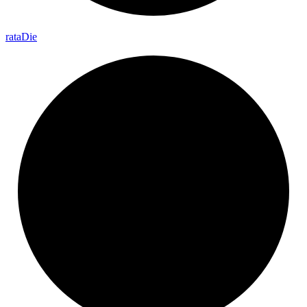
rata
Die