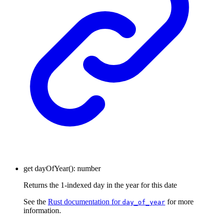
get
dayOfYear
()
:
number
Returns the 1-indexed day in the year for this date
See the
Rust documentation for
for more
day_of_year
information.