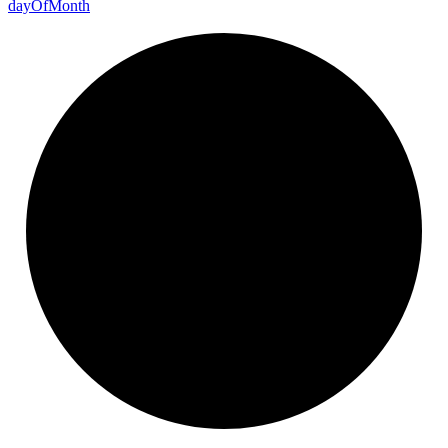
day
Of
Month