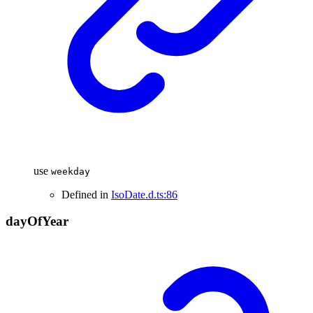
use
weekday
Defined in
IsoDate.d.ts:86
day
Of
Year