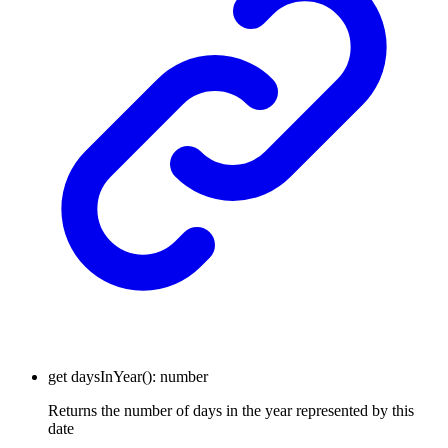
get
daysInYear
()
:
number
Returns the number of days in the year represented by this
date