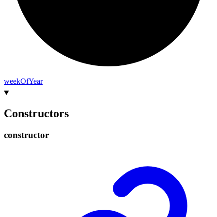
week
Of
Year
Constructors
constructor