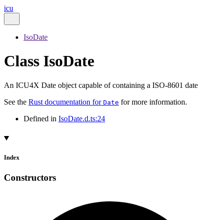
icu
IsoDate
Class IsoDate
An ICU4X Date object capable of containing a ISO-8601 date
See the
Rust documentation for
for more information.
Date
Defined in
IsoDate.d.ts:24
Index
Constructors