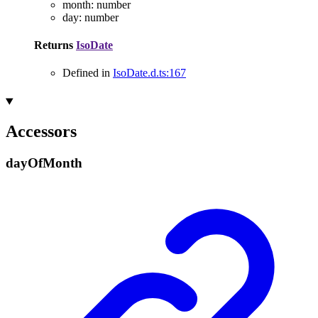
month
:
number
day
:
number
Returns
IsoDate
Defined in
IsoDate.d.ts:167
Accessors
day
Of
Month