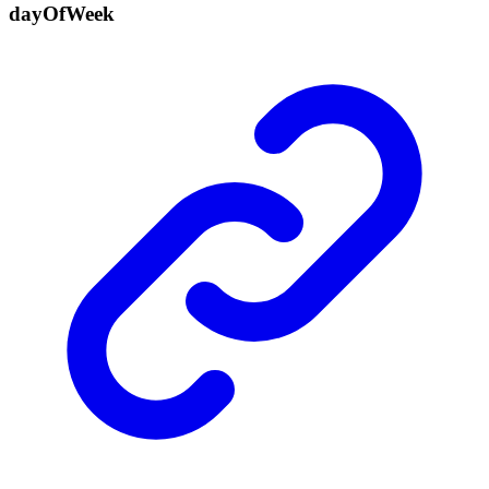
day
Of
Week