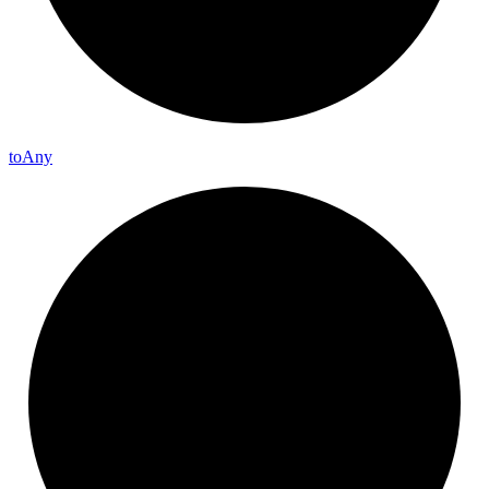
to
Any