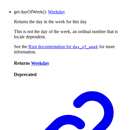
get
dayOfWeek
()
:
Weekday
Returns the day in the week for this day
This is
not
the day of the week, an ordinal number that is
locale dependent.
See the
Rust documentation for
for more
day_of_week
information.
Returns
Weekday
Deprecated