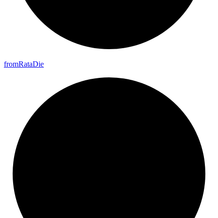
from
Rata
Die