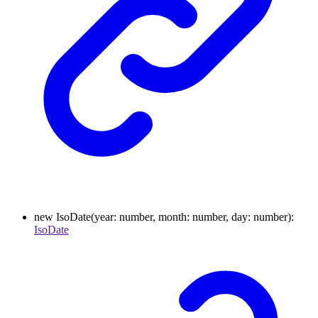
new
IsoDate
(
year
:
number
,
month
:
number
,
day
:
number
)
:
IsoDate