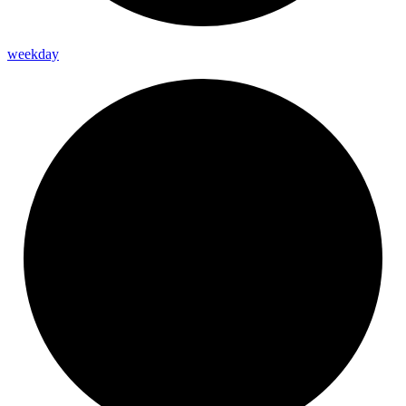
weekday