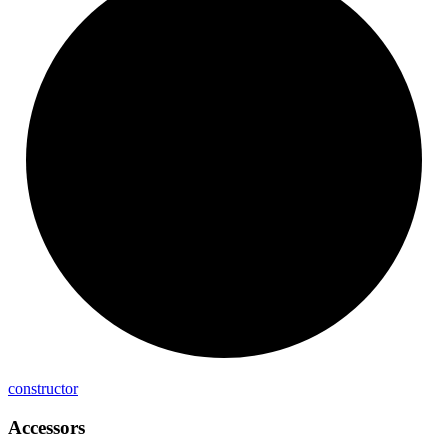
constructor
Accessors