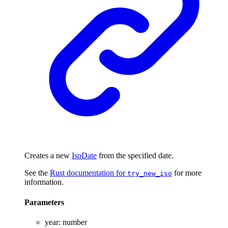
Creates a new
IsoDate
from the specified date.
See the
Rust documentation for
for more
try_new_iso
information.
Parameters
year
:
number