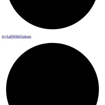
try
Add
With
Options