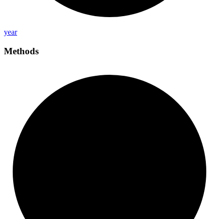
year
Methods