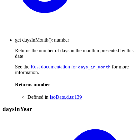
get
daysInMonth
()
:
number
Returns the number of days in the month represented by this
date
See the
Rust documentation for
for more
days_in_month
information.
Returns
number
Defined in
IsoDate.d.ts:139
days
In
Year