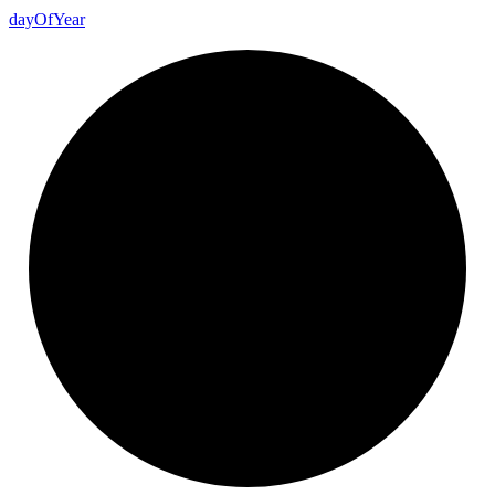
day
Of
Year