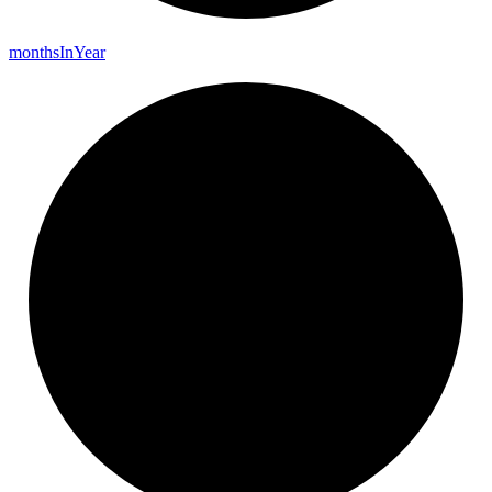
months
In
Year