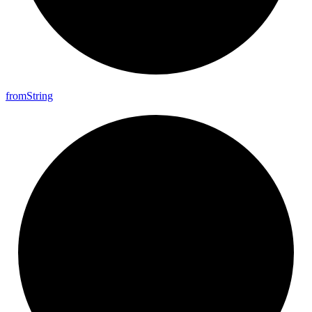
from
String