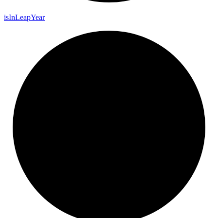
is
In
Leap
Year