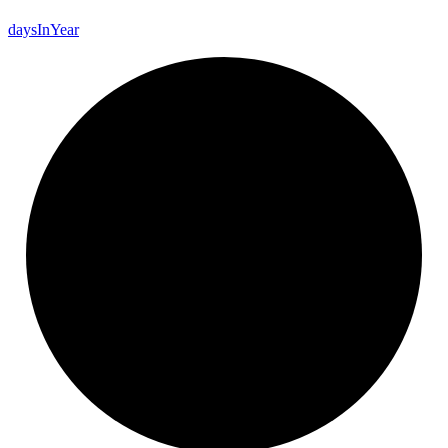
days
In
Year