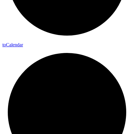
to
Calendar