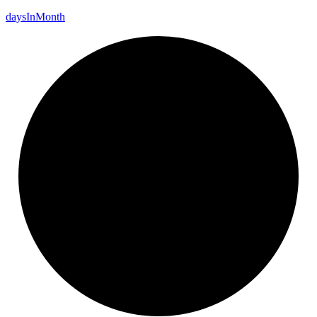
days
In
Month