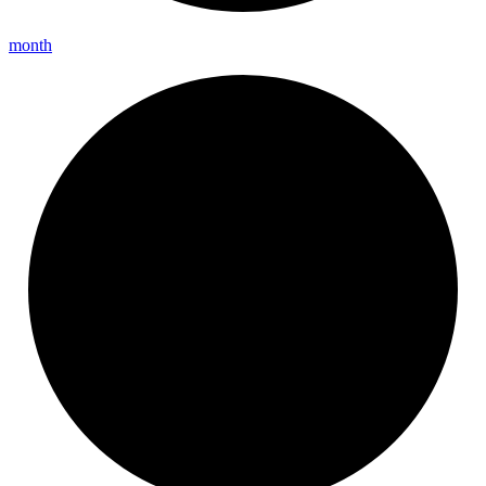
month