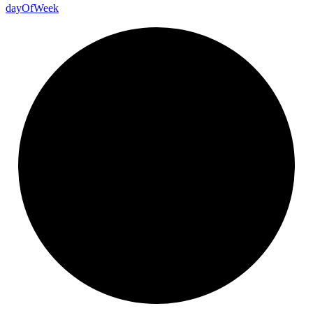
day
Of
Week