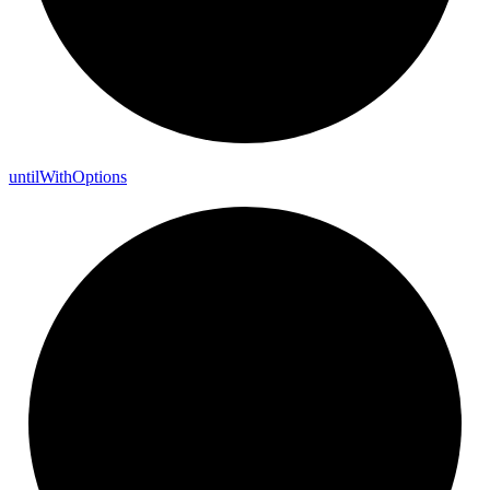
until
With
Options