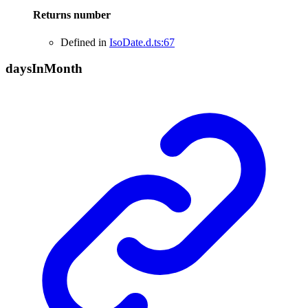
Returns
number
Defined in
IsoDate.d.ts:67
days
In
Month