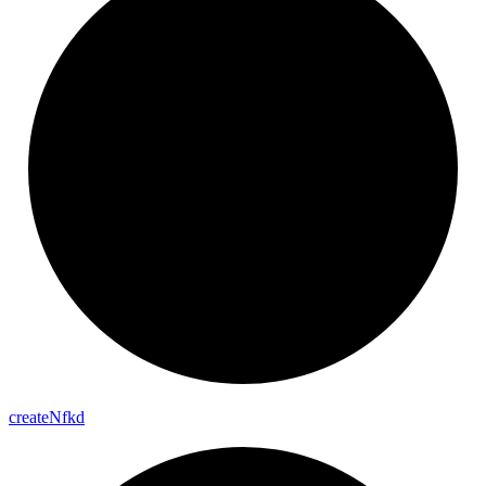
create
Nfkd