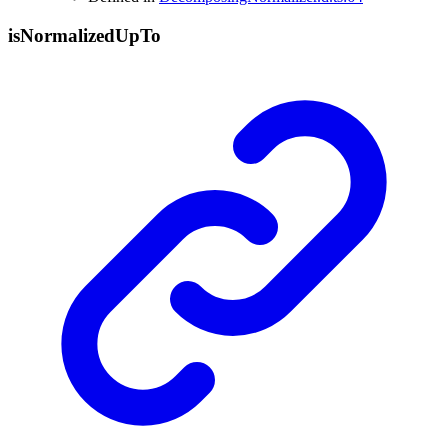
is
Normalized
Up
To