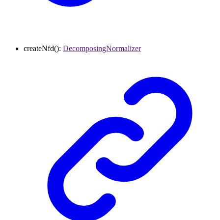
createNfd
()
:
DecomposingNormalizer