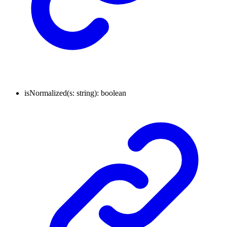
isNormalized
(
s
:
string
)
:
boolean