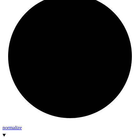
normalize