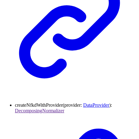
createNfkdWithProvider
(
provider
:
DataProvider
)
:
DecomposingNormalizer