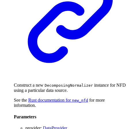
Construct a new
instance for NFD
DecomposingNormalizer
using a particular data source.
See the
Rust documentation for
for more
new_nfd
information.
Parameters
provider
:
DataProvider