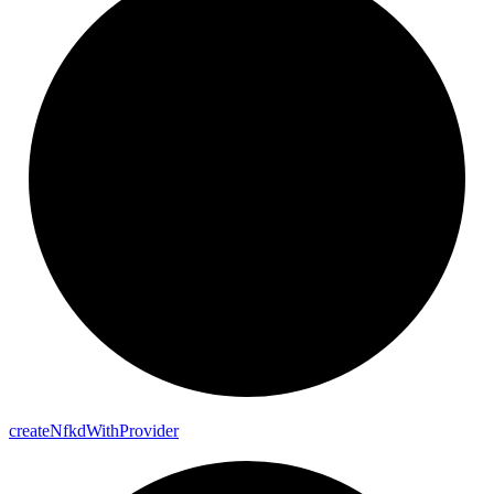
create
Nfkd
With
Provider