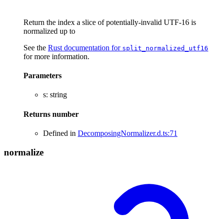
Return the index a slice of potentially-invalid UTF-16 is
normalized up to
See the
Rust documentation for
split_normalized_utf16
for more information.
Parameters
s
:
string
Returns
number
Defined in
DecomposingNormalizer.d.ts:71
normalize