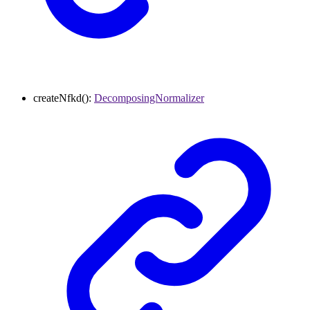
createNfkd
()
:
DecomposingNormalizer