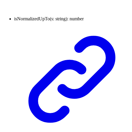
isNormalizedUpTo
(
s
:
string
)
:
number