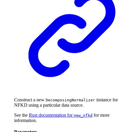
Construct a new
instance for
DecomposingNormalizer
NFKD using a particular data source.
See the
Rust documentation for
for more
new_nfkd
information.
Parameters