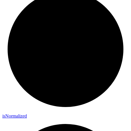
is
Normalized