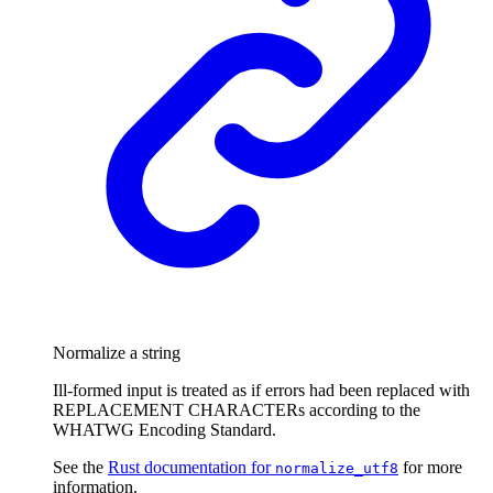
Normalize a string
Ill-formed input is treated as if errors had been replaced with
REPLACEMENT CHARACTERs according to the
WHATWG Encoding Standard.
See the
Rust documentation for
for more
normalize_utf8
information.