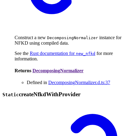
Construct a new
instance for
DecomposingNormalizer
NFKD using compiled data.
See the
Rust documentation for
for more
new_nfkd
information.
Returns
DecomposingNormalizer
Defined in
DecomposingNormalizer.d.ts:37
create
Nfkd
With
Provider
Static