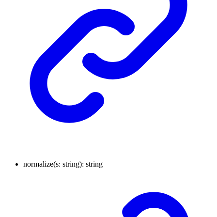
normalize
(
s
:
string
)
:
string