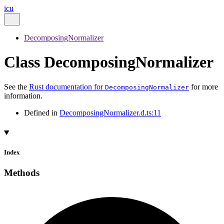
icu
DecomposingNormalizer
Class DecomposingNormalizer
See the
Rust documentation for
for more
DecomposingNormalizer
information.
Defined in
DecomposingNormalizer.d.ts:11
Index
Methods