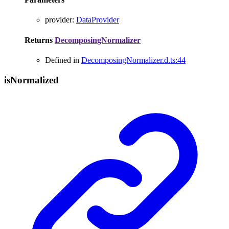
provider
:
DataProvider
Returns
DecomposingNormalizer
Defined in
DecomposingNormalizer.d.ts:44
is
Normalized