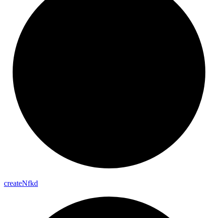
create
Nfkd