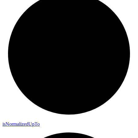
is
Normalized
Up
To