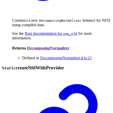
Construct a new
instance for NFD
DecomposingNormalizer
using compiled data.
See the
Rust documentation for
for more
new_nfd
information.
Returns
DecomposingNormalizer
Defined in
DecomposingNormalizer.d.ts:23
create
Nfd
With
Provider
Static