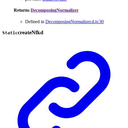
Returns
DecomposingNormalizer
Defined in
DecomposingNormalizer.d.ts:30
create
Nfkd
Static