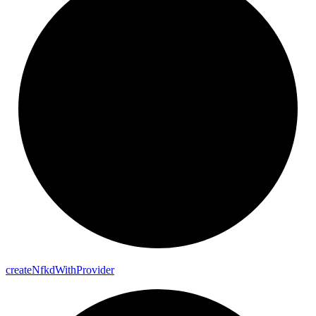
create
Nfkd
With
Provider