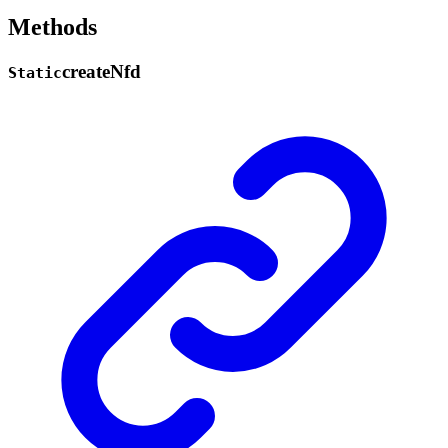
Methods
create
Nfd
Static