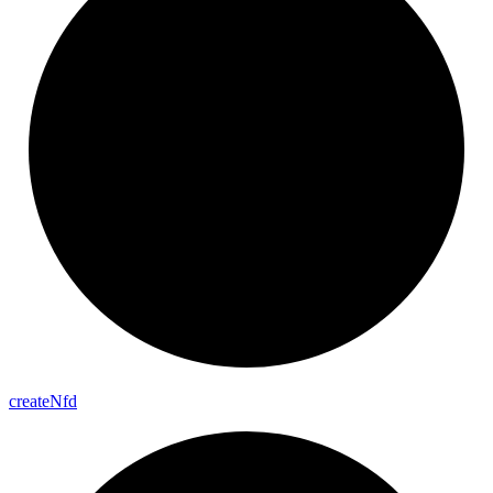
create
Nfd