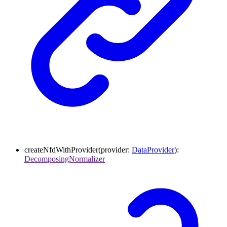
createNfdWithProvider
(
provider
:
DataProvider
)
:
DecomposingNormalizer