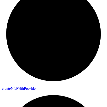
create
Nfd
With
Provider