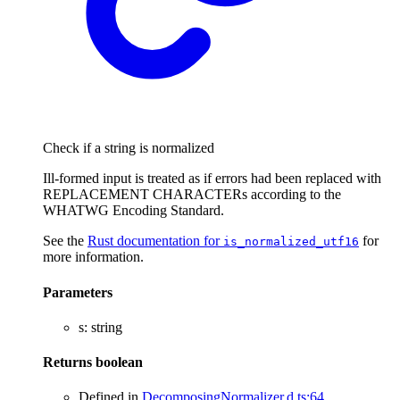
Check if a string is normalized
Ill-formed input is treated as if errors had been replaced with
REPLACEMENT CHARACTERs according to the
WHATWG Encoding Standard.
See the
Rust documentation for
for
is_normalized_utf16
more information.
Parameters
s
:
string
Returns
boolean
Defined in
DecomposingNormalizer.d.ts:64