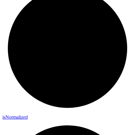
is
Normalized