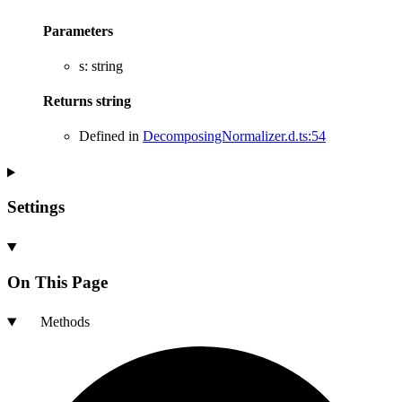
Parameters
s
:
string
Returns
string
Defined in
DecomposingNormalizer.d.ts:54
Settings
On This Page
Methods