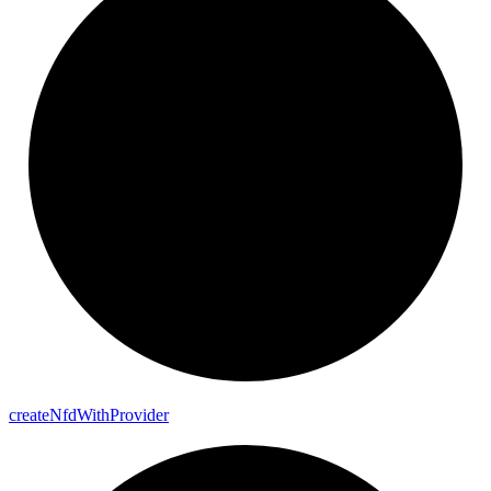
create
Nfd
With
Provider