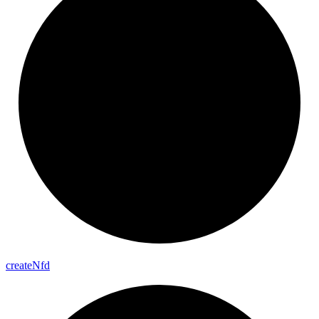
create
Nfd