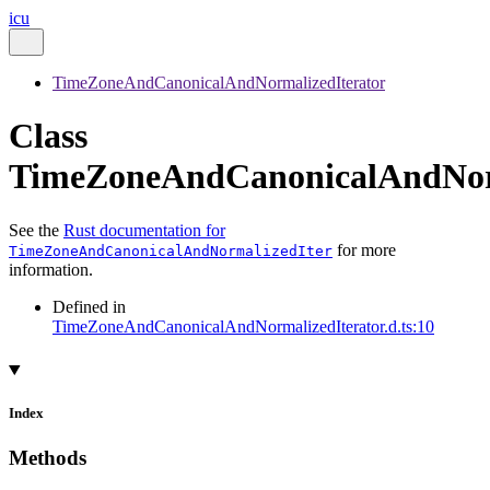
icu
TimeZoneAndCanonicalAndNormalizedIterator
Class
TimeZoneAndCanonicalAndNorm
See the
Rust documentation for
for more
TimeZoneAndCanonicalAndNormalizedIter
information.
Defined in
TimeZoneAndCanonicalAndNormalizedIterator.d.ts:10
Index
Methods