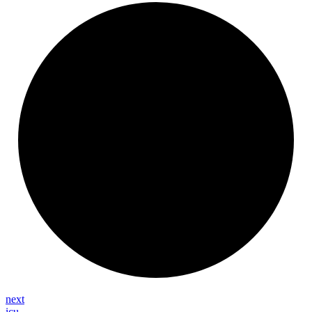
next
icu