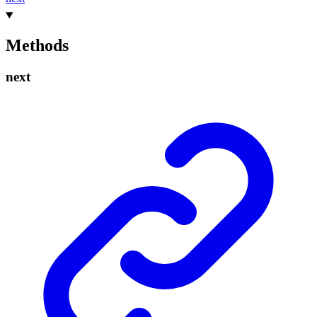
Methods
next