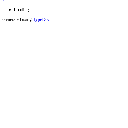
Loading...
Generated using
TypeDoc