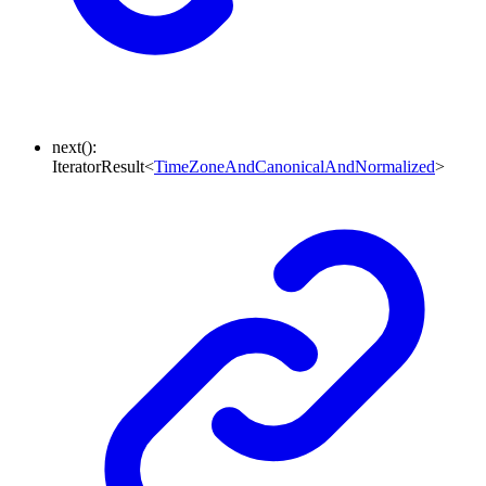
next
()
:
IteratorResult
<
TimeZoneAndCanonicalAndNormalized
>