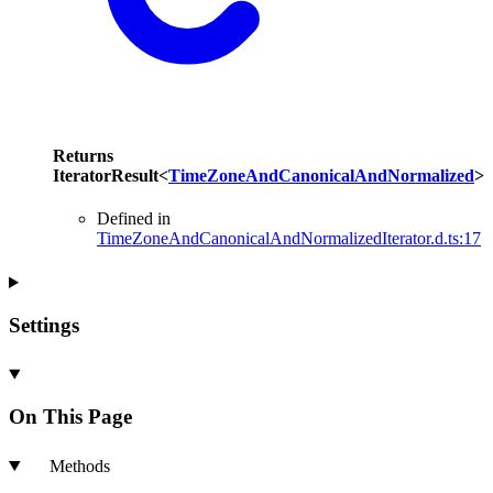
Returns
IteratorResult
<
TimeZoneAndCanonicalAndNormalized
>
Defined in
TimeZoneAndCanonicalAndNormalizedIterator.d.ts:17
Settings
On This Page
Methods