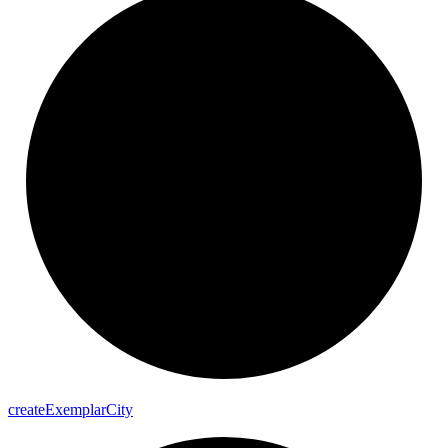
create
Exemplar
City