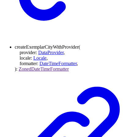
createExemplarCityWithProvider
(
provider
:
DataProvider
,
locale
:
Locale
,
formatter
:
DateTimeFormatter
,
)
:
ZonedDateTimeFormatter