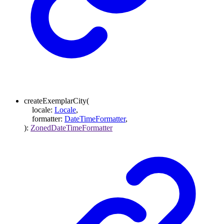
createExemplarCity
(
locale
:
Locale
,
formatter
:
DateTimeFormatter
,
)
:
ZonedDateTimeFormatter