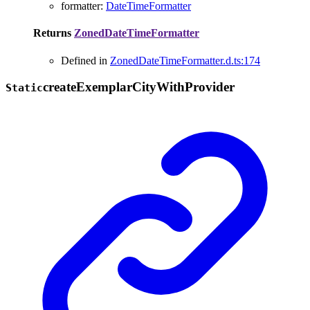
formatter
:
DateTimeFormatter
Returns
ZonedDateTimeFormatter
Defined in
ZonedDateTimeFormatter.d.ts:174
create
Exemplar
City
With
Provider
Static