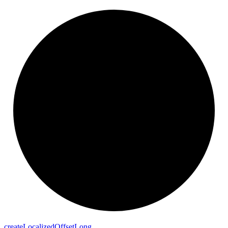
create
Localized
Offset
Long