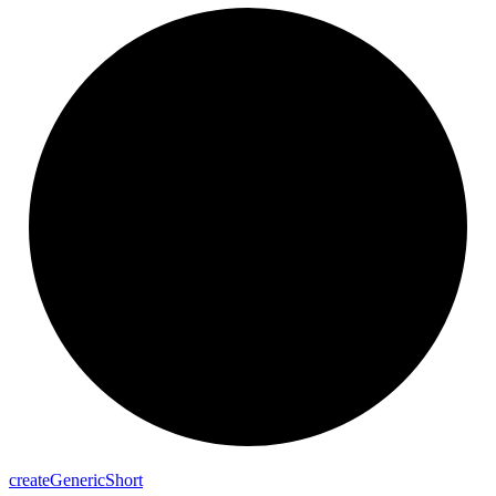
create
Generic
Short