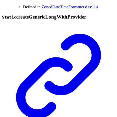
Defined in
ZonedDateTimeFormatter.d.ts:114
create
Generic
Long
With
Provider
Static