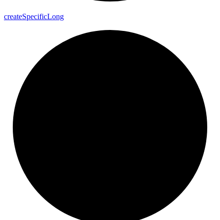
create
Specific
Long