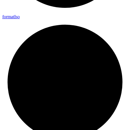
format
Iso