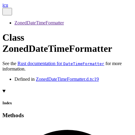
icu
ZonedDateTimeFormatter
Class
ZonedDateTimeFormatter
See the
Rust documentation for
for more
DateTimeFormatter
information.
Defined in
ZonedDateTimeFormatter.d.ts:19
Index
Methods