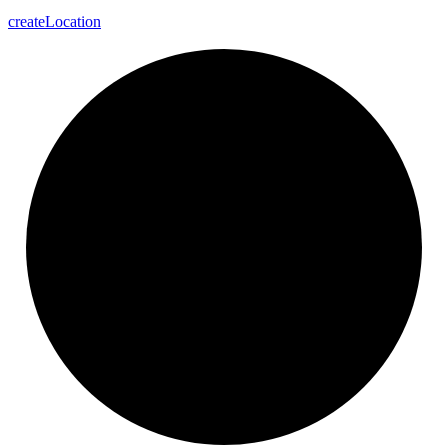
create
Location