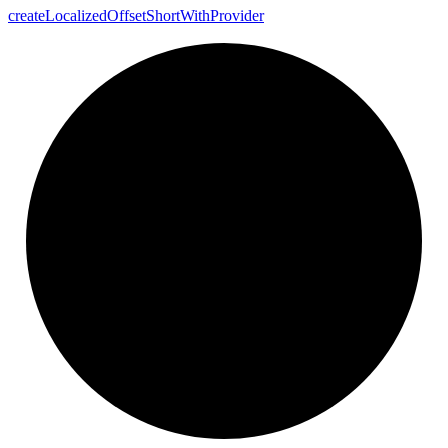
create
Localized
Offset
Short
With
Provider