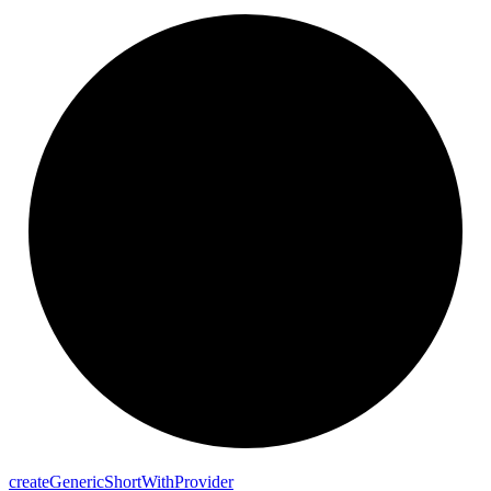
create
Generic
Short
With
Provider