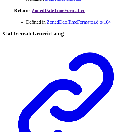
Returns
ZonedDateTimeFormatter
Defined in
ZonedDateTimeFormatter.d.ts:184
create
Generic
Long
Static