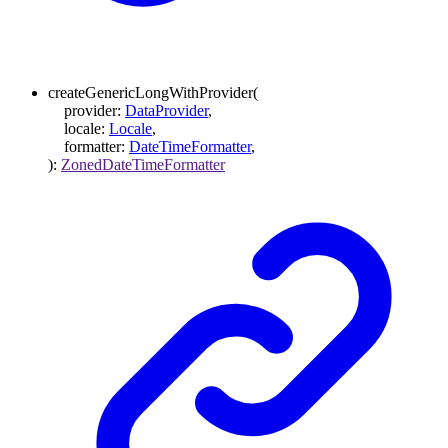
createGenericLongWithProvider
(
provider
:
DataProvider
,
locale
:
Locale
,
formatter
:
DateTimeFormatter
,
)
:
ZonedDateTimeFormatter