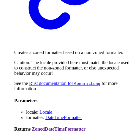
Creates a zoned formatter based on a non-zoned formatter.
Caution: The locale provided here must match the locale used
to construct the non-zoned formatter, or else unexpected
behavior may occur!
See the
Rust documentation for
for more
GenericLong
information.
Parameters
locale
:
Locale
formatter
:
DateTimeFormatter
Returns
ZonedDateTimeFormatter