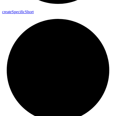
create
Specific
Short