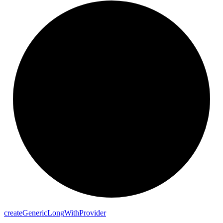
create
Generic
Long
With
Provider