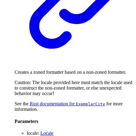
Creates a zoned formatter based on a non-zoned formatter.
Caution: The locale provided here must match the locale used
to construct the non-zoned formatter, or else unexpected
behavior may occur!
See the
Rust documentation for
for more
ExemplarCity
information.
Parameters
locale
:
Locale