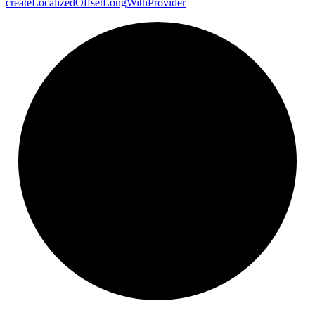
create
Localized
Offset
Long
With
Provider