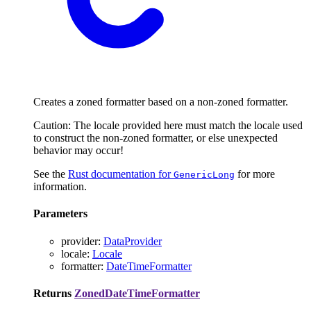
Creates a zoned formatter based on a non-zoned formatter.
Caution: The locale provided here must match the locale used
to construct the non-zoned formatter, or else unexpected
behavior may occur!
See the
Rust documentation for
for more
GenericLong
information.
Parameters
provider
:
DataProvider
locale
:
Locale
formatter
:
DateTimeFormatter
Returns
ZonedDateTimeFormatter