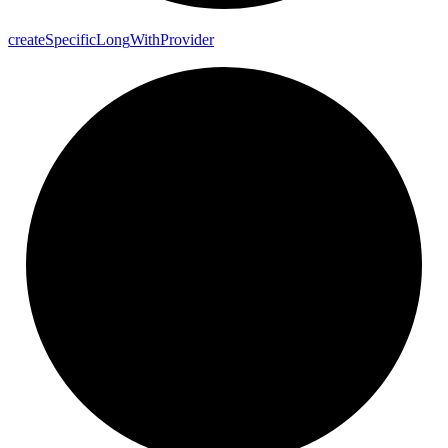
create
Specific
Long
With
Provider