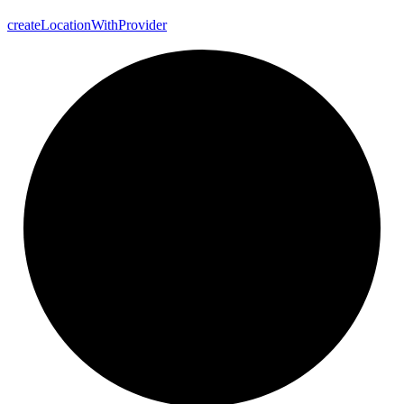
create
Location
With
Provider