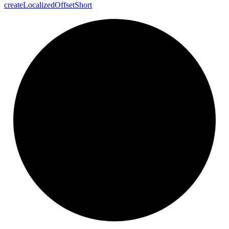
create
Localized
Offset
Short