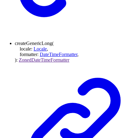
createGenericLong
(
locale
:
Locale
,
formatter
:
DateTimeFormatter
,
)
:
ZonedDateTimeFormatter