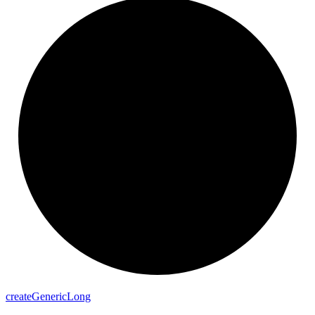
create
Generic
Long