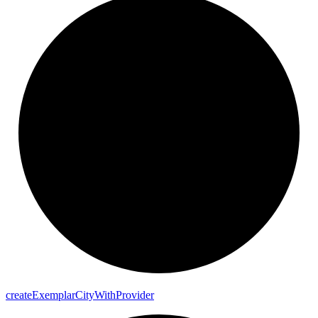
create
Exemplar
City
With
Provider