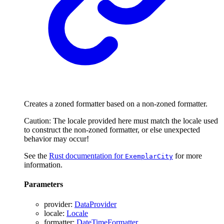
Creates a zoned formatter based on a non-zoned formatter.
Caution: The locale provided here must match the locale used
to construct the non-zoned formatter, or else unexpected
behavior may occur!
See the
Rust documentation for
for more
ExemplarCity
information.
Parameters
provider
:
DataProvider
locale
:
Locale
formatter
:
DateTimeFormatter