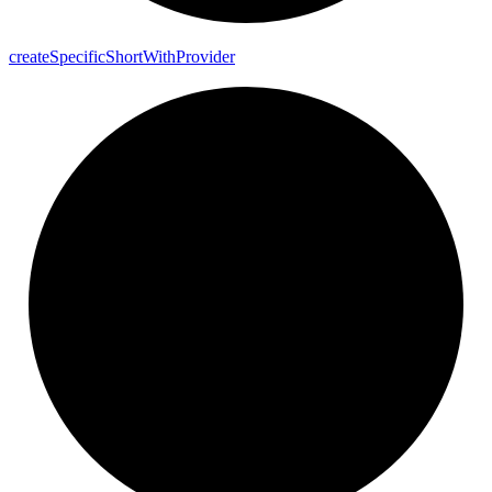
create
Specific
Short
With
Provider