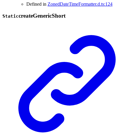
Defined in
ZonedDateTimeFormatter.d.ts:124
create
Generic
Short
Static