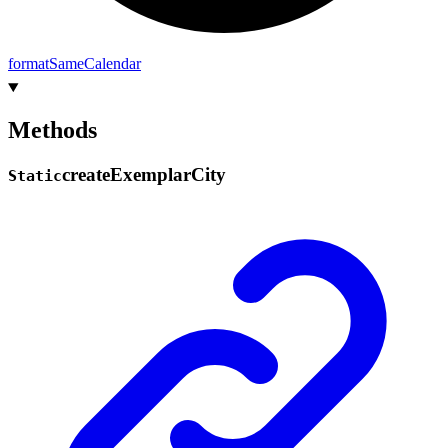
format
Same
Calendar
Methods
create
Exemplar
City
Static