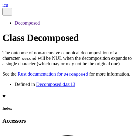
icu
Decomposed
Class Decomposed
The outcome of non-recursive canonical decomposition of a
character.
will be NUL when the decomposition expands to
second
a single character (which may or may not be the original one)
See the
Rust documentation for
for more information.
Decomposed
Defined in
Decomposed.d.ts:13
Index
Accessors