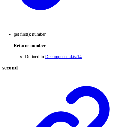
get
first
()
:
number
Returns
number
Defined in
Decomposed.d.ts:14
second