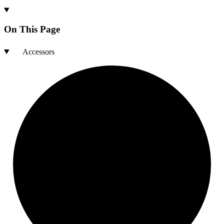
On This Page
Accessors