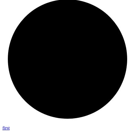
first