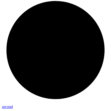
second