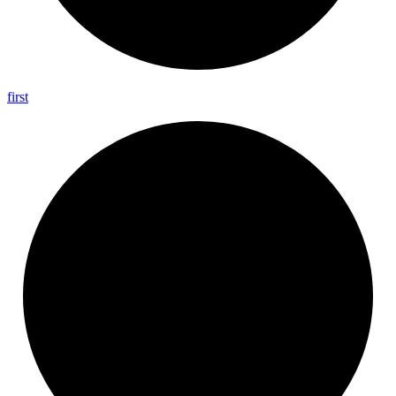
first