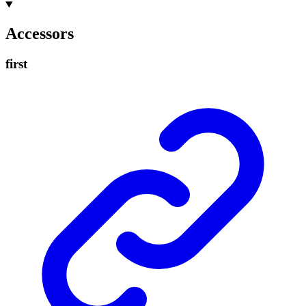
Accessors
first