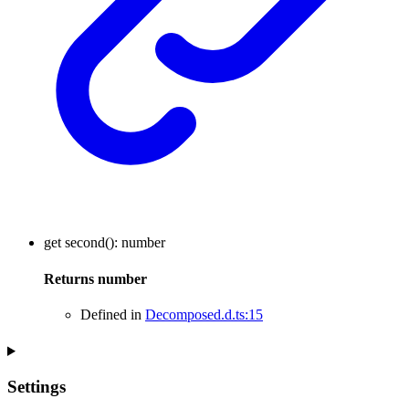
get
second
()
:
number
Returns
number
Defined in
Decomposed.d.ts:15
Settings