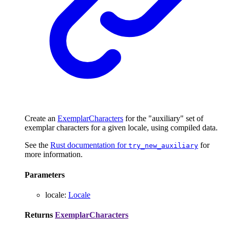
Create an
ExemplarCharacters
for the "auxiliary" set of
exemplar characters for a given locale, using compiled data.
See the
Rust documentation for
for
try_new_auxiliary
more information.
Parameters
locale
:
Locale
Returns
ExemplarCharacters