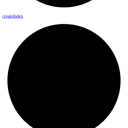
create
Index