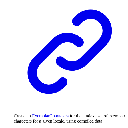
Create an
ExemplarCharacters
for the "index" set of exemplar
characters for a given locale, using compiled data.