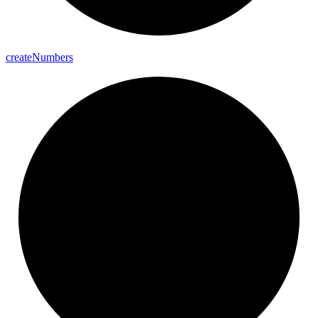
create
Numbers