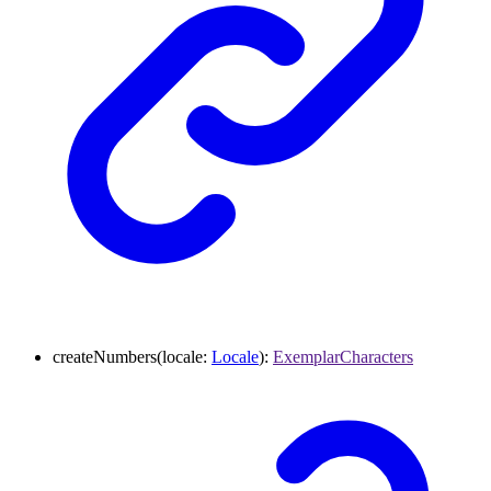
createNumbers
(
locale
:
Locale
)
:
ExemplarCharacters