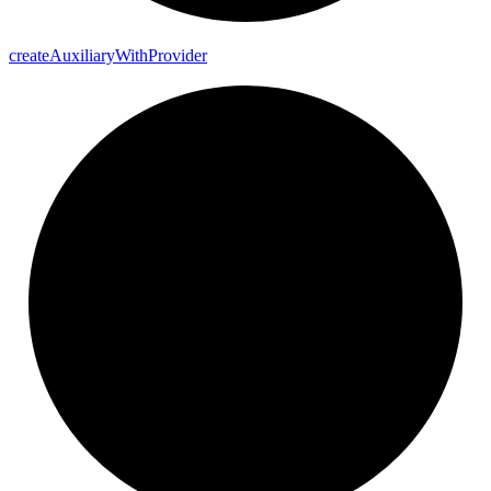
create
Auxiliary
With
Provider