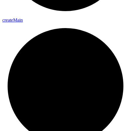
create
Main