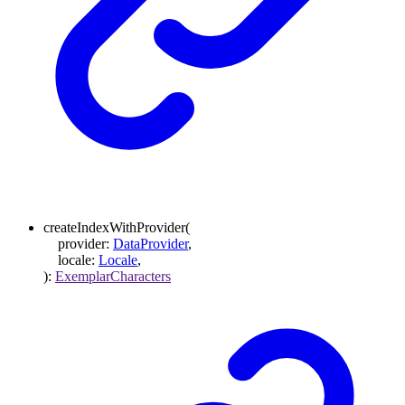
createIndexWithProvider
(
provider
:
DataProvider
,
locale
:
Locale
,
)
:
ExemplarCharacters