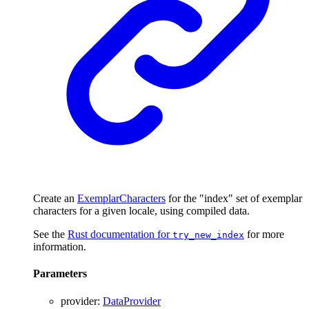
Create an
ExemplarCharacters
for the "index" set of exemplar
characters for a given locale, using compiled data.
See the
Rust documentation for
for more
try_new_index
information.
Parameters
provider
:
DataProvider