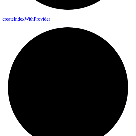
create
Index
With
Provider