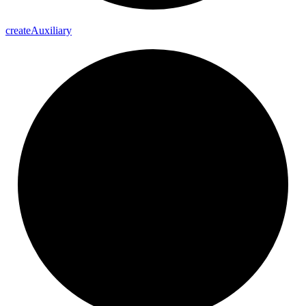
create
Auxiliary