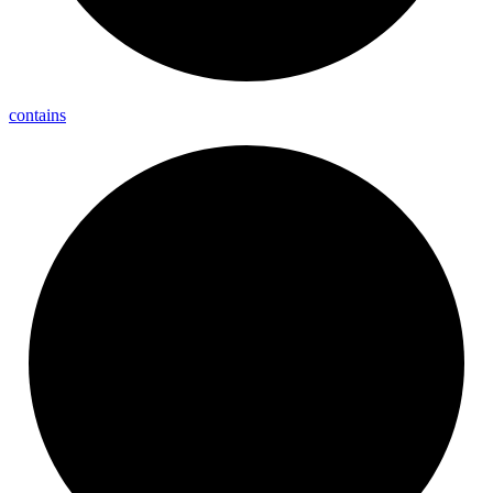
contains