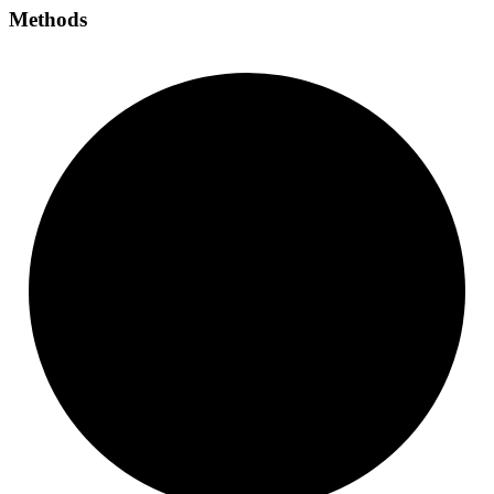
Methods