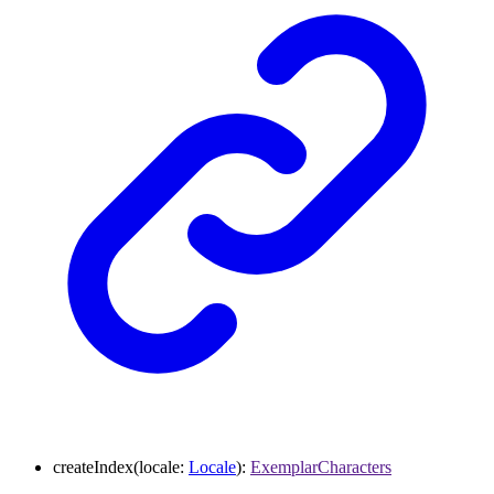
createIndex
(
locale
:
Locale
)
:
ExemplarCharacters