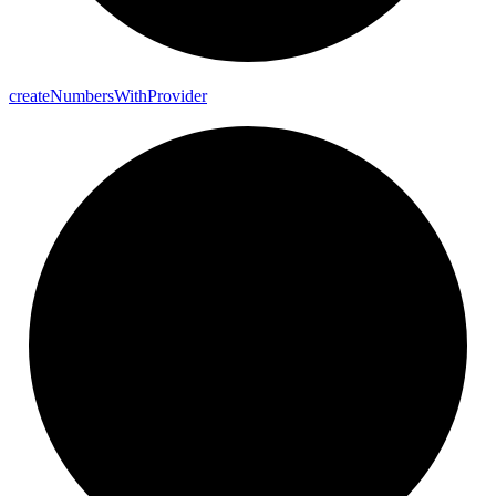
create
Numbers
With
Provider