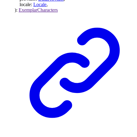
locale
:
Locale
,
)
:
ExemplarCharacters