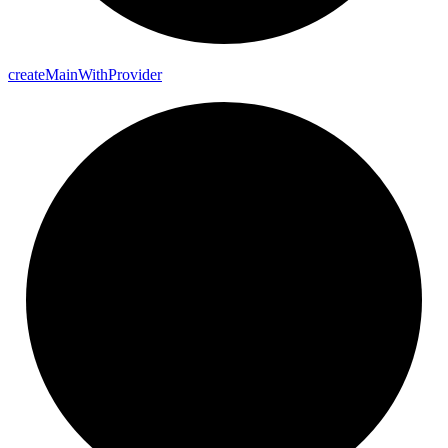
create
Main
With
Provider