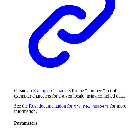
Create an
ExemplarCharacters
for the "numbers" set of
exemplar characters for a given locale, using compiled data.
See the
Rust documentation for
for more
try_new_numbers
information.
Parameters