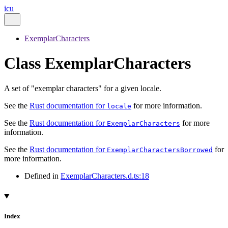
icu
ExemplarCharacters
Class ExemplarCharacters
A set of "exemplar characters" for a given locale.
See the
Rust documentation for
for more information.
locale
See the
Rust documentation for
for more
ExemplarCharacters
information.
See the
Rust documentation for
for
ExemplarCharactersBorrowed
more information.
Defined in
ExemplarCharacters.d.ts:18
Index