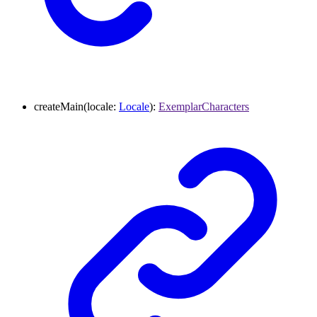
createMain
(
locale
:
Locale
)
:
ExemplarCharacters