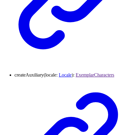
createAuxiliary
(
locale
:
Locale
)
:
ExemplarCharacters