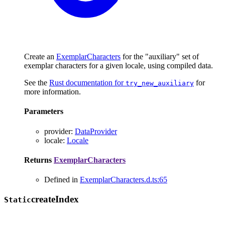
Create an
ExemplarCharacters
for the "auxiliary" set of
exemplar characters for a given locale, using compiled data.
See the
Rust documentation for
for
try_new_auxiliary
more information.
Parameters
provider
:
DataProvider
locale
:
Locale
Returns
ExemplarCharacters
Defined in
ExemplarCharacters.d.ts:65
create
Index
Static