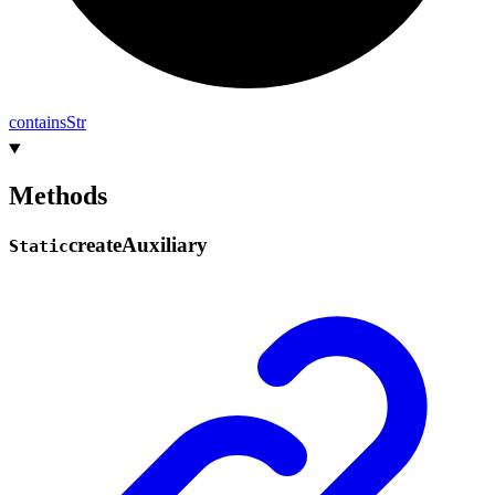
contains
Str
Methods
create
Auxiliary
Static