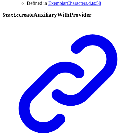
Defined in
ExemplarCharacters.d.ts:58
create
Auxiliary
With
Provider
Static