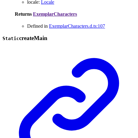
locale
:
Locale
Returns
ExemplarCharacters
Defined in
ExemplarCharacters.d.ts:107
create
Main
Static