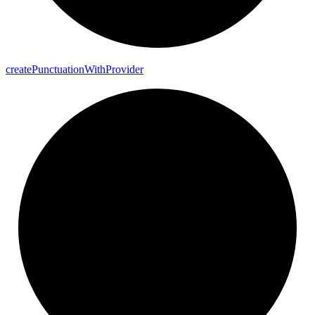
create
Punctuation
With
Provider