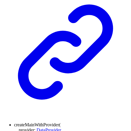
createMainWithProvider
(
provider
:
DataProvider
,