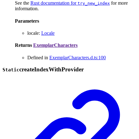
See the
Rust documentation for
for more
try_new_index
information.
Parameters
locale
:
Locale
Returns
ExemplarCharacters
Defined in
ExemplarCharacters.d.ts:100
create
Index
With
Provider
Static