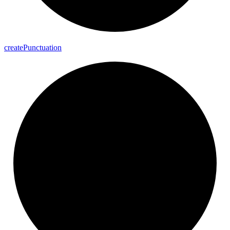
create
Punctuation