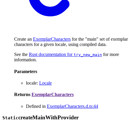
Create an
ExemplarCharacters
for the "main" set of exemplar
characters for a given locale, using compiled data.
See the
Rust documentation for
for more
try_new_main
information.
Parameters
locale
:
Locale
Returns
ExemplarCharacters
Defined in
ExemplarCharacters.d.ts:44
create
Main
With
Provider
Static