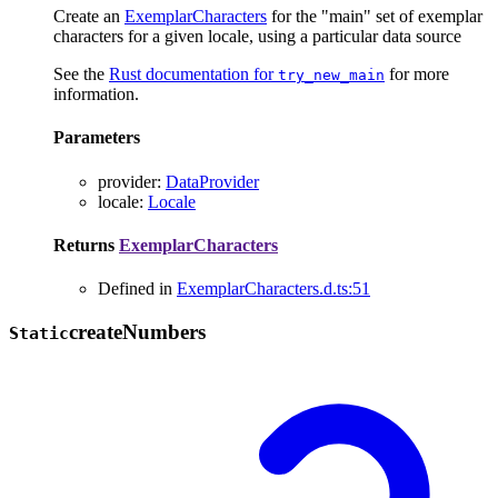
Create an
ExemplarCharacters
for the "main" set of exemplar
characters for a given locale, using a particular data source
See the
Rust documentation for
for more
try_new_main
information.
Parameters
provider
:
DataProvider
locale
:
Locale
Returns
ExemplarCharacters
Defined in
ExemplarCharacters.d.ts:51
create
Numbers
Static