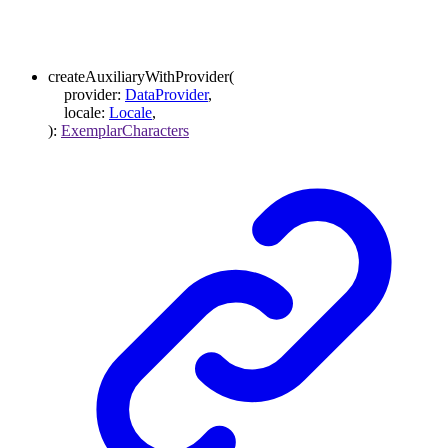
createAuxiliaryWithProvider
(
provider
:
DataProvider
,
locale
:
Locale
,
)
:
ExemplarCharacters