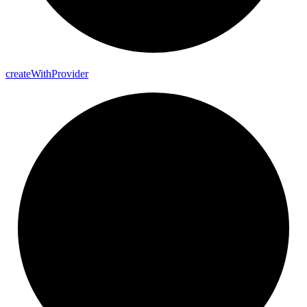
create
With
Provider