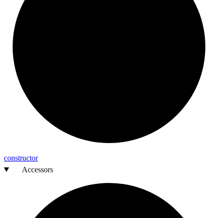
constructor
Accessors