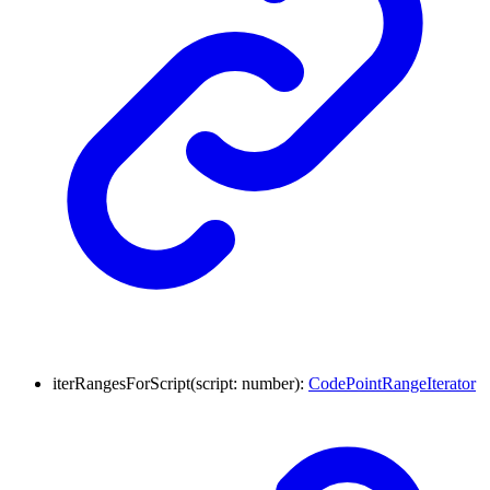
iterRangesForScript
(
script
:
number
)
:
CodePointRangeIterator