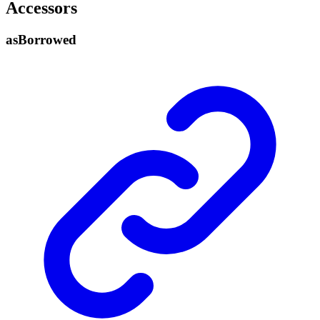
Accessors
as
Borrowed