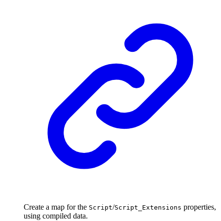
Create a map for the
/
properties,
Script
Script_Extensions
using compiled data.