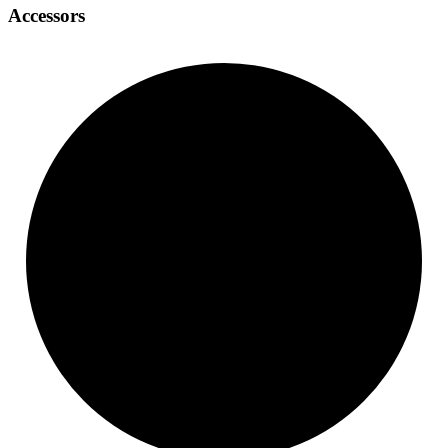
Accessors