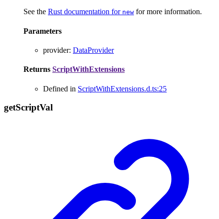
See the
Rust documentation for
for more information.
new
Parameters
provider
:
DataProvider
Returns
ScriptWithExtensions
Defined in
ScriptWithExtensions.d.ts:25
get
Script
Val