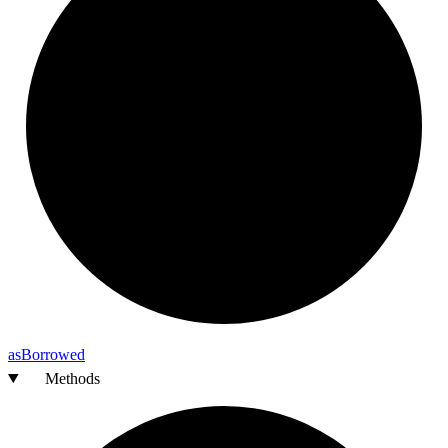
as
Borrowed
Methods