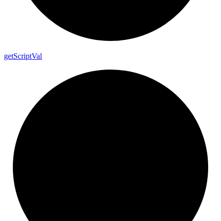
get
Script
Val