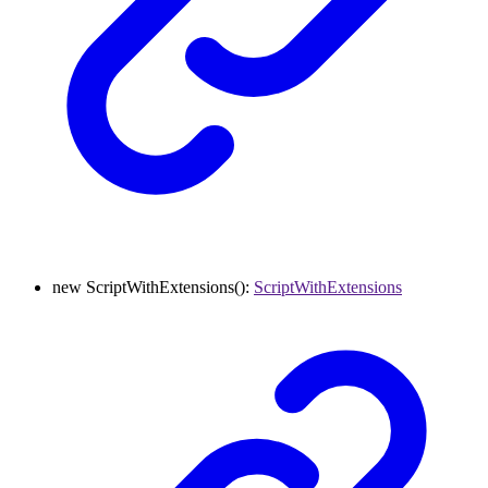
new
ScriptWithExtensions
()
:
ScriptWithExtensions