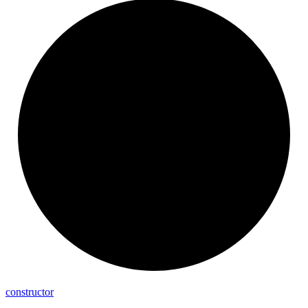
constructor