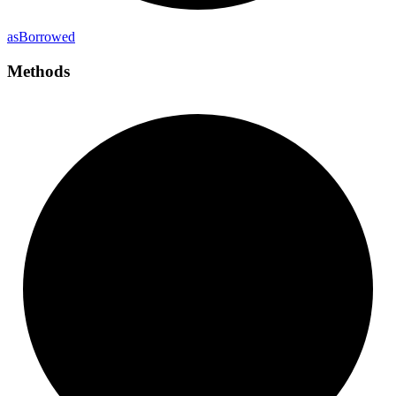
as
Borrowed
Methods