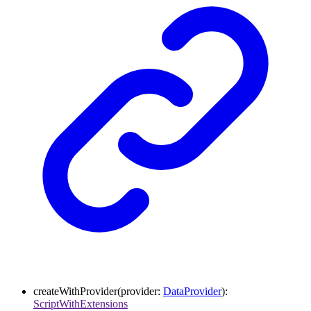
createWithProvider
(
provider
:
DataProvider
)
:
ScriptWithExtensions