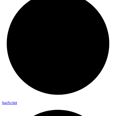
has
Script