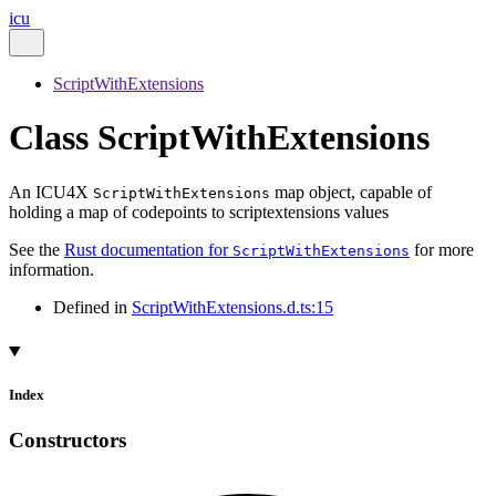
icu
ScriptWithExtensions
Class ScriptWithExtensions
An ICU4X
map object, capable of
ScriptWithExtensions
holding a map of codepoints to scriptextensions values
See the
Rust documentation for
for more
ScriptWithExtensions
information.
Defined in
ScriptWithExtensions.d.ts:15
Index
Constructors