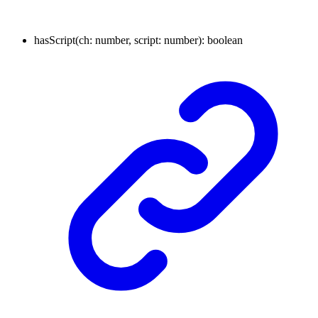
hasScript
(
ch
:
number
,
script
:
number
)
:
boolean