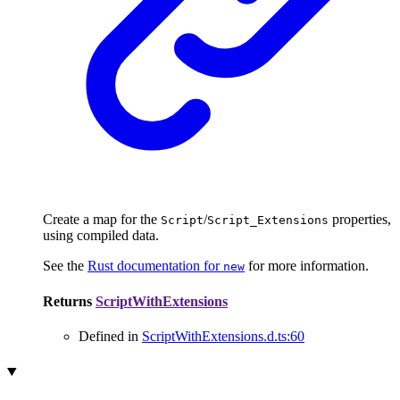
Create a map for the
/
properties,
Script
Script_Extensions
using compiled data.
See the
Rust documentation for
for more information.
new
Returns
ScriptWithExtensions
Defined in
ScriptWithExtensions.d.ts:60