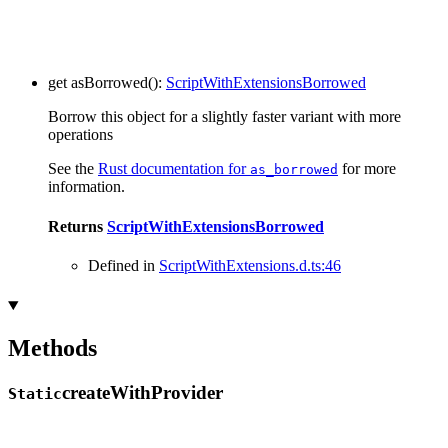
get
asBorrowed
()
:
ScriptWithExtensionsBorrowed
Borrow this object for a slightly faster variant with more
operations
See the
Rust documentation for
for more
as_borrowed
information.
Returns
ScriptWithExtensionsBorrowed
Defined in
ScriptWithExtensions.d.ts:46
Methods
create
With
Provider
Static