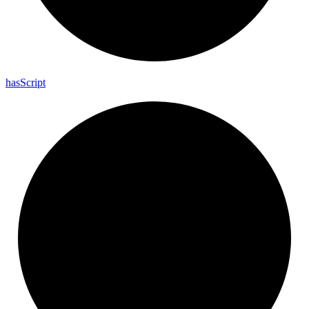
has
Script