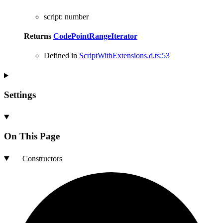
script
:
number
Returns
CodePointRangeIterator
Defined in
ScriptWithExtensions.d.ts:53
Settings
On This Page
Constructors