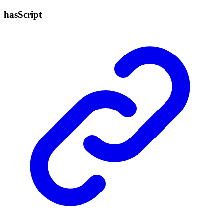
has
Script