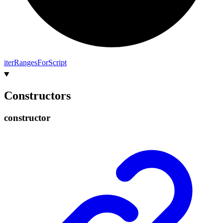
iter
Ranges
For
Script
Constructors
constructor