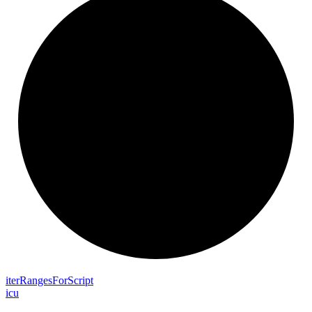
iter
Ranges
For
Script
icu