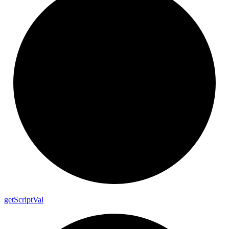
get
Script
Val