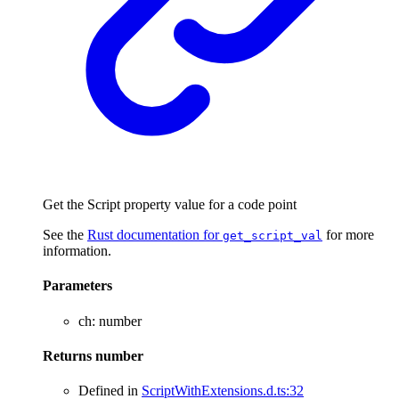
Get the Script property value for a code point
See the
Rust documentation for
for more
get_script_val
information.
Parameters
ch
:
number
Returns
number
Defined in
ScriptWithExtensions.d.ts:32