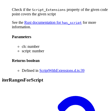
Check if the
property of the given code
Script_Extensions
point covers the given script
See the
Rust documentation for
for more
has_script
information.
Parameters
ch
:
number
script
:
number
Returns
boolean
Defined in
ScriptWithExtensions.d.ts:39
iter
Ranges
For
Script