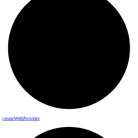
create
With
Provider