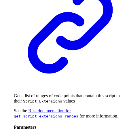
Get a list of ranges of code points that contain this script in
their
values
Script_Extensions
See the
Rust documentation for
for more information.
get_script_extensions_ranges
Parameters