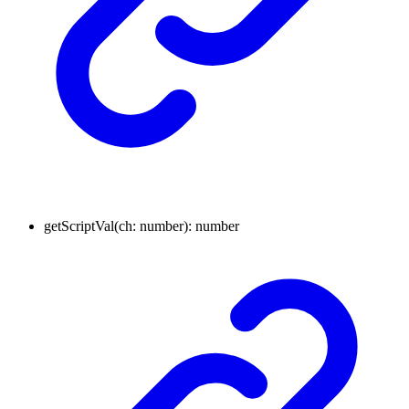
getScriptVal
(
ch
:
number
)
:
number