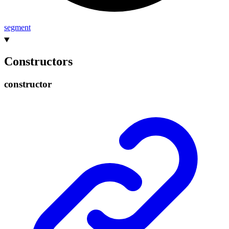
segment
Constructors
constructor