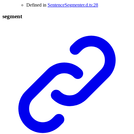
Defined in
SentenceSegmenter.d.ts:28
segment