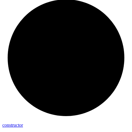
constructor