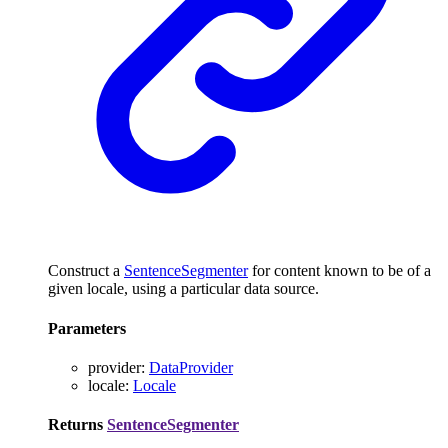
Construct a
SentenceSegmenter
for content known to be of a
given locale, using a particular data source.
Parameters
provider
:
DataProvider
locale
:
Locale
Returns
SentenceSegmenter