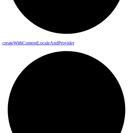
create
With
Content
Locale
And
Provider