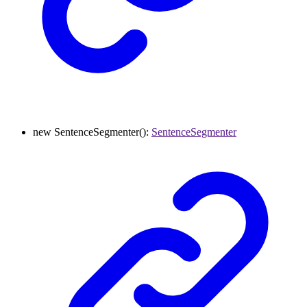
new
SentenceSegmenter
()
:
SentenceSegmenter