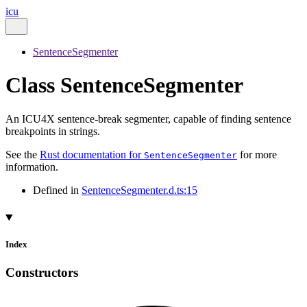
icu
SentenceSegmenter
Class SentenceSegmenter
An ICU4X sentence-break segmenter, capable of finding sentence
breakpoints in strings.
See the
Rust documentation for
for more
SentenceSegmenter
information.
Defined in
SentenceSegmenter.d.ts:15
Index
Constructors