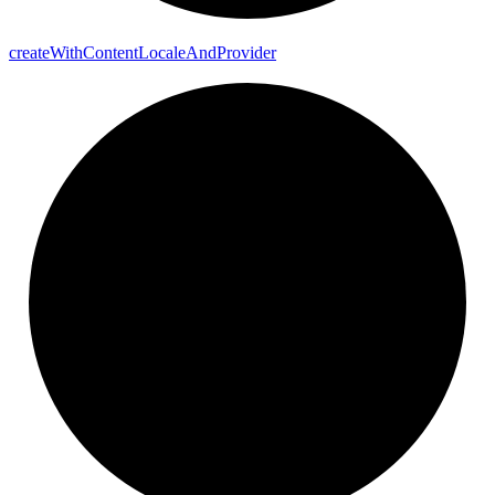
create
With
Content
Locale
And
Provider