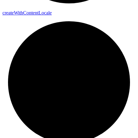
create
With
Content
Locale