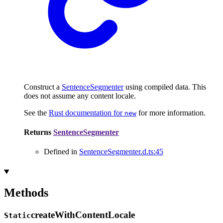
Construct a
SentenceSegmenter
using compiled data. This
does not assume any content locale.
See the
Rust documentation for
for more information.
new
Returns
SentenceSegmenter
Defined in
SentenceSegmenter.d.ts:45
Methods
create
With
Content
Locale
Static