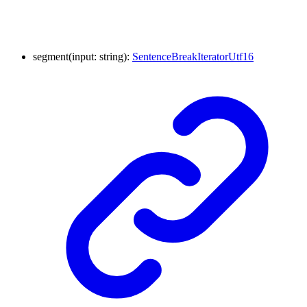
segment
(
input
:
string
)
:
SentenceBreakIteratorUtf16