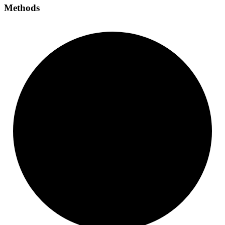
Methods