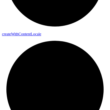
create
With
Content
Locale