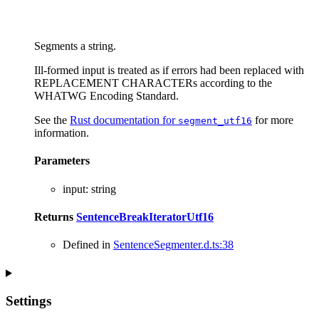
Segments a string.
Ill-formed input is treated as if errors had been replaced with
REPLACEMENT CHARACTERs according to the
WHATWG Encoding Standard.
See the
Rust documentation for
for more
segment_utf16
information.
Parameters
input
:
string
Returns
SentenceBreakIteratorUtf16
Defined in
SentenceSegmenter.d.ts:38
Settings