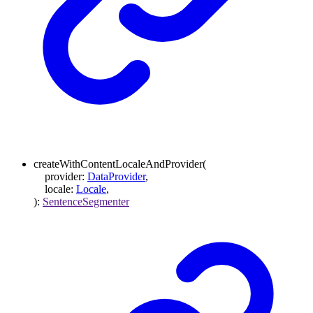
createWithContentLocaleAndProvider
(
provider
:
DataProvider
,
locale
:
Locale
,
)
:
SentenceSegmenter