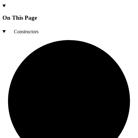
On This Page
Constructors