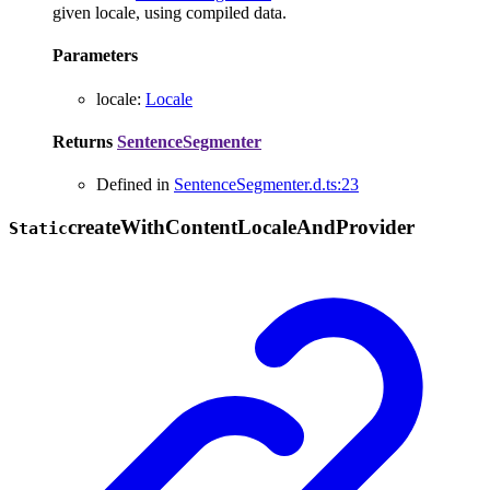
given locale, using compiled data.
Parameters
locale
:
Locale
Returns
SentenceSegmenter
Defined in
SentenceSegmenter.d.ts:23
create
With
Content
Locale
And
Provider
Static