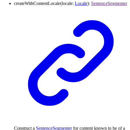
createWithContentLocale
(
locale
:
Locale
)
:
SentenceSegmenter
Construct a
SentenceSegmenter
for content known to be of a