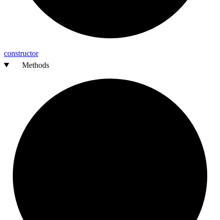
constructor
Methods