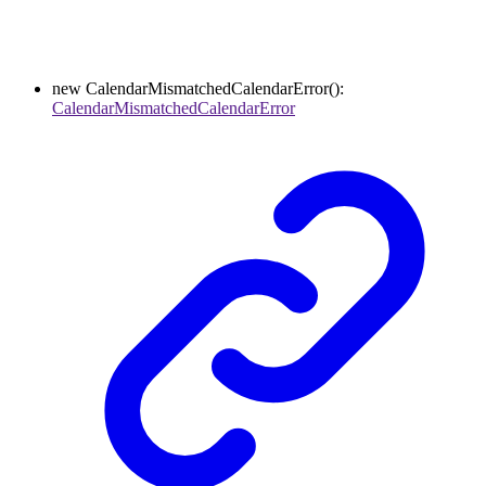
new
CalendarMismatchedCalendarError
()
:
CalendarMismatchedCalendarError