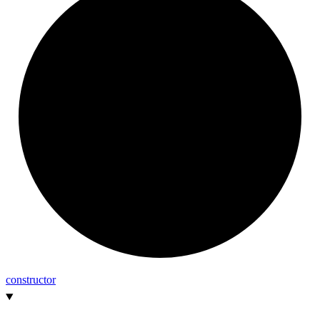
constructor