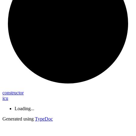
constructor
icu
Loading...
Generated using
TypeDoc