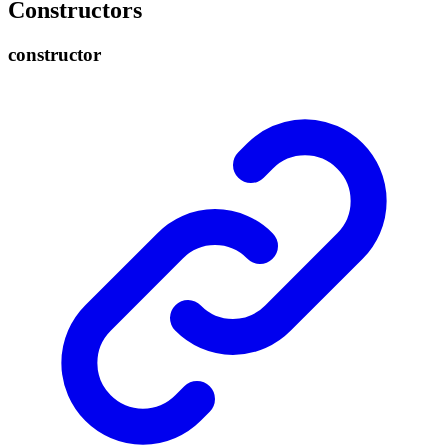
Constructors
constructor