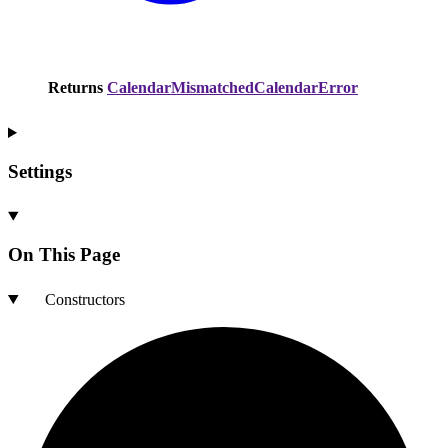
Returns
CalendarMismatchedCalendarError
Settings
On This Page
Constructors