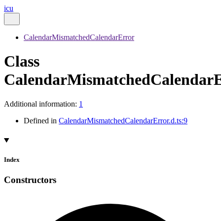
icu
CalendarMismatchedCalendarError
Class
CalendarMismatchedCalendarE
Additional information:
1
Defined in
CalendarMismatchedCalendarError.d.ts:9
Index
Constructors