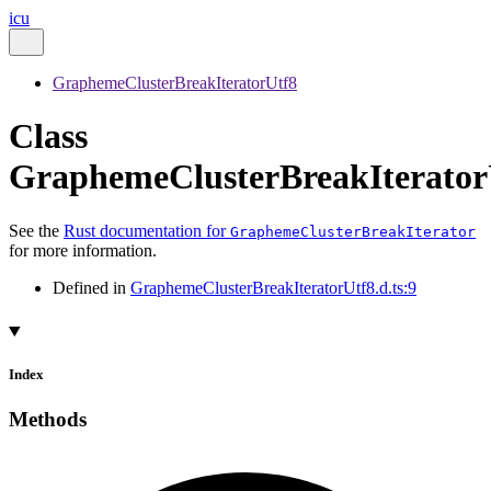
icu
GraphemeClusterBreakIteratorUtf8
Class
GraphemeClusterBreakIterator
See the
Rust documentation for
GraphemeClusterBreakIterator
for more information.
Defined in
GraphemeClusterBreakIteratorUtf8.d.ts:9
Index
Methods