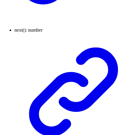
next
()
:
number