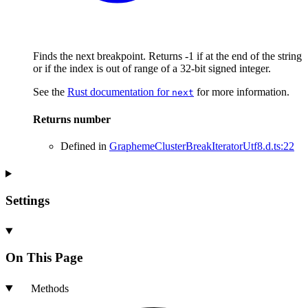
Finds the next breakpoint. Returns -1 if at the end of the string
or if the index is out of range of a 32-bit signed integer.
See the
Rust documentation for
for more information.
next
Returns
number
Defined in
GraphemeClusterBreakIteratorUtf8.d.ts:22
Settings
On This Page
Methods