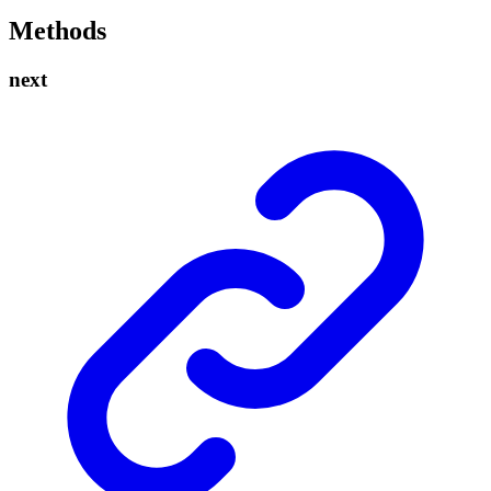
Methods
next