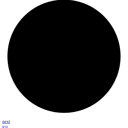
next
icu