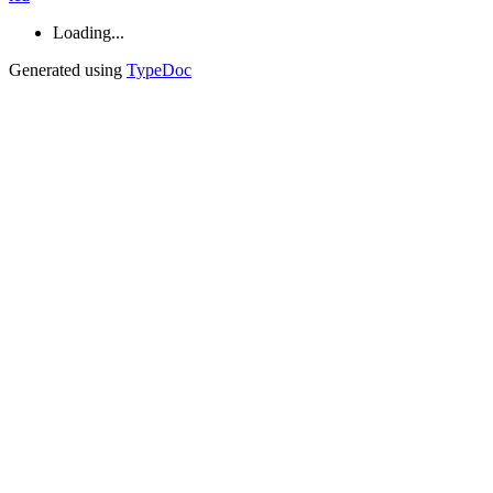
Loading...
Generated using
TypeDoc