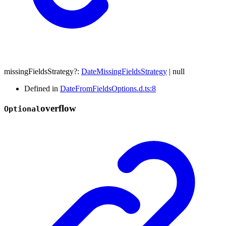
missingFieldsStrategy
?:
DateMissingFieldsStrategy
|
null
Defined in
DateFromFieldsOptions.d.ts:8
overflow
Optional