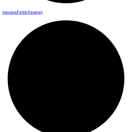
missing
Fields
Strategy