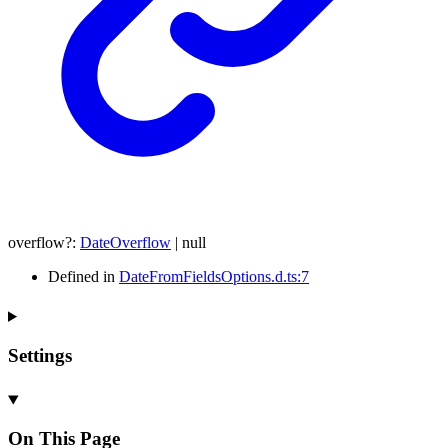
overflow
?:
DateOverflow
|
null
Defined in
DateFromFieldsOptions.d.ts:7
Settings
On This Page