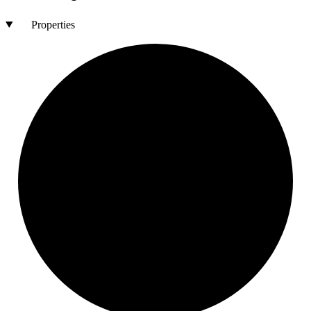
Properties