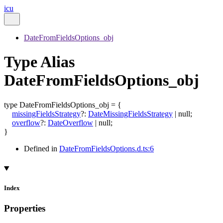
icu
DateFromFieldsOptions_obj
Type Alias
DateFromFieldsOptions_obj
type
DateFromFieldsOptions_obj
=
{
missingFieldsStrategy
?:
DateMissingFieldsStrategy
|
null
;
overflow
?:
DateOverflow
|
null
;
}
Defined in
DateFromFieldsOptions.d.ts:6
Index
Properties