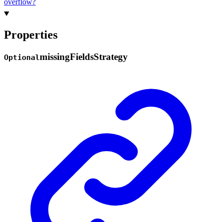
overflow?
Properties
missing
Fields
Strategy
Optional