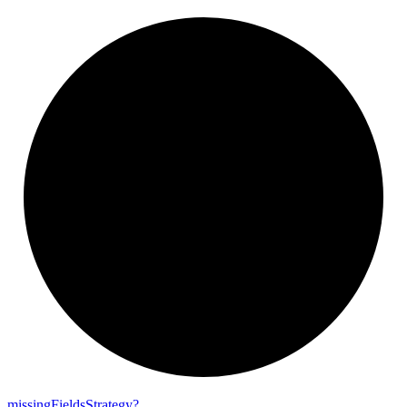
missing
Fields
Strategy?