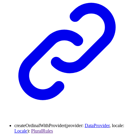
createOrdinalWithProvider
(
provider
:
DataProvider
,
locale
:
Locale
)
:
PluralRules