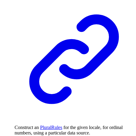
Construct an
PluralRules
for the given locale, for ordinal
numbers, using a particular data source.