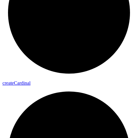
create
Cardinal