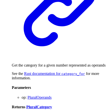
Get the category for a given number represented as operands
See the
Rust documentation for
for more
category_for
information.
Parameters
op
:
PluralOperands
Returns
PluralCategory