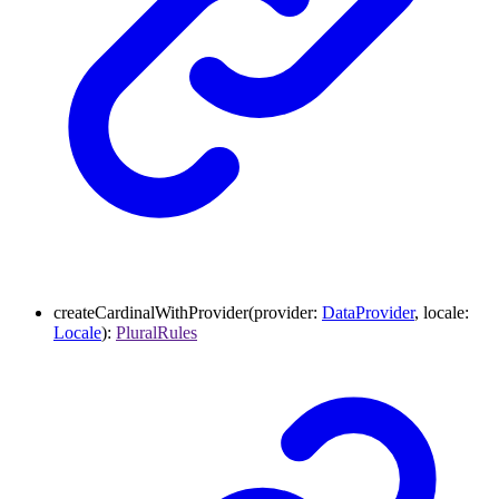
createCardinalWithProvider
(
provider
:
DataProvider
,
locale
:
Locale
)
:
PluralRules