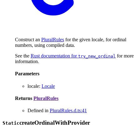
Construct an
PluralRules
for the given locale, for ordinal
numbers, using compiled data.
See the
Rust documentation for
for more
try_new_ordinal
information.
Parameters
locale
:
Locale
Returns
PluralRules
Defined in
PluralRules.d.ts:41
create
Ordinal
With
Provider
Static