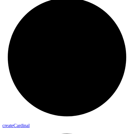
create
Cardinal