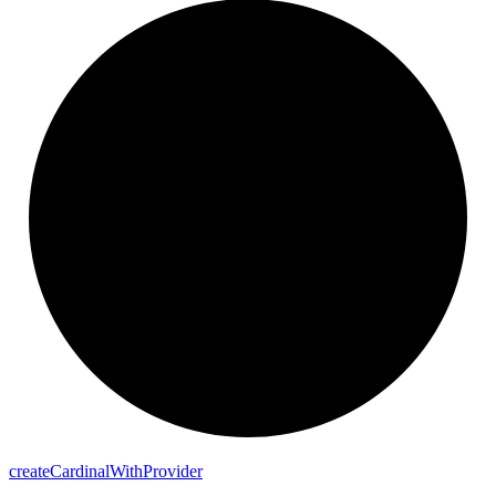
create
Cardinal
With
Provider