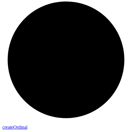
create
Ordinal