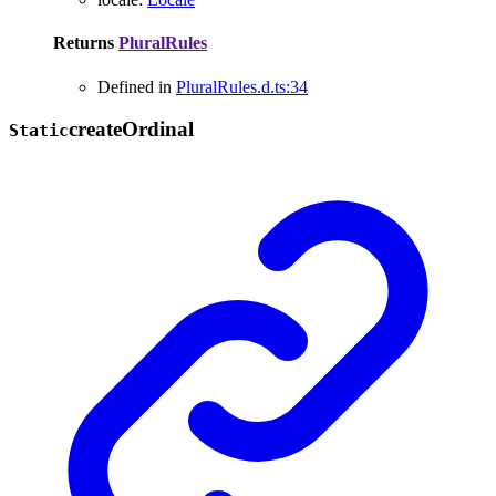
Returns
PluralRules
Defined in
PluralRules.d.ts:34
create
Ordinal
Static