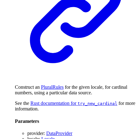
Construct an
PluralRules
for the given locale, for cardinal
numbers, using a particular data source.
See the
Rust documentation for
for more
try_new_cardinal
information.
Parameters
provider
:
DataProvider
locale
:
Locale