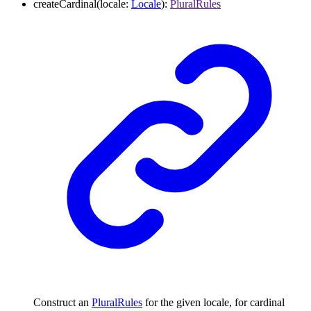
createCardinal
(
locale
:
Locale
)
:
PluralRules
Construct an
PluralRules
for the given locale, for cardinal