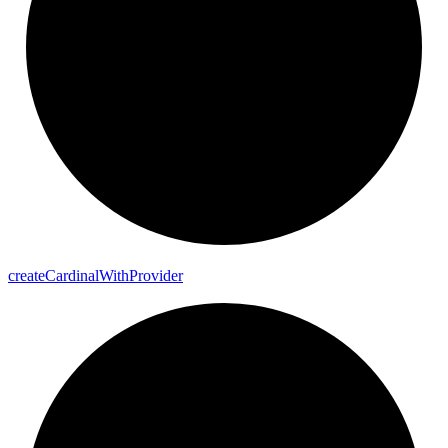
create
Cardinal
With
Provider