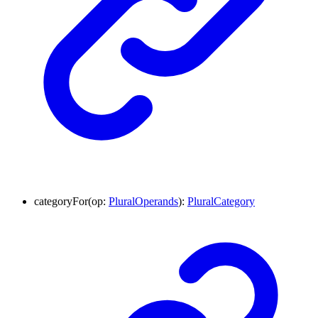
categoryFor
(
op
:
PluralOperands
)
:
PluralCategory