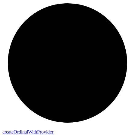
create
Ordinal
With
Provider