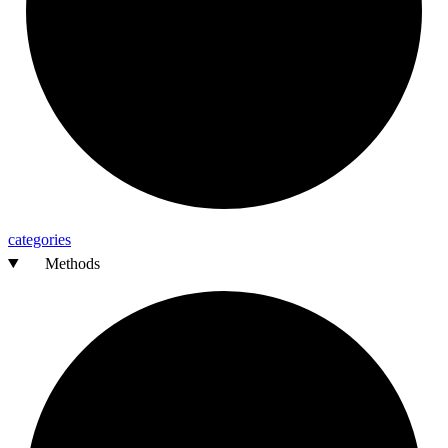
categories
Methods