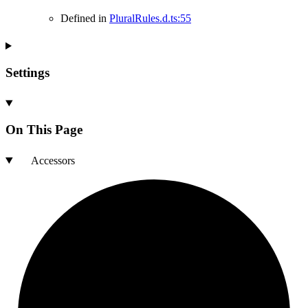
Defined in
PluralRules.d.ts:55
Settings
On This Page
Accessors