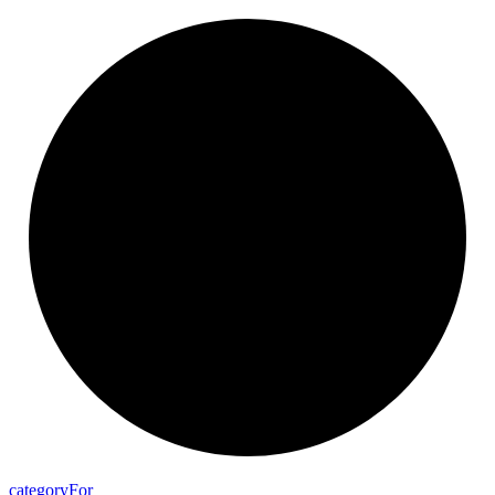
category
For