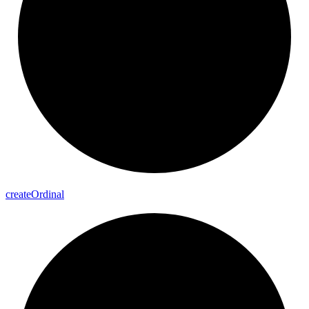
create
Ordinal