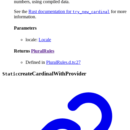
numbers, using compiled data.
See the
Rust documentation for
for more
try_new_cardinal
information.
Parameters
locale
:
Locale
Returns
PluralRules
Defined in
PluralRules.d.ts:27
create
Cardinal
With
Provider
Static