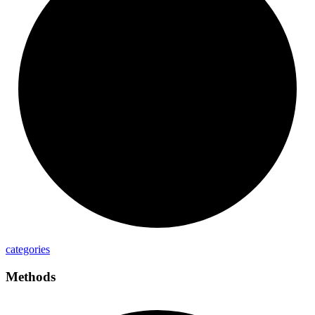
categories
Methods