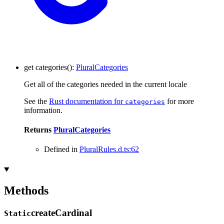
get
categories
()
:
PluralCategories
Get all of the categories needed in the current locale
See the
Rust documentation for
for more
categories
information.
Returns
PluralCategories
Defined in
PluralRules.d.ts:62
Methods
create
Cardinal
Static