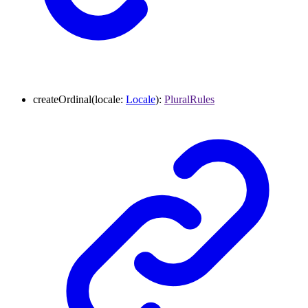
createOrdinal
(
locale
:
Locale
)
:
PluralRules