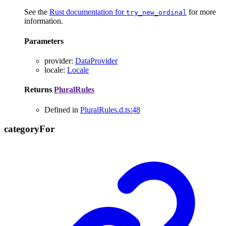
See the
Rust documentation for
for more
try_new_ordinal
information.
Parameters
provider
:
DataProvider
locale
:
Locale
Returns
PluralRules
Defined in
PluralRules.d.ts:48
category
For