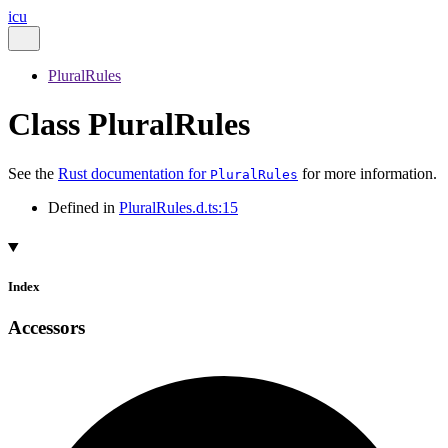
icu
PluralRules
Class PluralRules
See the
Rust documentation for
for more information.
PluralRules
Defined in
PluralRules.d.ts:15
Index
Accessors