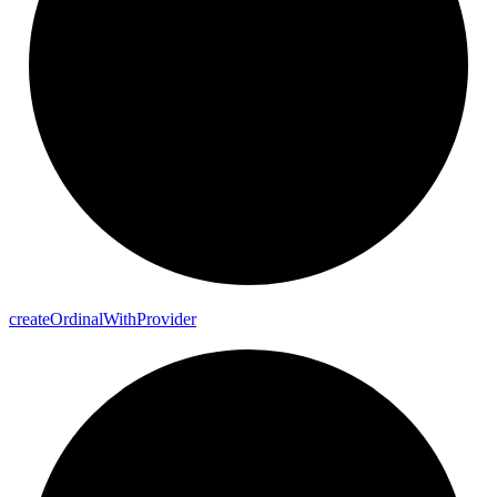
create
Ordinal
With
Provider