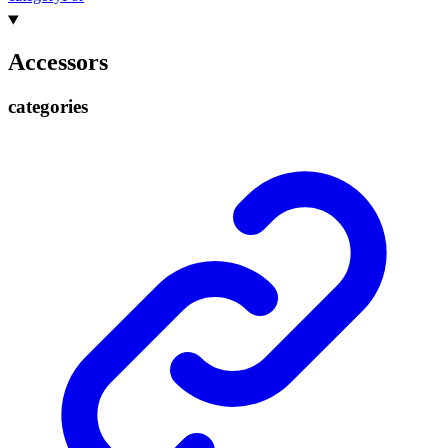
Accessors
categories