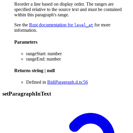
Reorder a line based on display order. The ranges are
specified relative to the source text and must be contained
within this paragraph's range.
See the
Rust documentation for
for more
level_at
information.
Parameters
rangeStart
:
number
rangeEnd
:
number
Returns
string
|
null
Defined in
BidiParagraph.d.ts:56
set
Paragraph
In
Text