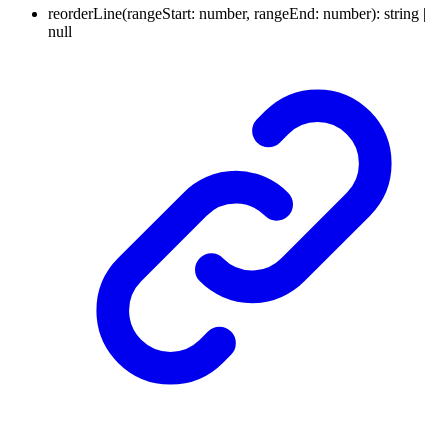
reorderLine
(
rangeStart
:
number
,
rangeEnd
:
number
)
:
string
|
null