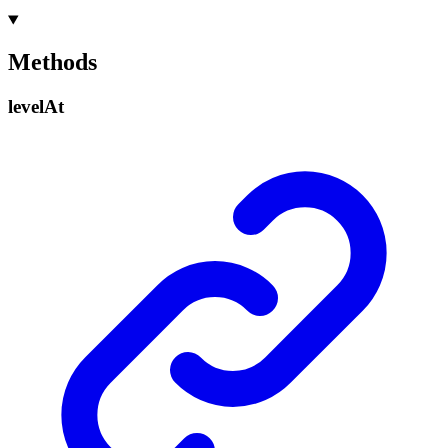
Methods
level
At