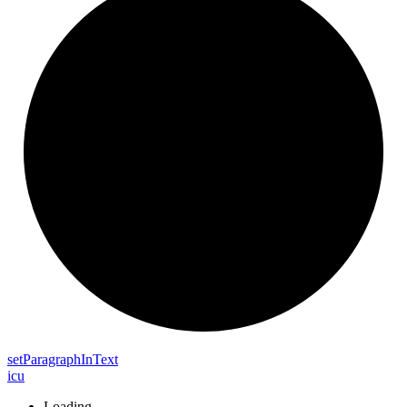
set
Paragraph
In
Text
icu
Loading...