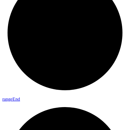
range
End