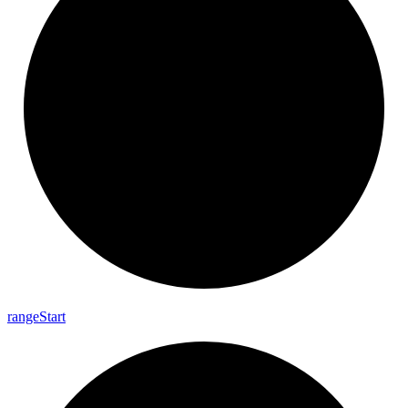
range
Start