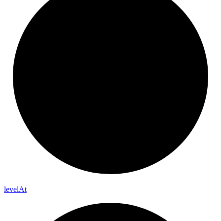
level
At