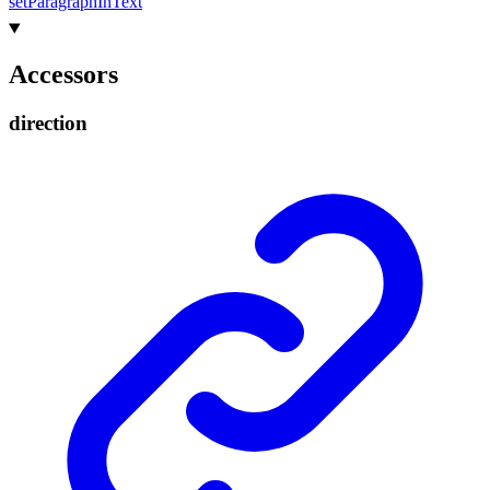
set
Paragraph
In
Text
Accessors
direction