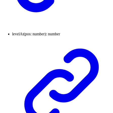
levelAt
(
pos
:
number
)
:
number