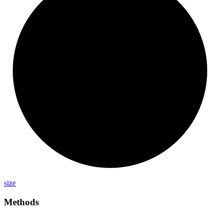
size
Methods