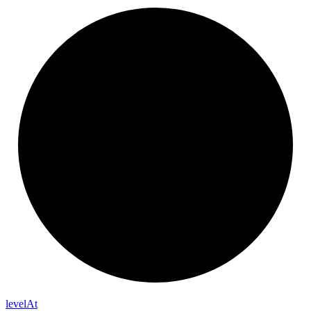
level
At