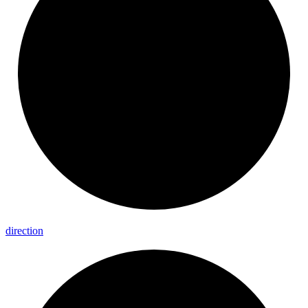
direction