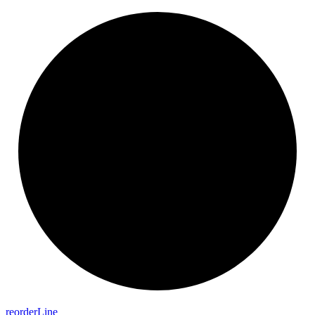
reorder
Line