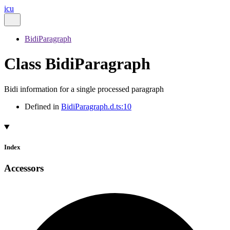
icu
BidiParagraph
Class BidiParagraph
Bidi information for a single processed paragraph
Defined in
BidiParagraph.d.ts:10
Index
Accessors