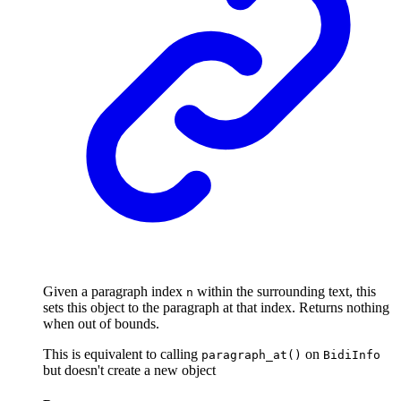
Given a paragraph index
within the surrounding text, this
n
sets this object to the paragraph at that index. Returns nothing
when out of bounds.
This is equivalent to calling
on
paragraph_at()
BidiInfo
but doesn't create a new object