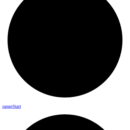
range
Start