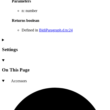
Parameters
n
:
number
Returns
boolean
Defined in
BidiParagraph.d.ts:24
Settings
On This Page
Accessors