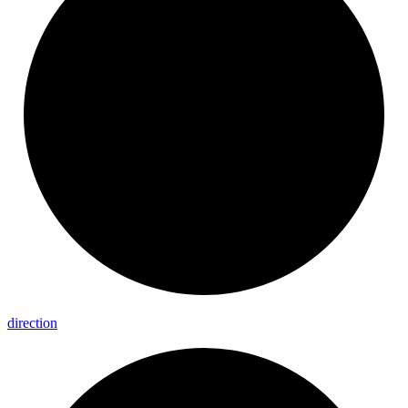
direction