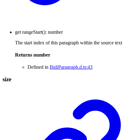
get
rangeStart
()
:
number
The start index of this paragraph within the source text
Returns
number
Defined in
BidiParagraph.d.ts:43
size