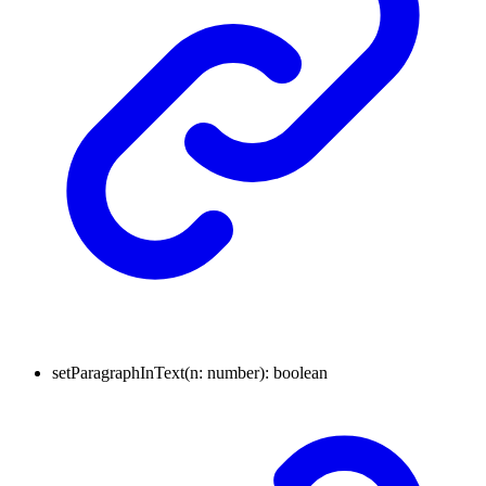
setParagraphInText
(
n
:
number
)
:
boolean