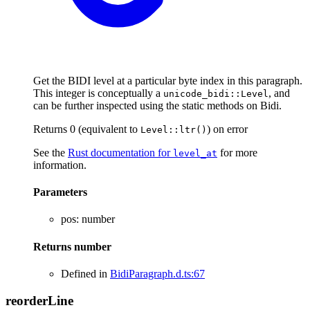
Get the BIDI level at a particular byte index in this paragraph.
This integer is conceptually a
, and
unicode_bidi::Level
can be further inspected using the static methods on Bidi.
Returns 0 (equivalent to
) on error
Level::ltr()
See the
Rust documentation for
for more
level_at
information.
Parameters
pos
:
number
Returns
number
Defined in
BidiParagraph.d.ts:67
reorder
Line