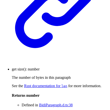
get
size
()
:
number
The number of bytes in this paragraph
See the
Rust documentation for
for more information.
len
Returns
number
Defined in
BidiParagraph.d.ts:38