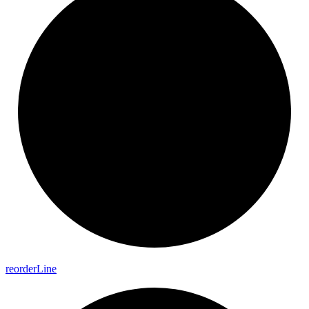
reorder
Line