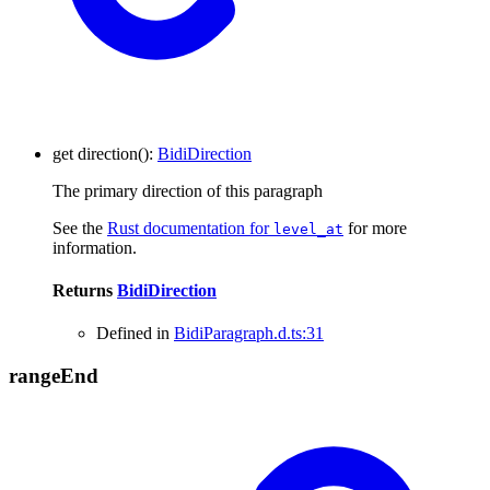
get
direction
()
:
BidiDirection
The primary direction of this paragraph
See the
Rust documentation for
for more
level_at
information.
Returns
BidiDirection
Defined in
BidiParagraph.d.ts:31
range
End