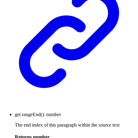
get
rangeEnd
()
:
number
The end index of this paragraph within the source text
Returns
number