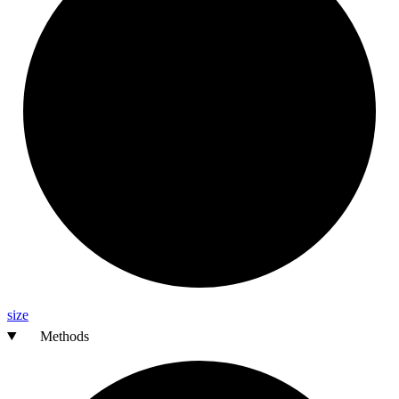
size
Methods