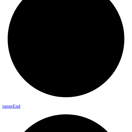
range
End