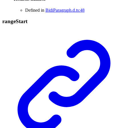
Defined in
BidiParagraph.d.ts:48
range
Start