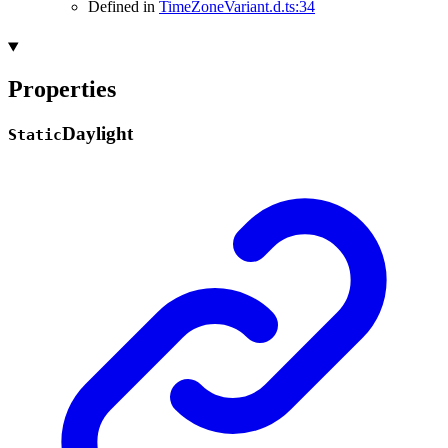
Defined in
TimeZoneVariant.d.ts:34
Properties
Daylight
Static