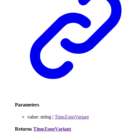
Parameters
value
:
string
|
TimeZoneVariant
Returns
TimeZoneVariant