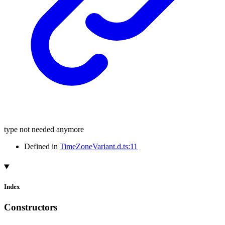
type not needed anymore
Defined in
TimeZoneVariant.d.ts:11
Index
Constructors