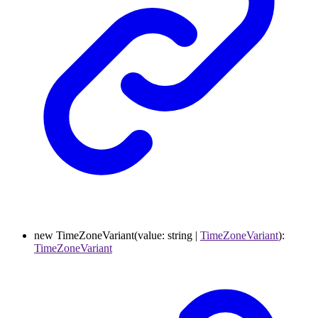
new
TimeZoneVariant
(
value
:
string
|
TimeZoneVariant
)
:
TimeZoneVariant