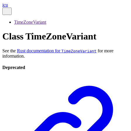
icu
TimeZoneVariant
Class TimeZoneVariant
See the
Rust documentation for
for more
TimeZoneVariant
information.
Deprecated