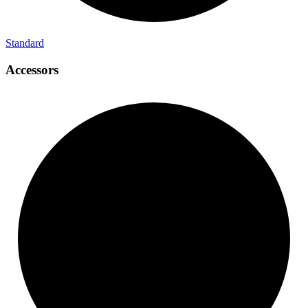
Standard
Accessors