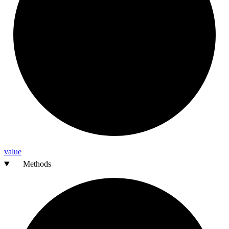
value
Methods