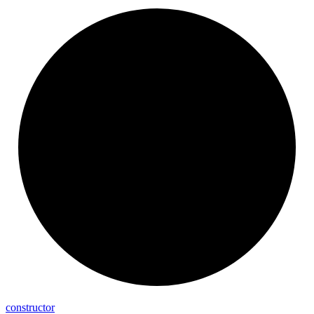
constructor