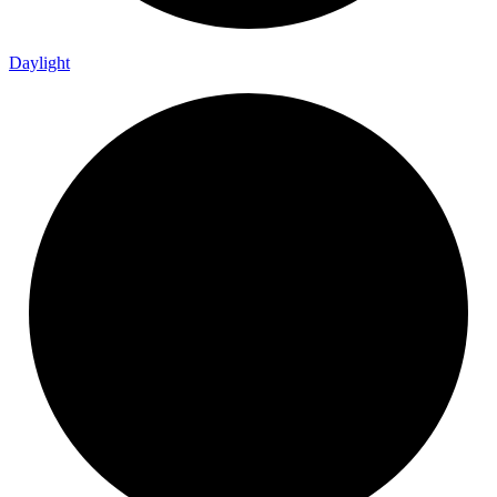
Daylight