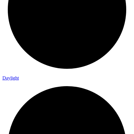
Daylight