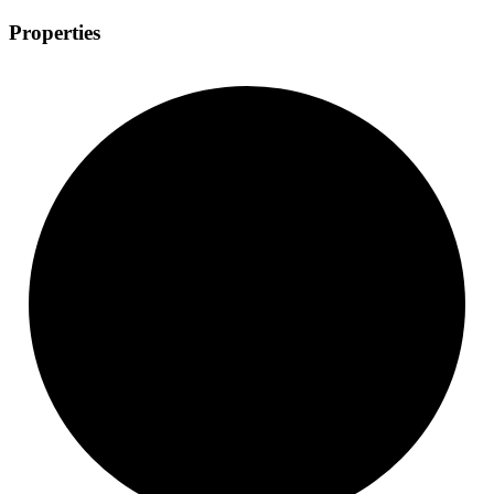
Properties