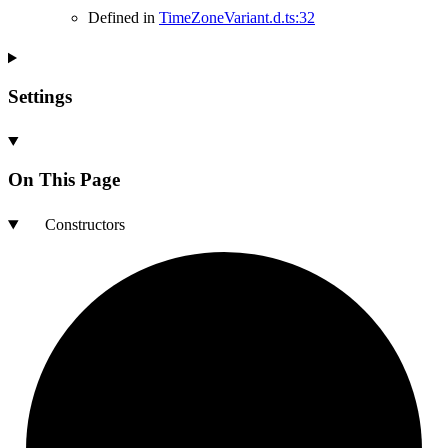
Defined in
TimeZoneVariant.d.ts:32
Settings
On This Page
Constructors