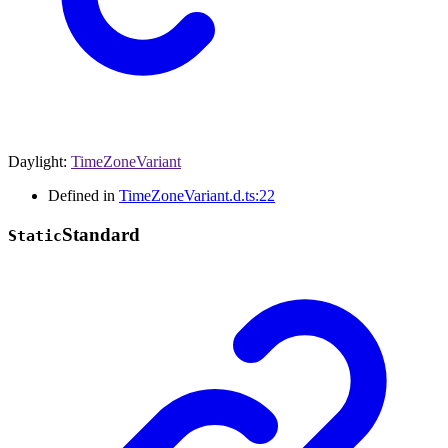
Daylight
:
TimeZoneVariant
Defined in
TimeZoneVariant.d.ts:22
Standard
Static