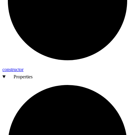
constructor
Properties