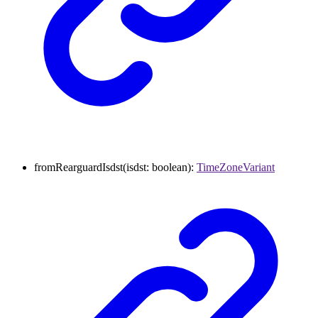
fromRearguardIsdst
(
isdst
:
boolean
)
:
TimeZoneVariant