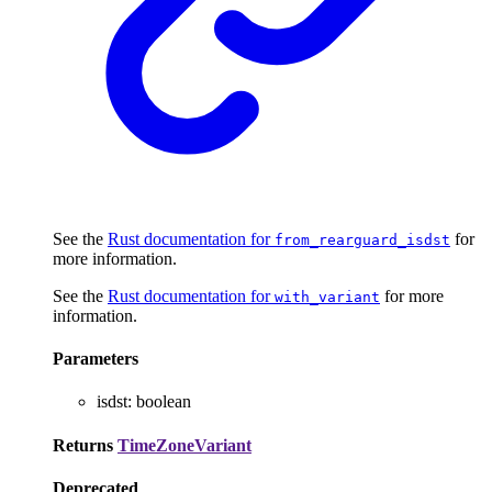
See the
Rust documentation for
for
from_rearguard_isdst
more information.
See the
Rust documentation for
for more
with_variant
information.
Parameters
isdst
:
boolean
Returns
TimeZoneVariant
Deprecated