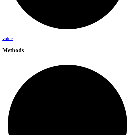
value
Methods