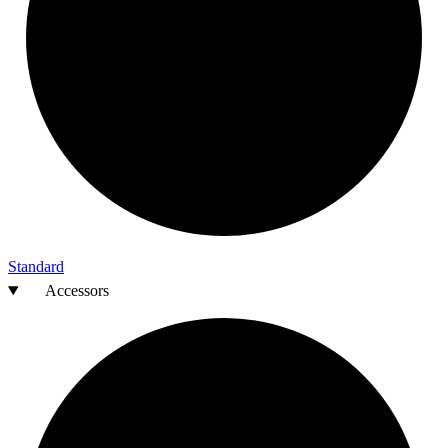
Standard
Accessors