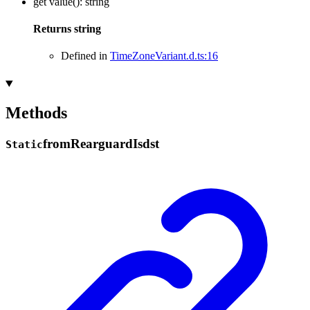
get
value
()
:
string
Returns
string
Defined in
TimeZoneVariant.d.ts:16
Methods
from
Rearguard
Isdst
Static