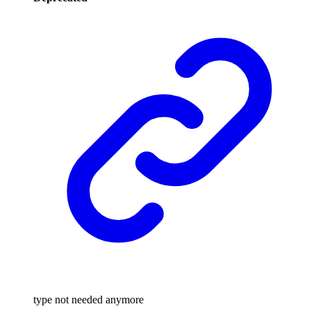
type not needed anymore