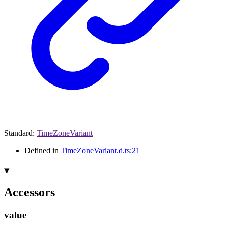
Standard
:
TimeZoneVariant
Defined in
TimeZoneVariant.d.ts:21
Accessors
value