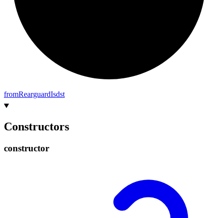
from
Rearguard
Isdst
Constructors
constructor