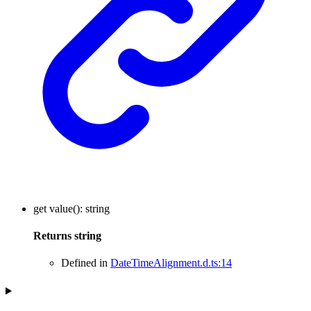
get
value
()
:
string
Returns
string
Defined in
DateTimeAlignment.d.ts:14