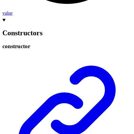
value
Constructors
constructor