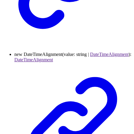
new
DateTimeAlignment
(
value
:
string
|
DateTimeAlignment
)
:
DateTimeAlignment