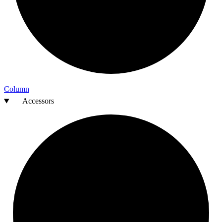
Column
Accessors