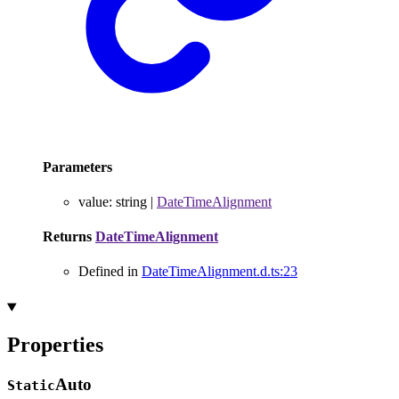
Parameters
value
:
string
|
DateTimeAlignment
Returns
DateTimeAlignment
Defined in
DateTimeAlignment.d.ts:23
Properties
Auto
Static