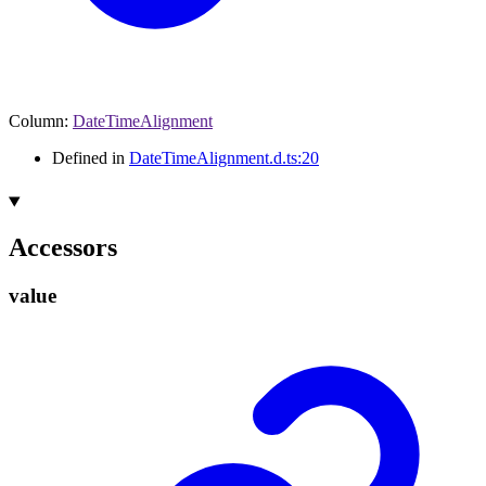
Column
:
DateTimeAlignment
Defined in
DateTimeAlignment.d.ts:20
Accessors
value