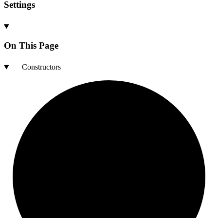
Settings
On This Page
Constructors