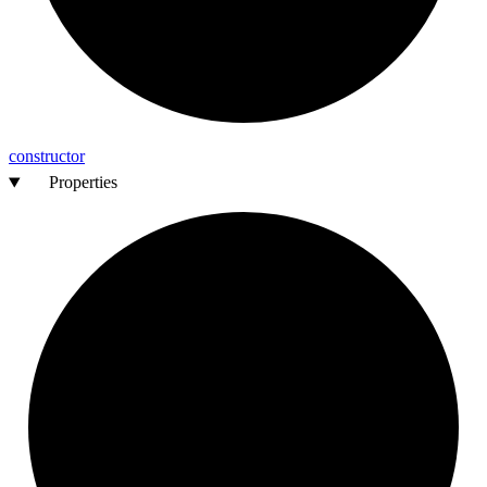
constructor
Properties