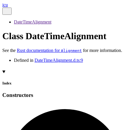
icu
DateTimeAlignment
Class DateTimeAlignment
See the
Rust documentation for
for more information.
Alignment
Defined in
DateTimeAlignment.d.ts:9
Index
Constructors