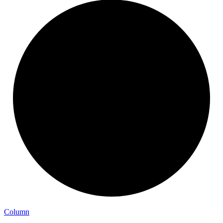
Column