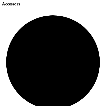
Accessors