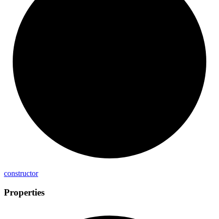
constructor
Properties