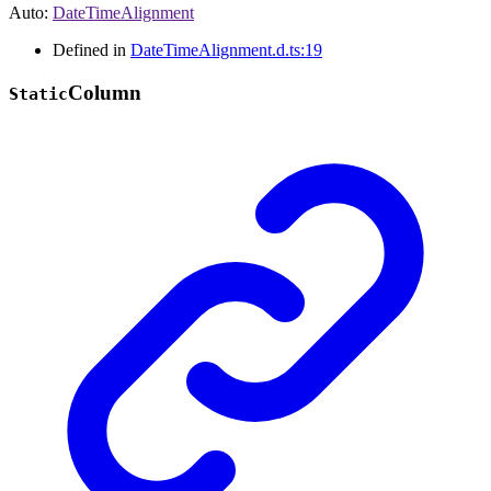
Auto
:
DateTimeAlignment
Defined in
DateTimeAlignment.d.ts:19
Column
Static