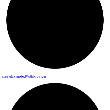
create
Extended
With
Provider