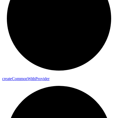
create
Common
With
Provider