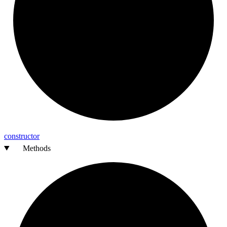
constructor
Methods