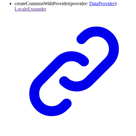
createCommonWithProvider
(
provider
:
DataProvider
)
:
LocaleExpander