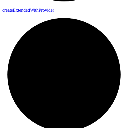
create
Extended
With
Provider