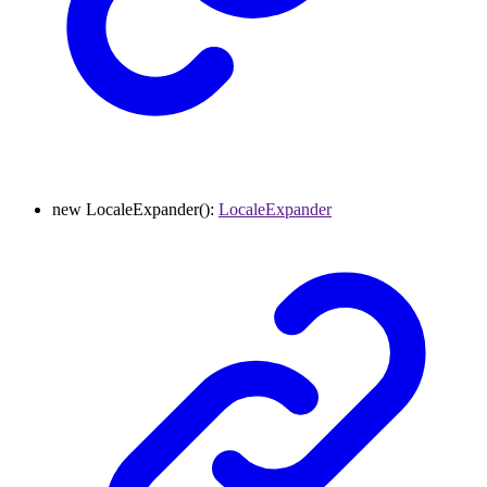
new
LocaleExpander
()
:
LocaleExpander