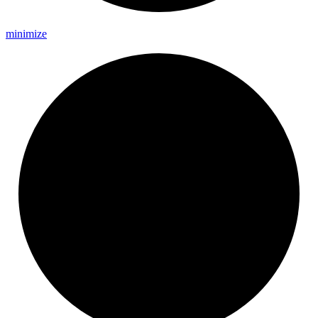
minimize