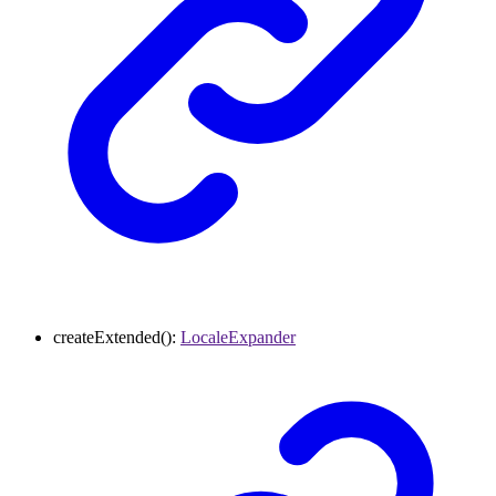
createExtended
()
:
LocaleExpander