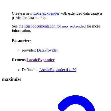
Create a new
LocaleExpander
with extended data using a
particular data source.
See the
Rust documentation for
for more
new_extended
information.
Parameters
provider
:
DataProvider
Returns
LocaleExpander
Defined in
LocaleExpander.d.ts:39
maximize