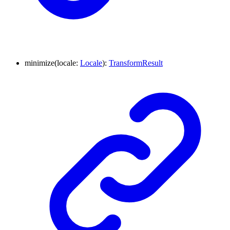
minimize
(
locale
:
Locale
)
:
TransformResult