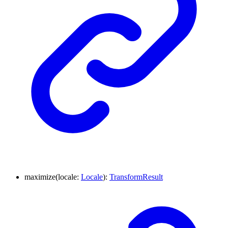
maximize
(
locale
:
Locale
)
:
TransformResult