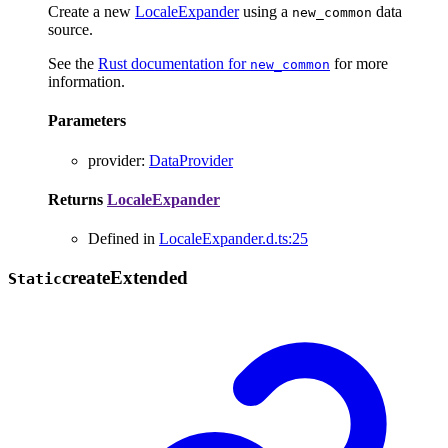
Create a new
LocaleExpander
using a
data
new_common
source.
See the
Rust documentation for
for more
new_common
information.
Parameters
provider
:
DataProvider
Returns
LocaleExpander
Defined in
LocaleExpander.d.ts:25
create
Extended
Static