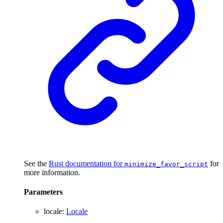
See the
Rust documentation for
for
minimize_favor_script
more information.
Parameters
locale
:
Locale