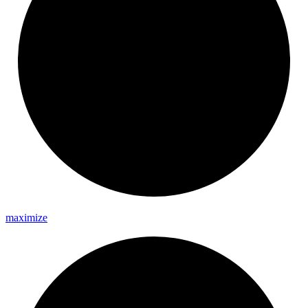
maximize