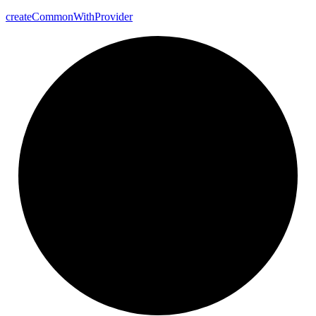
create
Common
With
Provider