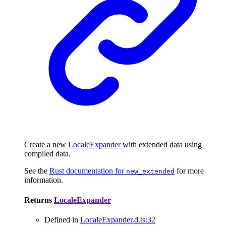
Create a new
LocaleExpander
with extended data using
compiled data.
See the
Rust documentation for
for more
new_extended
information.
Returns
LocaleExpander
Defined in
LocaleExpander.d.ts:32