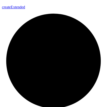
create
Extended