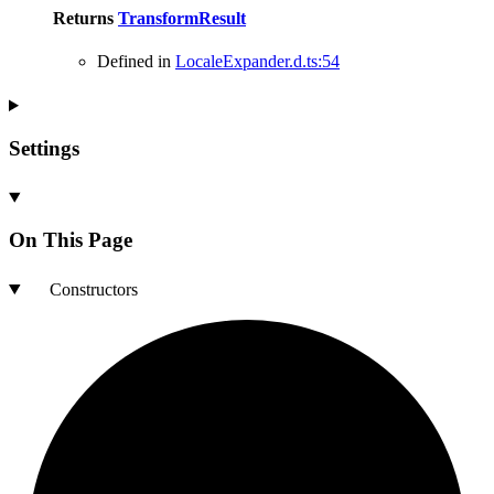
Returns
TransformResult
Defined in
LocaleExpander.d.ts:54
Settings
On This Page
Constructors