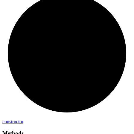
constructor
Methods