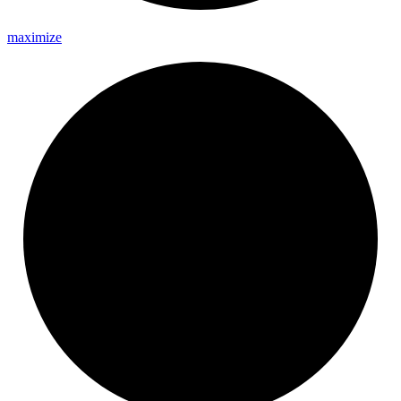
maximize