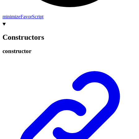
minimize
Favor
Script
Constructors
constructor