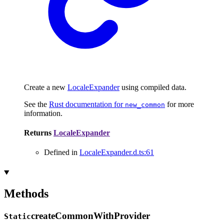
Create a new
LocaleExpander
using compiled data.
See the
Rust documentation for
for more
new_common
information.
Returns
LocaleExpander
Defined in
LocaleExpander.d.ts:61
Methods
create
Common
With
Provider
Static