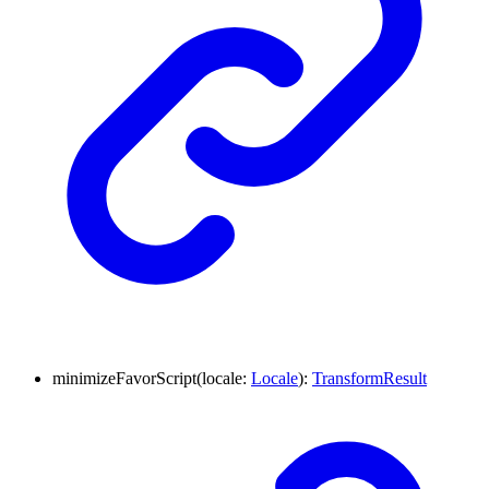
minimizeFavorScript
(
locale
:
Locale
)
:
TransformResult