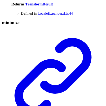
Returns
TransformResult
Defined in
LocaleExpander.d.ts:44
minimize