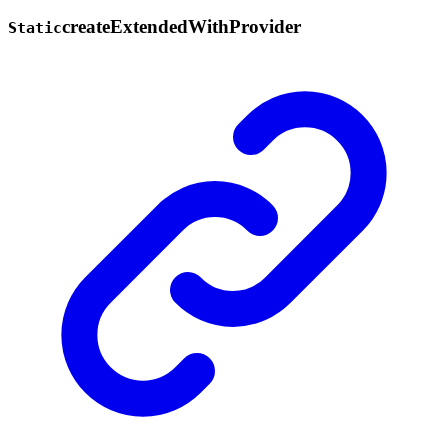
create
Extended
With
Provider
Static