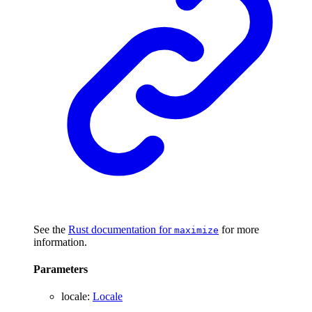
See the
Rust documentation for
for more
maximize
information.
Parameters
locale
:
Locale