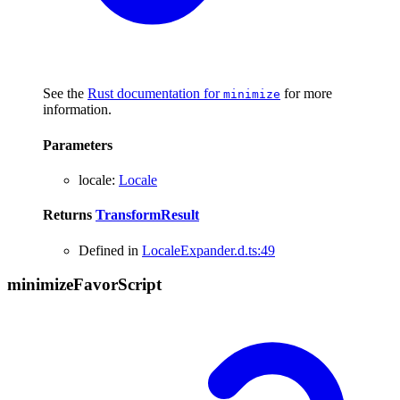
See the
Rust documentation for
for more
minimize
information.
Parameters
locale
:
Locale
Returns
TransformResult
Defined in
LocaleExpander.d.ts:49
minimize
Favor
Script