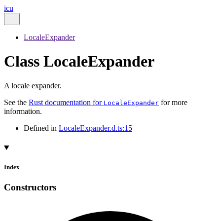
icu
LocaleExpander
Class LocaleExpander
A locale expander.
See the
Rust documentation for
for more
LocaleExpander
information.
Defined in
LocaleExpander.d.ts:15
Index
Constructors