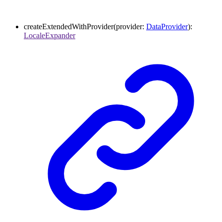
createExtendedWithProvider
(
provider
:
DataProvider
)
:
LocaleExpander