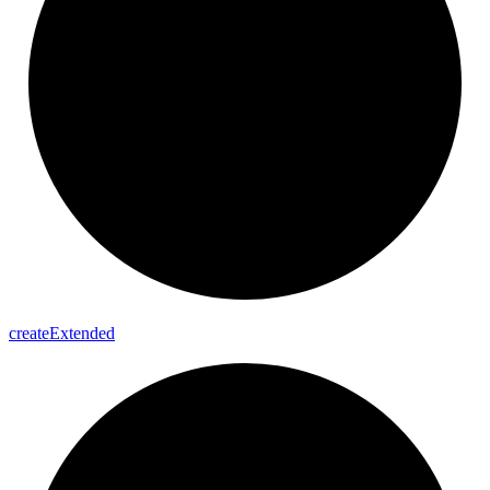
create
Extended