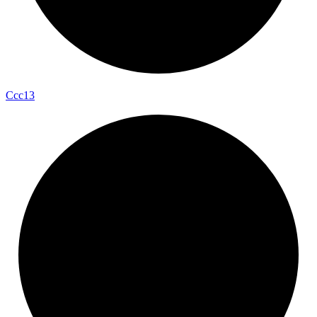
Ccc13