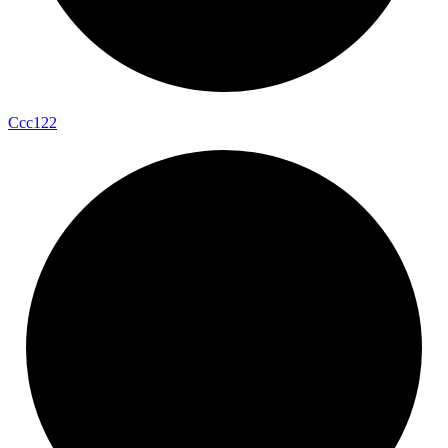
Ccc122