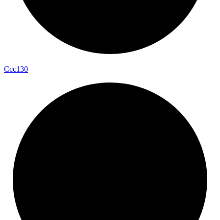
Ccc130