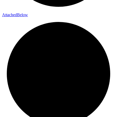
Attached
Below