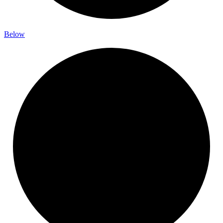
Below