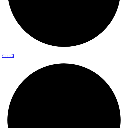
Ccc20