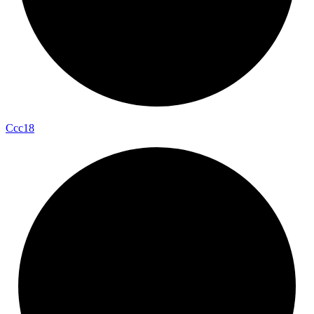
Ccc18