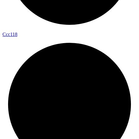
Ccc118