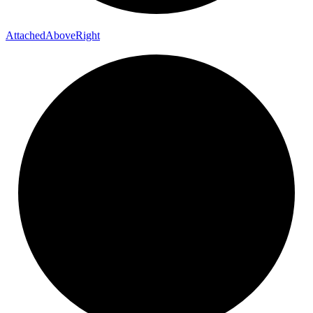
Attached
Above
Right