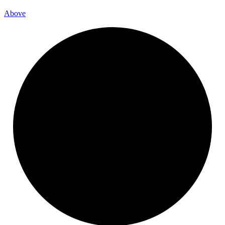
Above