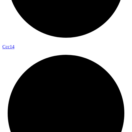
Ccc14