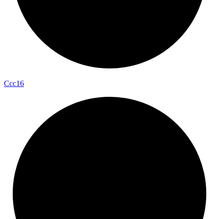
Ccc16