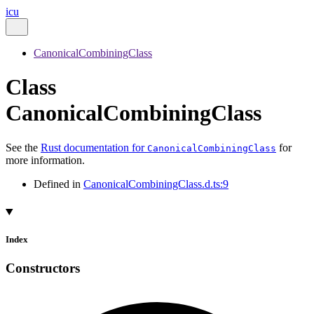
icu
CanonicalCombiningClass
Class
CanonicalCombiningClass
See the
Rust documentation for
for
CanonicalCombiningClass
more information.
Defined in
CanonicalCombiningClass.d.ts:9
Index
Constructors