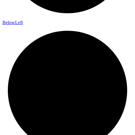
Below
Left