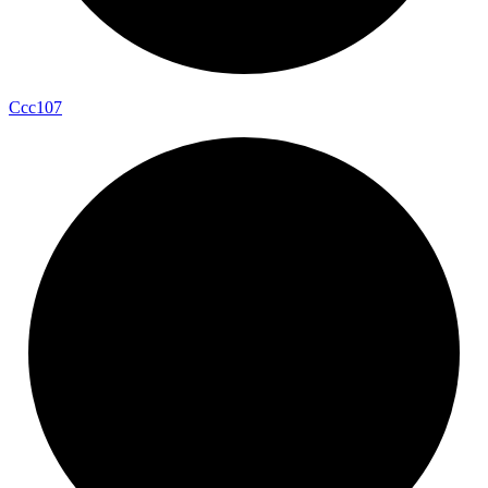
Ccc107