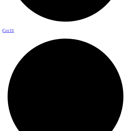
Ccc11