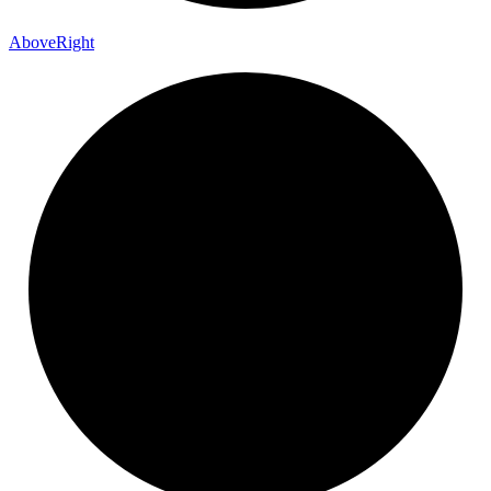
Above
Right