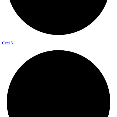
Ccc15