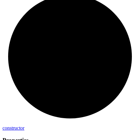
constructor