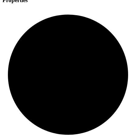
Properties