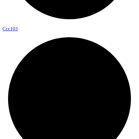
Ccc103