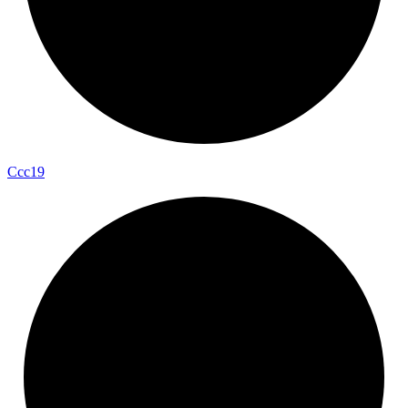
Ccc19