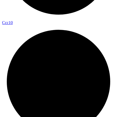
Ccc10