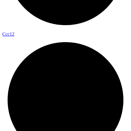
Ccc12