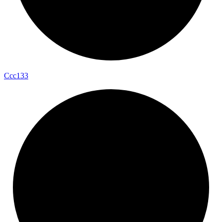
Ccc133