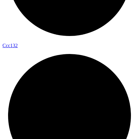
Ccc132