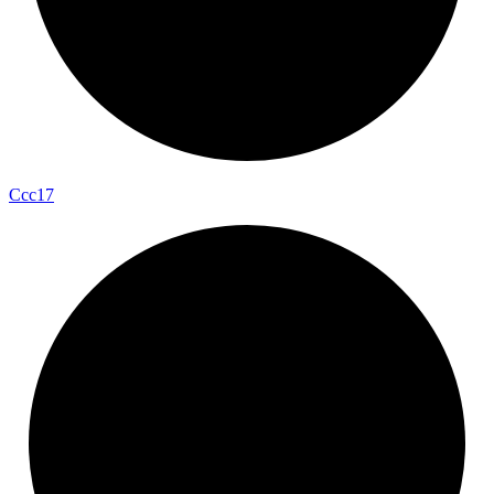
Ccc17