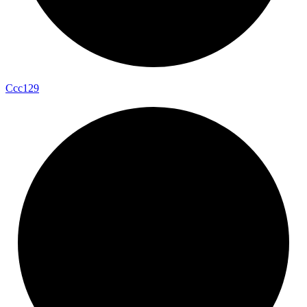
Ccc129