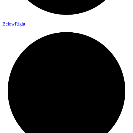
Below
Right