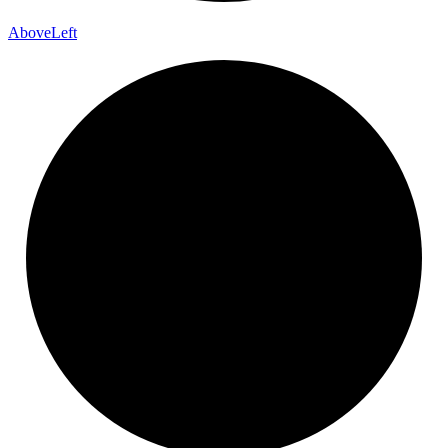
Above
Left