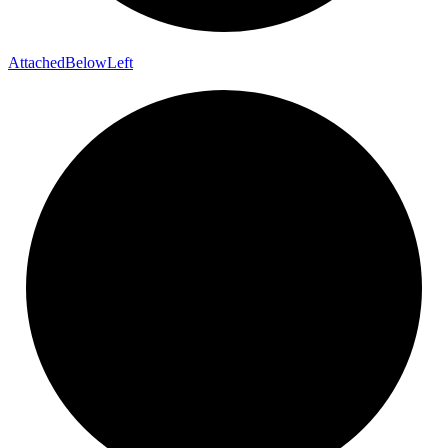
Attached
Below
Left