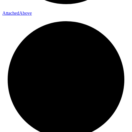
Attached
Above