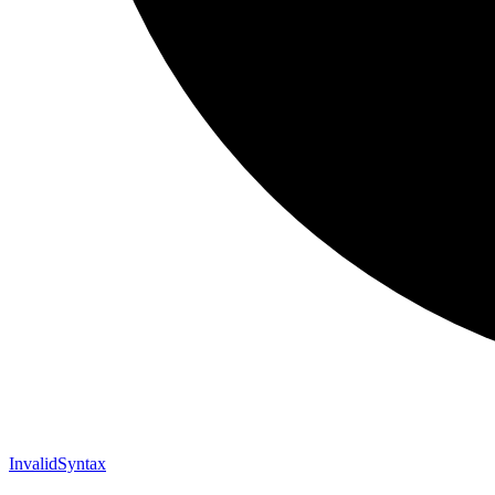
Invalid
Syntax