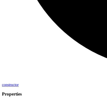
constructor
Properties