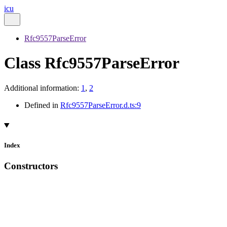
icu
Rfc9557ParseError
Class Rfc9557ParseError
Additional information:
1
,
2
Defined in
Rfc9557ParseError.d.ts:9
Index
Constructors