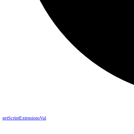
get
Script
Extensions
Val