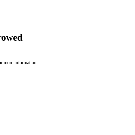
rowed
r more information.