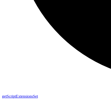
get
Script
Extensions
Set