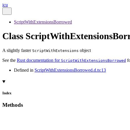
icu
ScriptWithExtensionsBorrowed
Class ScriptWithExtensionsBor
A slightly faster
object
ScriptWithExtensions
See the
Rust documentation for
fo
ScriptWithExtensionsBorrowed
Defined in
ScriptWithExtensionsBorrowed.d.ts:13
Index
Methods