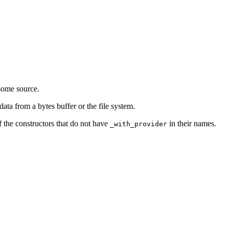
some source.
ata from a bytes buffer or the file system.
f the constructors that do not have
in their names.
_with_provider