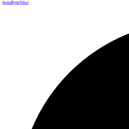
from
Byte
Slice