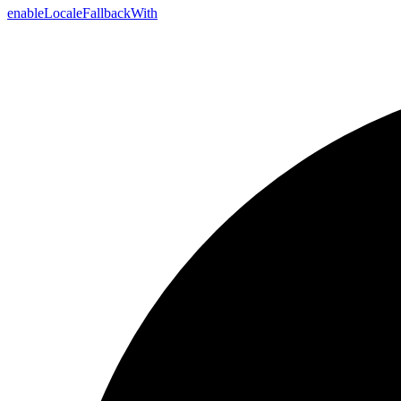
enable
Locale
Fallback
With