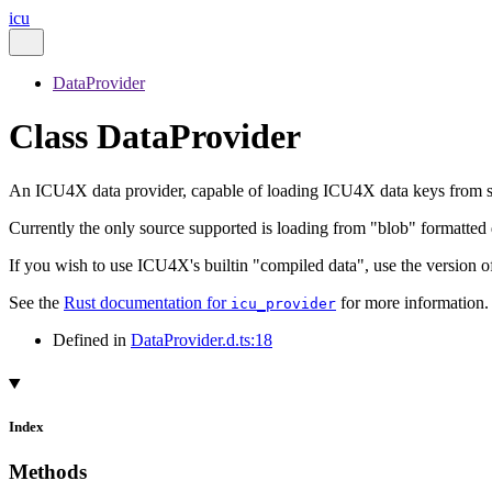
icu
DataProvider
Class DataProvider
An ICU4X data provider, capable of loading ICU4X data keys from 
Currently the only source supported is loading from "blob" formatted d
If you wish to use ICU4X's builtin "compiled data", use the version o
See the
Rust documentation for
for more information.
icu_provider
Defined in
DataProvider.d.ts:18
Index
Methods