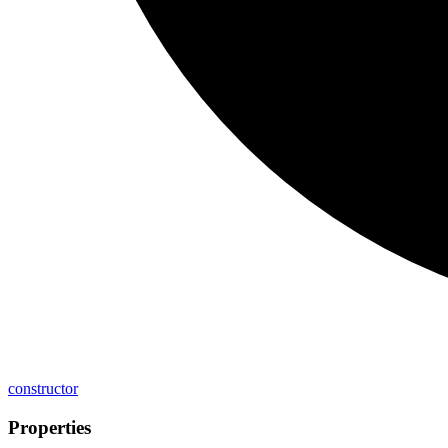
constructor
Properties