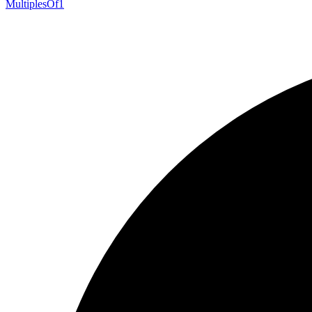
Multiples
Of1