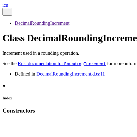
icu
DecimalRoundingIncrement
Class DecimalRoundingIncreme
Increment used in a rounding operation.
See the
Rust documentation for
for more inform
RoundingIncrement
Defined in
DecimalRoundingIncrement.d.ts:11
Index
Constructors