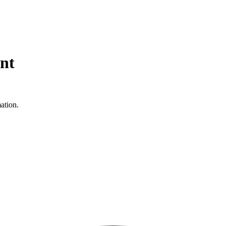
nt
ation.