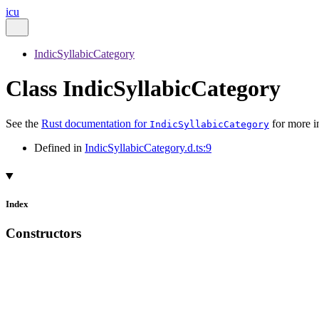
icu
IndicSyllabicCategory
Class IndicSyllabicCategory
See the
Rust documentation for
for more i
IndicSyllabicCategory
Defined in
IndicSyllabicCategory.d.ts:9
Index
Constructors