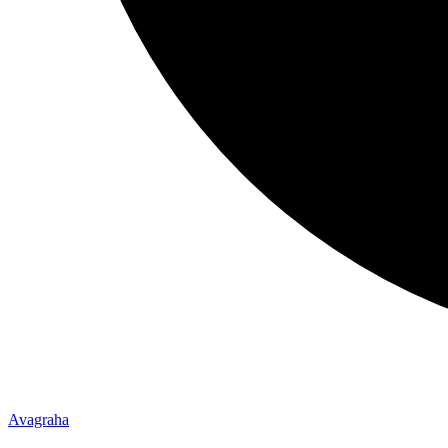
Avagraha