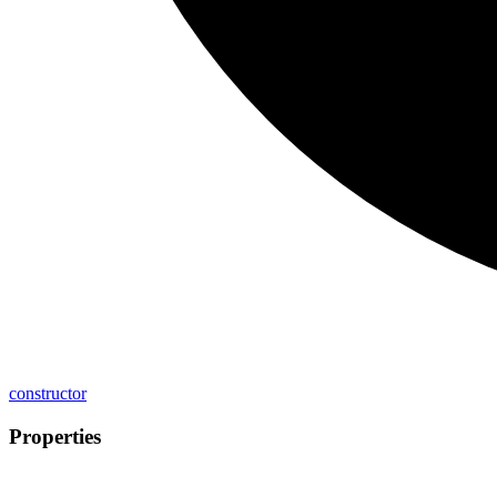
constructor
Properties