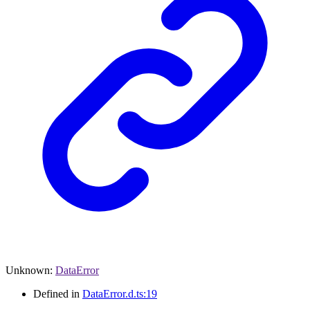
Unknown
:
DataError
Defined in
DataError.d.ts:19