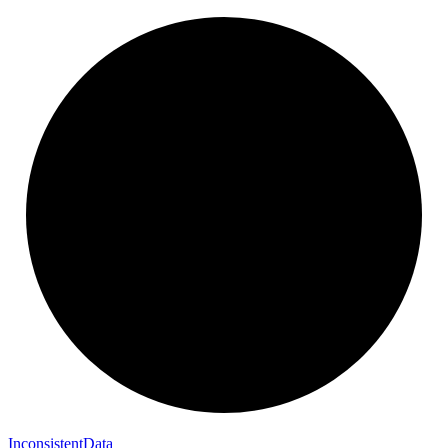
Inconsistent
Data