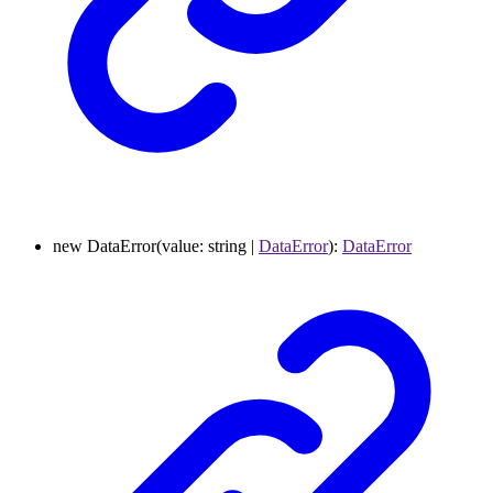
new
DataError
(
value
:
string
|
DataError
)
:
DataError