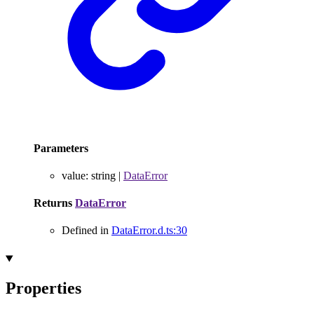
Parameters
value
:
string
|
DataError
Returns
DataError
Defined in
DataError.d.ts:30
Properties