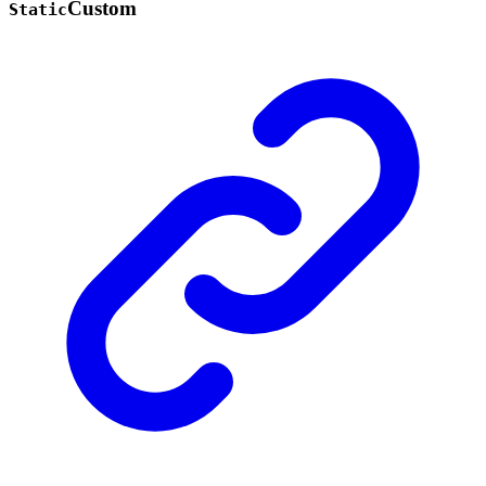
Custom
Static