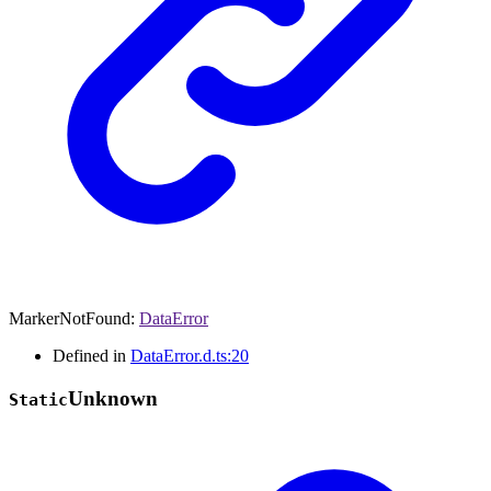
MarkerNotFound
:
DataError
Defined in
DataError.d.ts:20
Unknown
Static