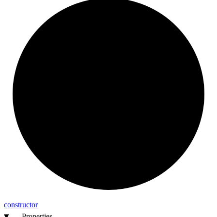
constructor
Properties