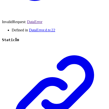
InvalidRequest
:
DataError
Defined in
DataError.d.ts:22
Io
Static