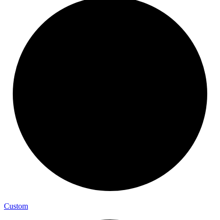
Custom