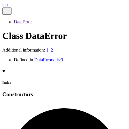
icu
DataError
Class DataError
Additional information:
1
,
2
Defined in
DataError.d.ts:9
Index
Constructors