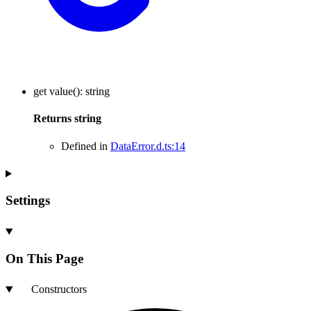
get
value
()
:
string
Returns
string
Defined in
DataError.d.ts:14
Settings
On This Page
Constructors