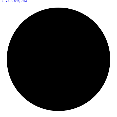
Invalid
Request