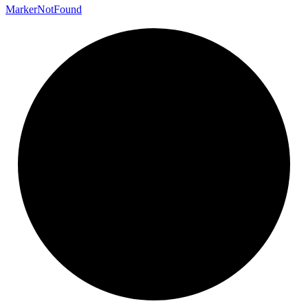
Marker
Not
Found