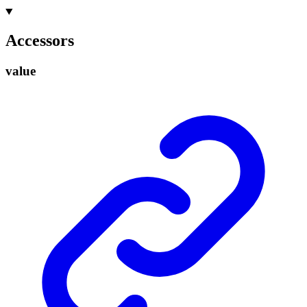
Accessors
value