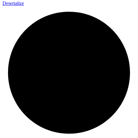
Deserialize