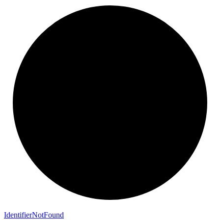
Identifier
Not
Found