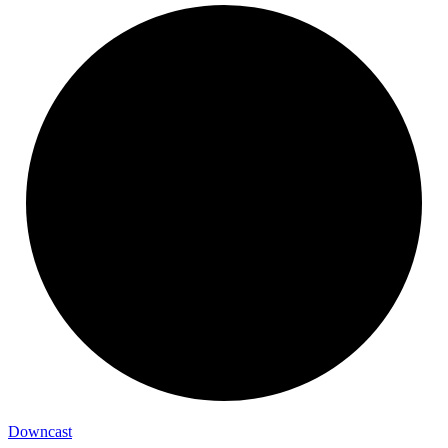
Downcast