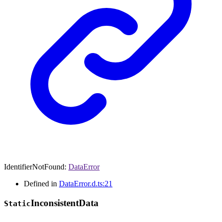
IdentifierNotFound
:
DataError
Defined in
DataError.d.ts:21
Inconsistent
Data
Static