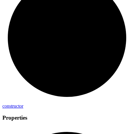
constructor
Properties