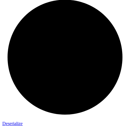
Deserialize