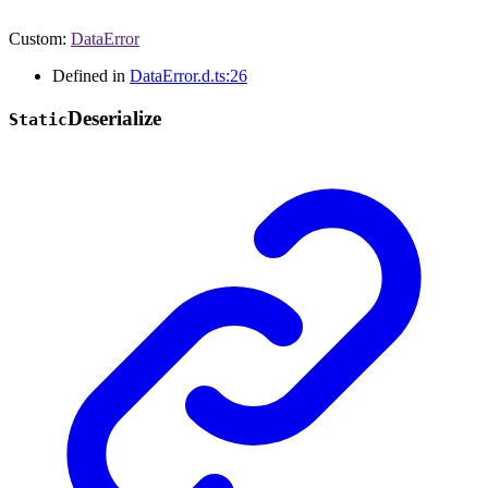
Custom
:
DataError
Defined in
DataError.d.ts:26
Deserialize
Static