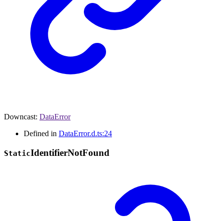
Downcast
:
DataError
Defined in
DataError.d.ts:24
Identifier
Not
Found
Static