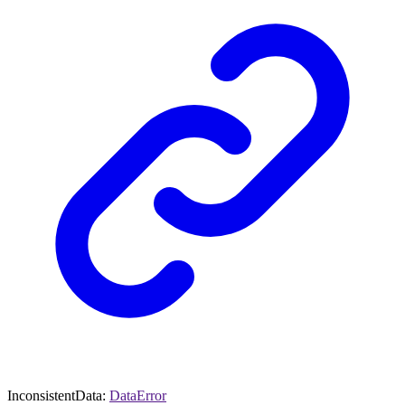
InconsistentData
:
DataError