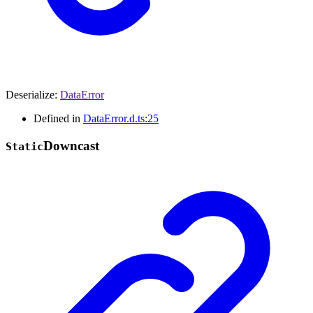
Deserialize
:
DataError
Defined in
DataError.d.ts:25
Downcast
Static