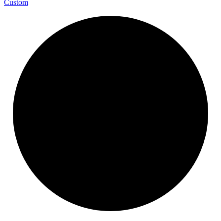
Custom