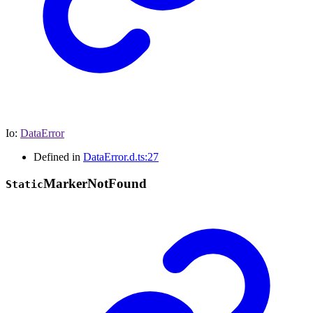
Io
:
DataError
Defined in
DataError.d.ts:27
Marker
Not
Found
Static