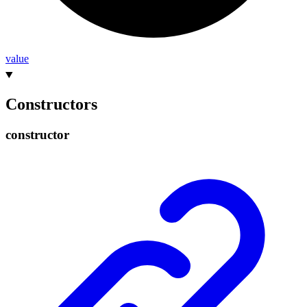
value
Constructors
constructor