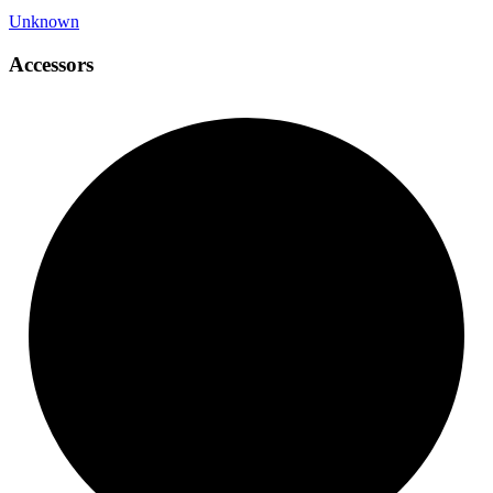
Unknown
Accessors