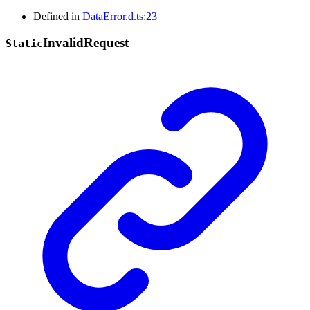
Defined in
DataError.d.ts:23
Invalid
Request
Static