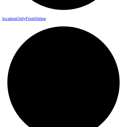
location
Only
From
String