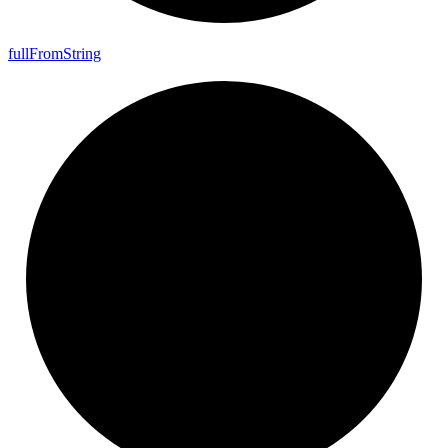
full
From
String