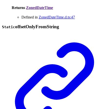
Returns
ZonedDateTime
Defined in
ZonedDateTime.d.ts:47
offset
Only
From
String
Static