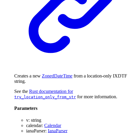
Creates a new
ZonedDateTime
from a location-only IXDTF
string.
See the
Rust documentation for
for more information.
try_location_only_from_str
Parameters
v
:
string
calendar
:
Calendar
ianaParser
:
IanaParser