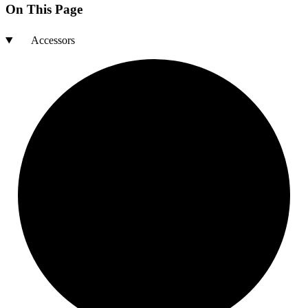
On This Page
Accessors