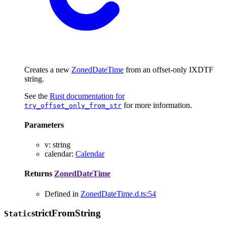
Creates a new
ZonedDateTime
from an offset-only IXDTF
string.
See the
Rust documentation for
for more information.
try_offset_only_from_str
Parameters
v
:
string
calendar
:
Calendar
Returns
ZonedDateTime
Defined in
ZonedDateTime.d.ts:54
strict
From
String
Static