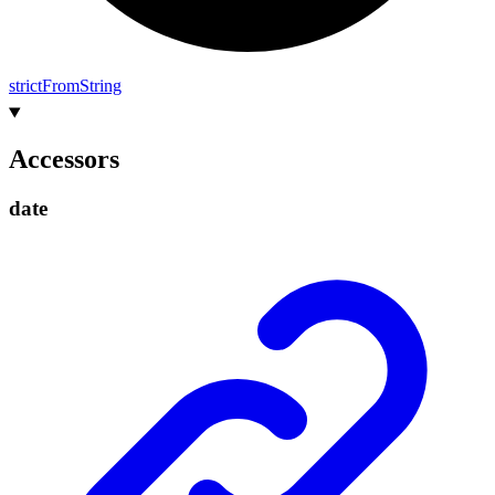
strict
From
String
Accessors
date