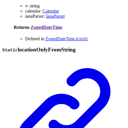
v
:
string
calendar
:
Calendar
ianaParser
:
IanaParser
Returns
ZonedDateTime
Defined in
ZonedDateTime.d.ts:61
location
Only
From
String
Static