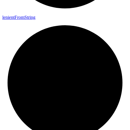
lenient
From
String