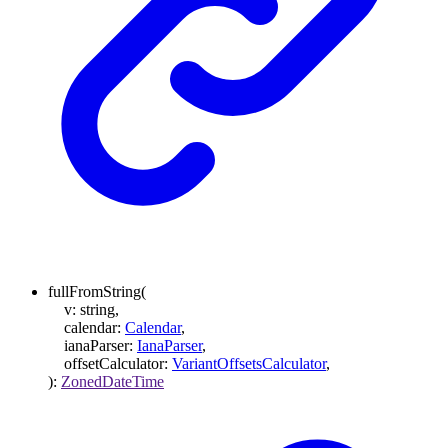
fullFromString
(
v
:
string
,
calendar
:
Calendar
,
ianaParser
:
IanaParser
,
offsetCalculator
:
VariantOffsetsCalculator
,
)
:
ZonedDateTime