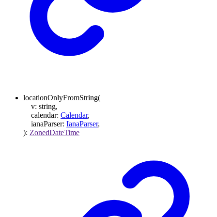
locationOnlyFromString
(
v
:
string
,
calendar
:
Calendar
,
ianaParser
:
IanaParser
,
)
:
ZonedDateTime