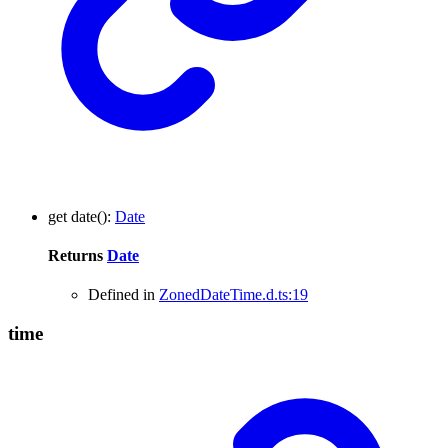
get
date
()
:
Date
Returns
Date
Defined in
ZonedDateTime.d.ts:19
time