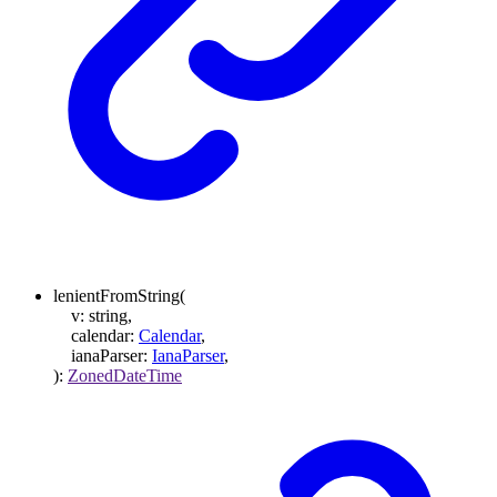
lenientFromString
(
v
:
string
,
calendar
:
Calendar
,
ianaParser
:
IanaParser
,
)
:
ZonedDateTime