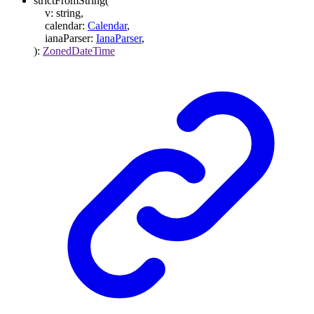
strictFromString
(
v
:
string
,
calendar
:
Calendar
,
ianaParser
:
IanaParser
,
)
:
ZonedDateTime