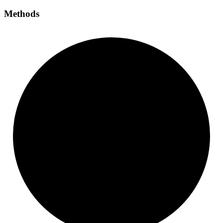
Methods