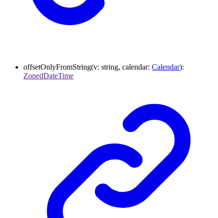
offsetOnlyFromString
(
v
:
string
,
calendar
:
Calendar
)
:
ZonedDateTime