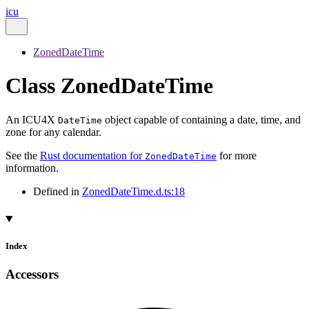
icu
ZonedDateTime
Class ZonedDateTime
An ICU4X
object capable of containing a date, time, and
DateTime
zone for any calendar.
See the
Rust documentation for
for more
ZonedDateTime
information.
Defined in
ZonedDateTime.d.ts:18
Index
Accessors