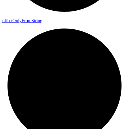
offset
Only
From
String