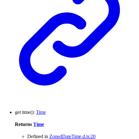
get
time
()
:
Time
Returns
Time
Defined in
ZonedDateTime.d.ts:20