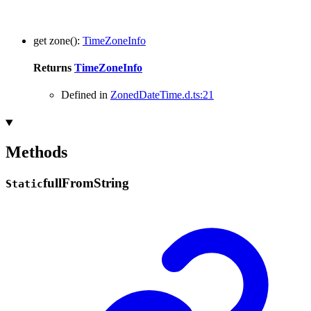
get
zone
()
:
TimeZoneInfo
Returns
TimeZoneInfo
Defined in
ZonedDateTime.d.ts:21
Methods
full
From
String
Static