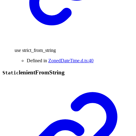
use strict_from_string
Defined in
ZonedDateTime.d.ts:40
lenient
From
String
Static