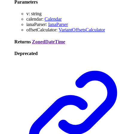
Parameters
v
:
string
calendar
:
Calendar
ianaParser
:
IanaParser
offsetCalculator
:
VariantOffsetsCalculator
Returns
ZonedDateTime
Deprecated