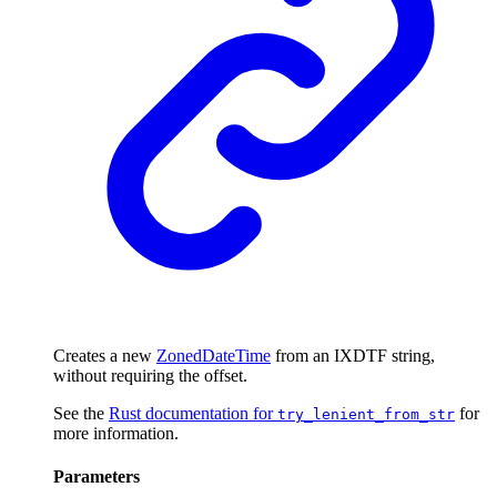
Creates a new
ZonedDateTime
from an IXDTF string,
without requiring the offset.
See the
Rust documentation for
for
try_lenient_from_str
more information.
Parameters