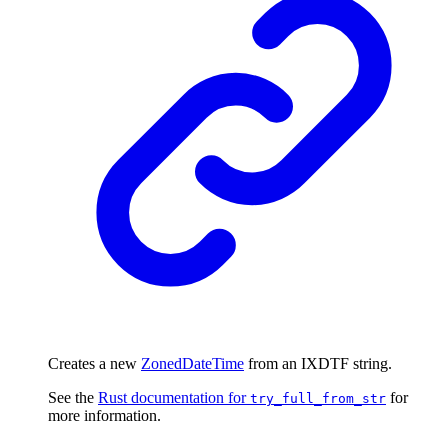
Creates a new
ZonedDateTime
from an IXDTF string.
See the
Rust documentation for
for
try_full_from_str
more information.