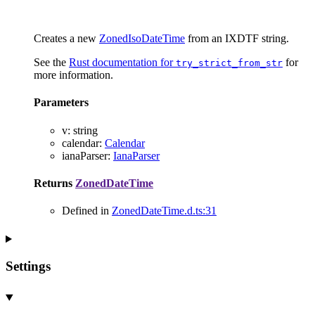
Creates a new
ZonedIsoDateTime
from an IXDTF string.
See the
Rust documentation for
for
try_strict_from_str
more information.
Parameters
v
:
string
calendar
:
Calendar
ianaParser
:
IanaParser
Returns
ZonedDateTime
Defined in
ZonedDateTime.d.ts:31
Settings