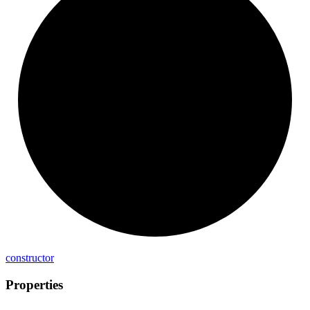
constructor
Properties