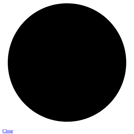
Close