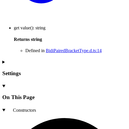
get
value
()
:
string
Returns
string
Defined in
BidiPairedBracketType.d.ts:14
Settings
On This Page
Constructors