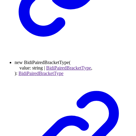
new
BidiPairedBracketType
(
value
:
string
|
BidiPairedBracketType
,
)
:
BidiPairedBracketType