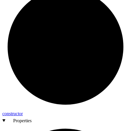
constructor
Properties