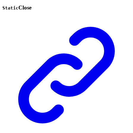
Close
Static