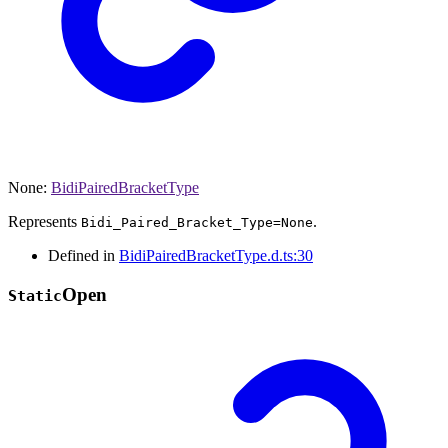
None
:
BidiPairedBracketType
Represents
.
Bidi_Paired_Bracket_Type=None
Defined in
BidiPairedBracketType.d.ts:30
Open
Static