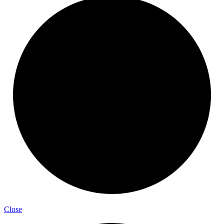
Close