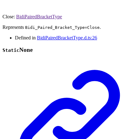
Close
:
BidiPairedBracketType
Represents
.
Bidi_Paired_Bracket_Type=Close
Defined in
BidiPairedBracketType.d.ts:26
None
Static