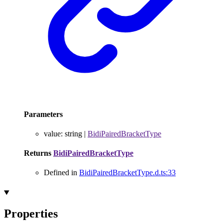
Parameters
value
:
string
|
BidiPairedBracketType
Returns
BidiPairedBracketType
Defined in
BidiPairedBracketType.d.ts:33
Properties