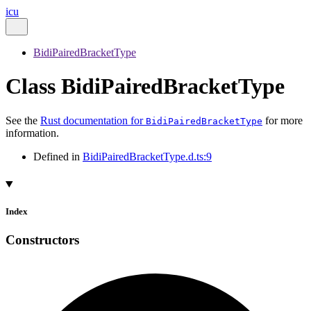
icu
BidiPairedBracketType
Class BidiPairedBracketType
See the
Rust documentation for
for more
BidiPairedBracketType
information.
Defined in
BidiPairedBracketType.d.ts:9
Index
Constructors