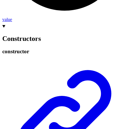
value
Constructors
constructor