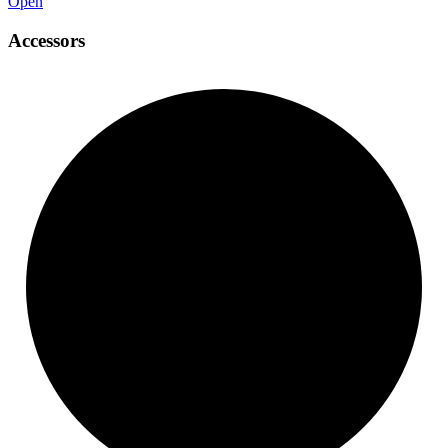
Open
Accessors