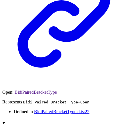
Open
:
BidiPairedBracketType
Represents
.
Bidi_Paired_Bracket_Type=Open
Defined in
BidiPairedBracketType.d.ts:22