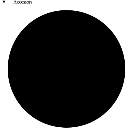
Accessors