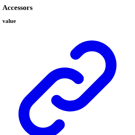
Accessors
value