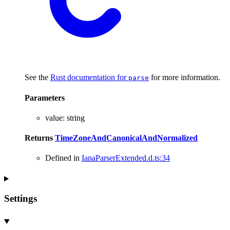
See the
Rust documentation for
for more information.
parse
Parameters
value
:
string
Returns
TimeZoneAndCanonicalAndNormalized
Defined in
IanaParserExtended.d.ts:34
Settings