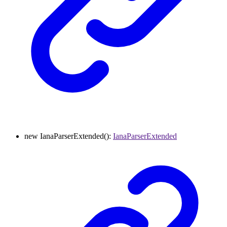
new
IanaParserExtended
()
:
IanaParserExtended