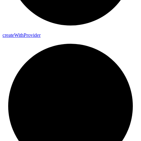
create
With
Provider