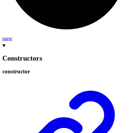
parse
Constructors
constructor