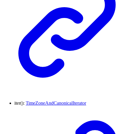
iter
()
:
TimeZoneAndCanonicalIterator