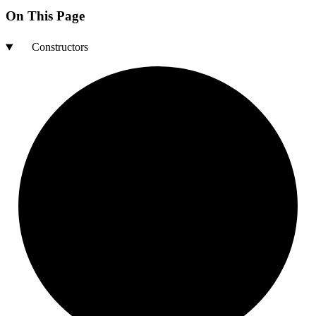
On This Page
Constructors