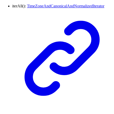
iterAll
()
:
TimeZoneAndCanonicalAndNormalizedIterator