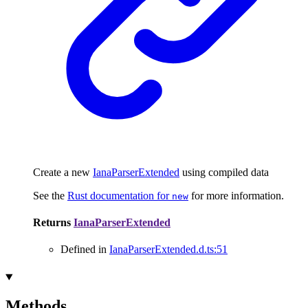
Create a new
IanaParserExtended
using compiled data
See the
Rust documentation for
for more information.
new
Returns
IanaParserExtended
Defined in
IanaParserExtended.d.ts:51
Methods