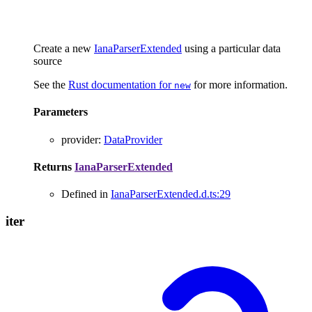
Create a new
IanaParserExtended
using a particular data
source
See the
Rust documentation for
for more information.
new
Parameters
provider
:
DataProvider
Returns
IanaParserExtended
Defined in
IanaParserExtended.d.ts:29
iter