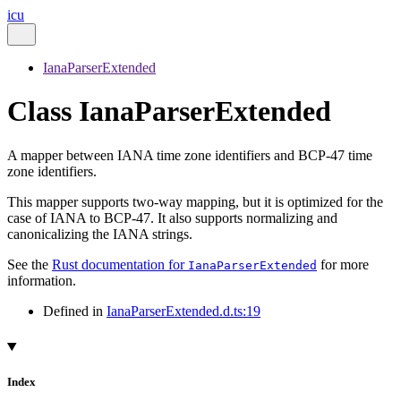
icu
IanaParserExtended
Class IanaParserExtended
A mapper between IANA time zone identifiers and BCP-47 time
zone identifiers.
This mapper supports two-way mapping, but it is optimized for the
case of IANA to BCP-47. It also supports normalizing and
canonicalizing the IANA strings.
See the
Rust documentation for
for more
IanaParserExtended
information.
Defined in
IanaParserExtended.d.ts:19
Index