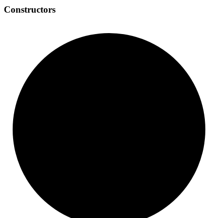
Constructors