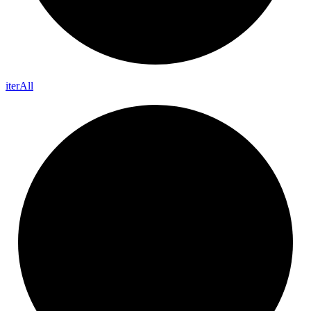
iter
All