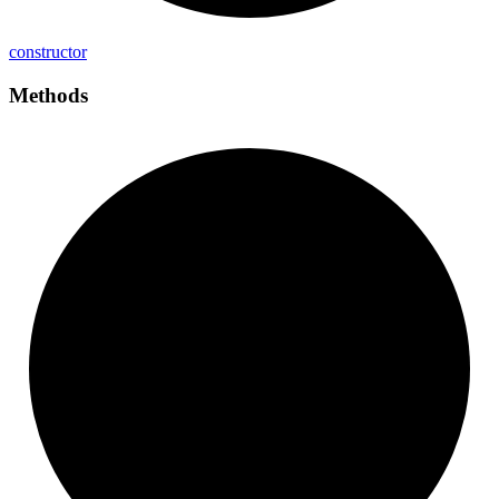
constructor
Methods