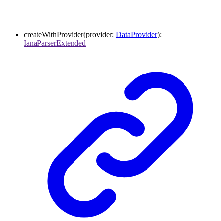
createWithProvider
(
provider
:
DataProvider
)
:
IanaParserExtended