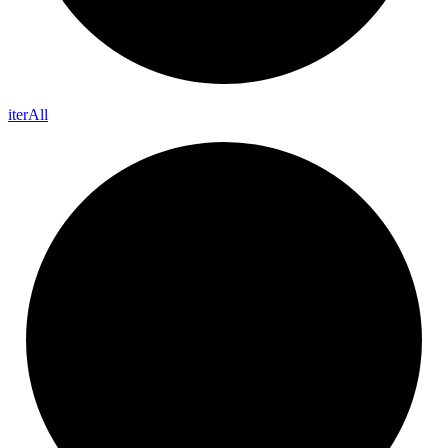
iter
All