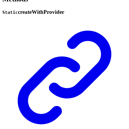
create
With
Provider
Static