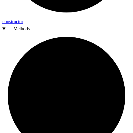
constructor
Methods