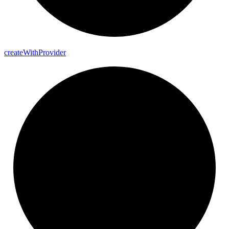
create
With
Provider