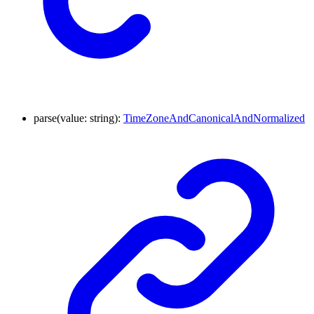
parse
(
value
:
string
)
:
TimeZoneAndCanonicalAndNormalized