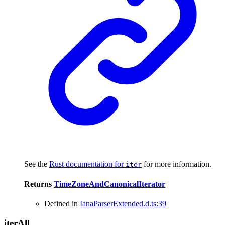
See the
Rust documentation for
for more information.
iter
Returns
TimeZoneAndCanonicalIterator
Defined in
IanaParserExtended.d.ts:39
iter
All