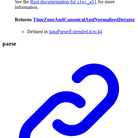
See the
Rust documentation for
for more
iter_all
information.
Returns
TimeZoneAndCanonicalAndNormalizedIterator
Defined in
IanaParserExtended.d.ts:44
parse