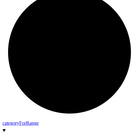
category
For
Range