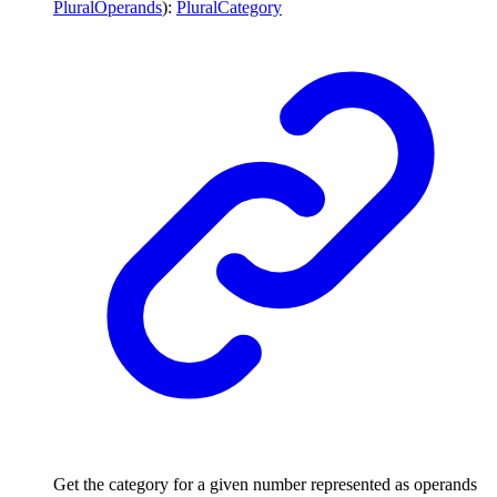
PluralOperands
)
:
PluralCategory
Get the category for a given number represented as operands