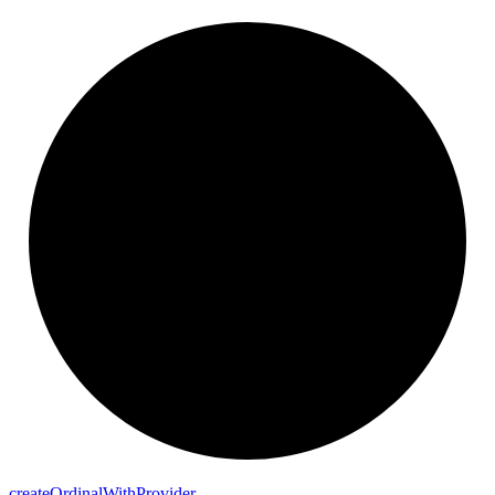
create
Ordinal
With
Provider