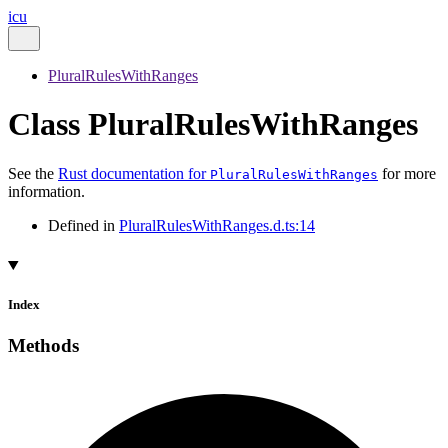
icu
PluralRulesWithRanges
Class PluralRulesWithRanges
See the
Rust documentation for
for more
PluralRulesWithRanges
information.
Defined in
PluralRulesWithRanges.d.ts:14
Index
Methods