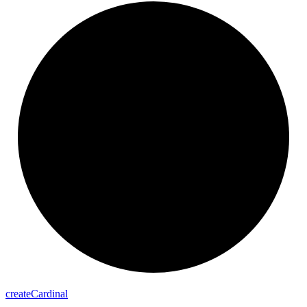
create
Cardinal