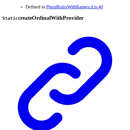
Defined in
PluralRulesWithRanges.d.ts:40
create
Ordinal
With
Provider
Static