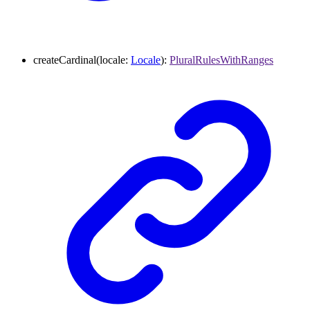
createCardinal
(
locale
:
Locale
)
:
PluralRulesWithRanges