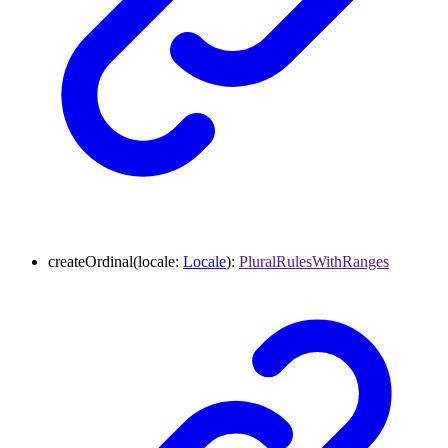
createOrdinal
(
locale
:
Locale
)
:
PluralRulesWithRanges