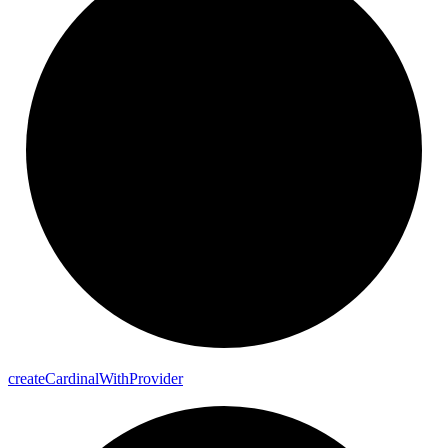
create
Cardinal
With
Provider