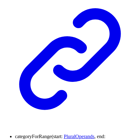
categoryForRange
(
start
:
PluralOperands
,
end
: