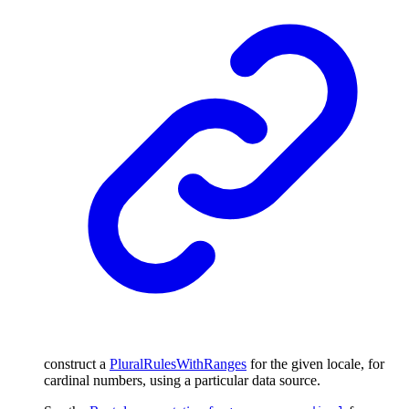
construct a
PluralRulesWithRanges
for the given locale, for
cardinal numbers, using a particular data source.