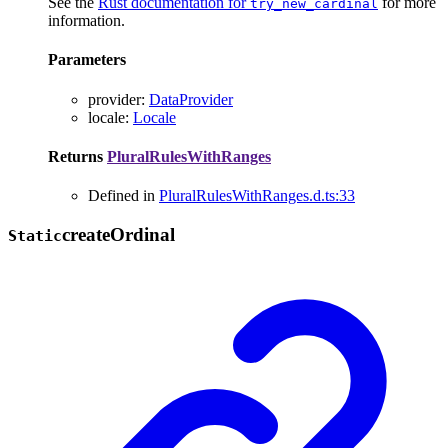
See the
Rust documentation for
for more
try_new_cardinal
information.
Parameters
provider
:
DataProvider
locale
:
Locale
Returns
PluralRulesWithRanges
Defined in
PluralRulesWithRanges.d.ts:33
create
Ordinal
Static