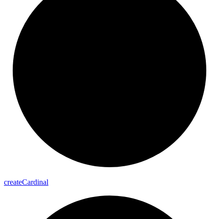
create
Cardinal