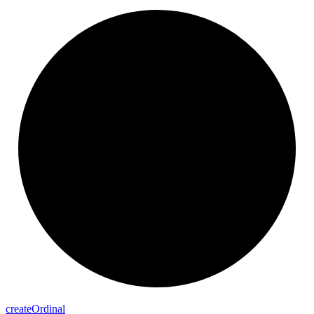
create
Ordinal