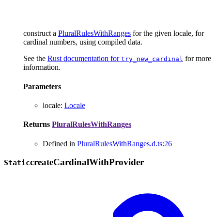
construct a
PluralRulesWithRanges
for the given locale, for
cardinal numbers, using compiled data.
See the
Rust documentation for
for more
try_new_cardinal
information.
Parameters
locale
:
Locale
Returns
PluralRulesWithRanges
Defined in
PluralRulesWithRanges.d.ts:26
create
Cardinal
With
Provider
Static