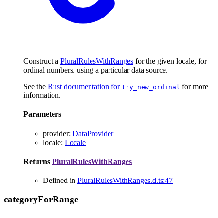
Construct a
PluralRulesWithRanges
for the given locale, for
ordinal numbers, using a particular data source.
See the
Rust documentation for
for more
try_new_ordinal
information.
Parameters
provider
:
DataProvider
locale
:
Locale
Returns
PluralRulesWithRanges
Defined in
PluralRulesWithRanges.d.ts:47
category
For
Range