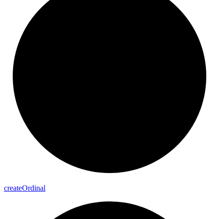
create
Ordinal