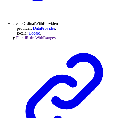
createOrdinalWithProvider
(
provider
:
DataProvider
,
locale
:
Locale
,
)
:
PluralRulesWithRanges