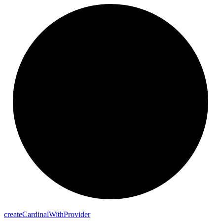
create
Cardinal
With
Provider