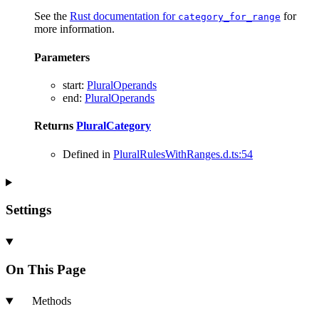
See the
Rust documentation for
for
category_for_range
more information.
Parameters
start
:
PluralOperands
end
:
PluralOperands
Returns
PluralCategory
Defined in
PluralRulesWithRanges.d.ts:54
Settings
On This Page
Methods