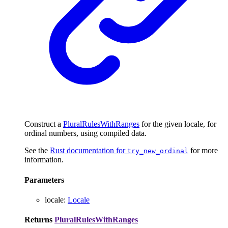
Construct a
PluralRulesWithRanges
for the given locale, for
ordinal numbers, using compiled data.
See the
Rust documentation for
for more
try_new_ordinal
information.
Parameters
locale
:
Locale
Returns
PluralRulesWithRanges