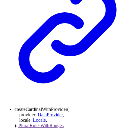
createCardinalWithProvider
(
provider
:
DataProvider
,
locale
:
Locale
,
)
:
PluralRulesWithRanges