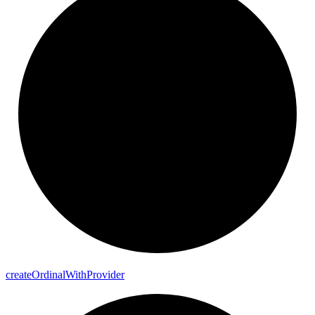
create
Ordinal
With
Provider