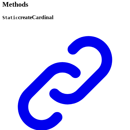
Methods
create
Cardinal
Static