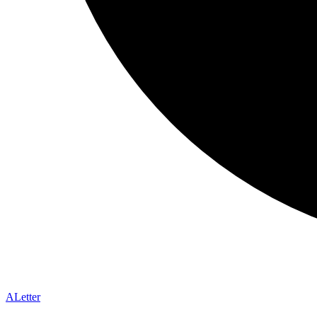
A
Letter