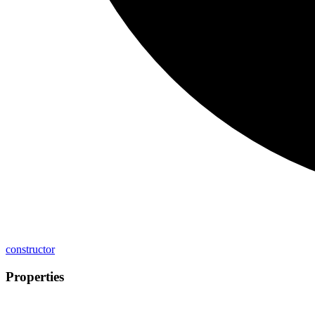
constructor
Properties