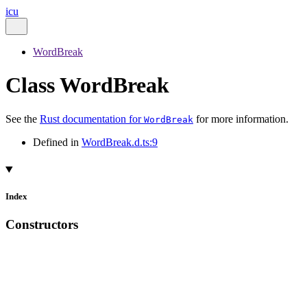
icu
WordBreak
Class WordBreak
See the
Rust documentation for
for more information.
WordBreak
Defined in
WordBreak.d.ts:9
Index
Constructors