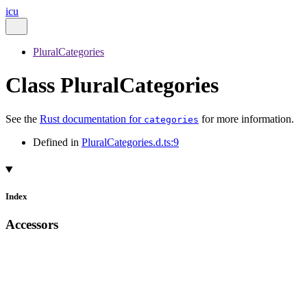
icu
PluralCategories
Class PluralCategories
See the
Rust documentation for
for more information.
categories
Defined in
PluralCategories.d.ts:9
Index
Accessors