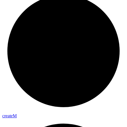
create
M