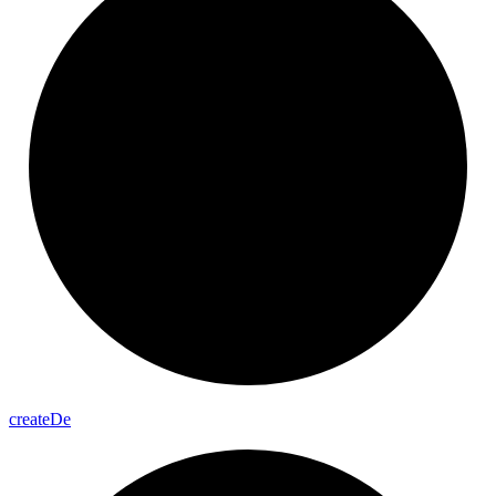
create
De