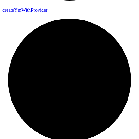
create
Ym
With
Provider