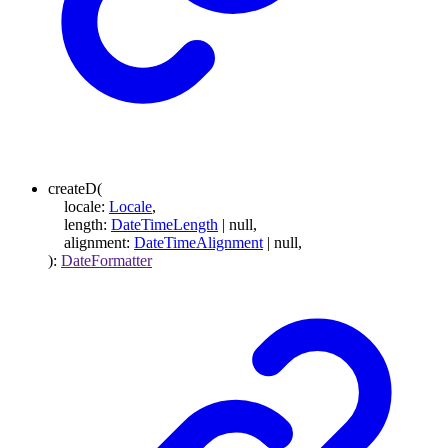
createD
(
locale
:
Locale
,
length
:
DateTimeLength
|
null
,
alignment
:
DateTimeAlignment
|
null
,
)
:
DateFormatter