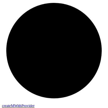
create
M
With
Provider