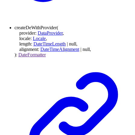
createDeWithProvider
(
provider
:
DataProvider
,
locale
:
Locale
,
length
:
DateTimeLength
|
null
,
alignment
:
DateTimeAlignment
|
null
,
)
:
DateFormatter