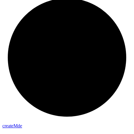
create
Mde