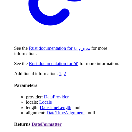
See the
Rust documentation for
for more
try_new
information.
See the
Rust documentation for
for more information.
DE
Additional information:
1
,
2
Parameters
provider
:
DataProvider
locale
:
Locale
length
:
DateTimeLength
|
null
alignment
:
DateTimeAlignment
|
null
Returns
DateFormatter