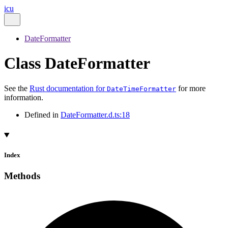
icu
DateFormatter
Class DateFormatter
See the
Rust documentation for
for more
DateTimeFormatter
information.
Defined in
DateFormatter.d.ts:18
Index
Methods