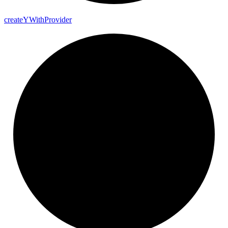
create
Y
With
Provider