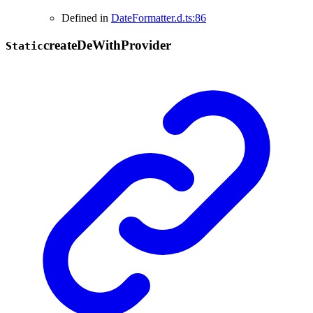
Defined in
DateFormatter.d.ts:86
create
De
With
Provider
Static