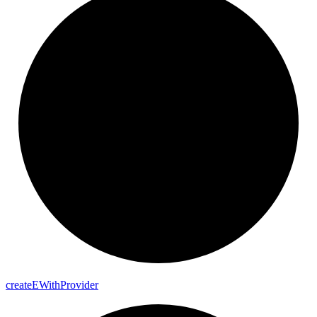
create
E
With
Provider