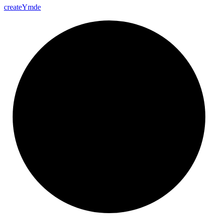
create
Ymde