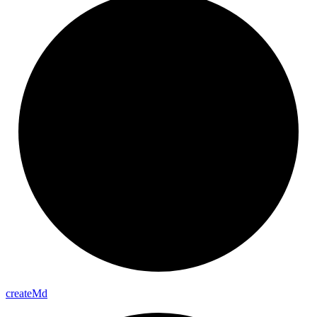
create
Md