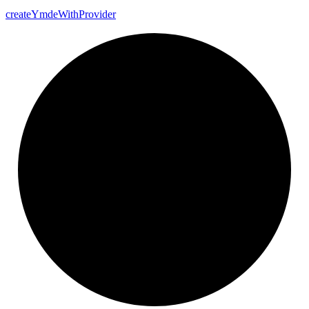
create
Ymde
With
Provider