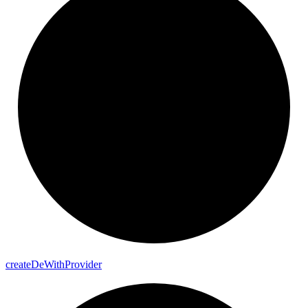
create
De
With
Provider