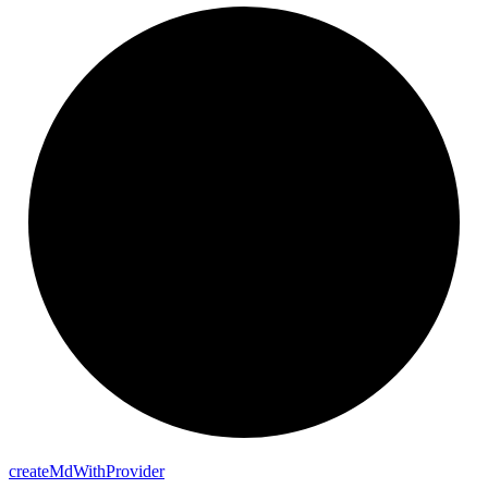
create
Md
With
Provider