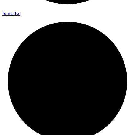
format
Iso