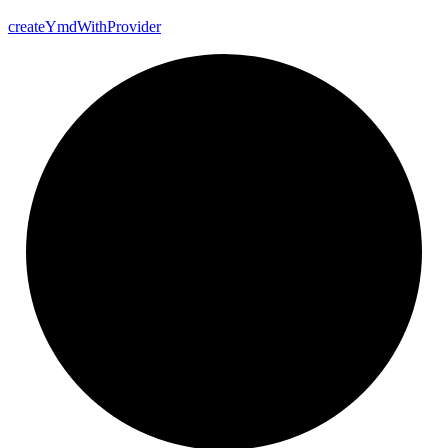
create
Ymd
With
Provider