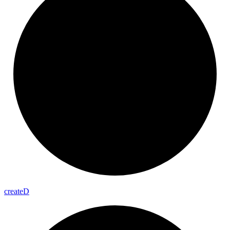
create
D