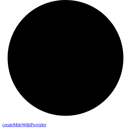
create
Mde
With
Provider