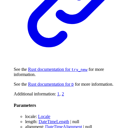
See the
Rust documentation for
for more
try_new
information.
See the
Rust documentation for
for more information.
D
Additional information:
1
,
2
Parameters
locale
:
Locale
length
:
DateTimeLength
|
null
alignment
:
DateTimeAlignment
|
null