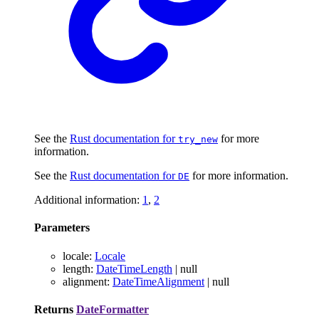
See the
Rust documentation for
for more
try_new
information.
See the
Rust documentation for
for more information.
DE
Additional information:
1
,
2
Parameters
locale
:
Locale
length
:
DateTimeLength
|
null
alignment
:
DateTimeAlignment
|
null
Returns
DateFormatter