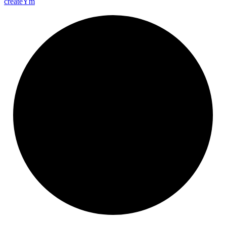
create
Ym