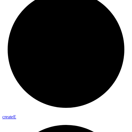
create
E