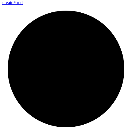
create
Ymd