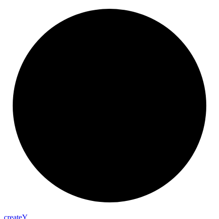
create
Y