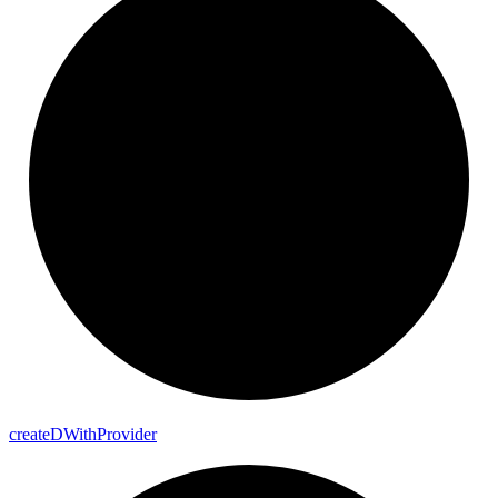
create
D
With
Provider