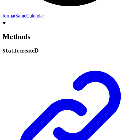
format
Same
Calendar
Methods
create
D
Static