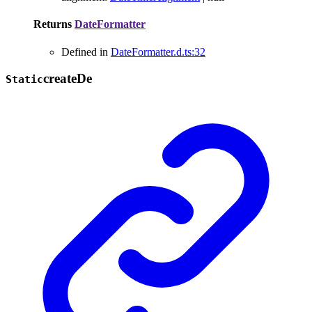
Returns
DateFormatter
Defined in
DateFormatter.d.ts:32
create
De
Static