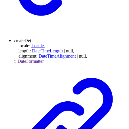
createDe
(
locale
:
Locale
,
length
:
DateTimeLength
|
null
,
alignment
:
DateTimeAlignment
|
null
,
)
:
DateFormatter