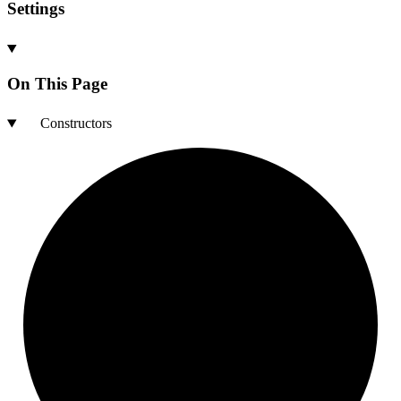
Settings
On This Page
Constructors