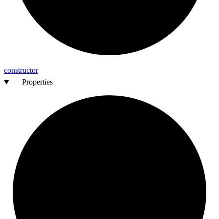
constructor
Properties