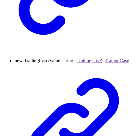
new
TrailingCase
(
value
:
string
|
TrailingCase
)
:
TrailingCase