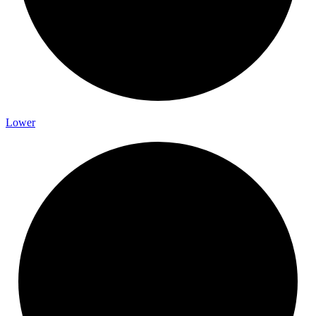
Lower