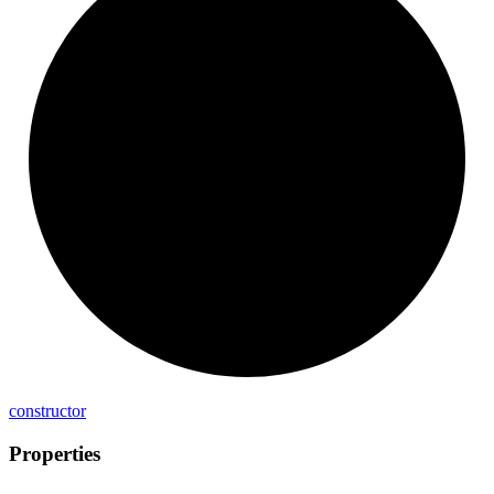
constructor
Properties