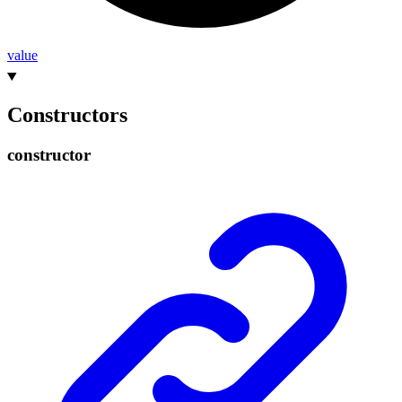
value
Constructors
constructor