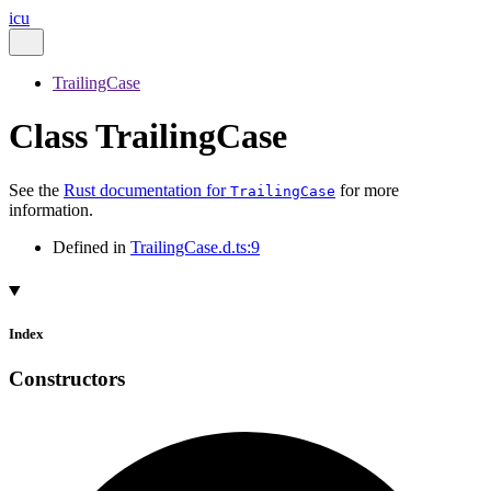
icu
TrailingCase
Class TrailingCase
See the
Rust documentation for
for more
TrailingCase
information.
Defined in
TrailingCase.d.ts:9
Index
Constructors