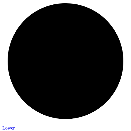
Lower