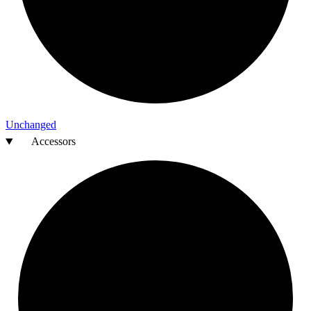
Unchanged
Accessors