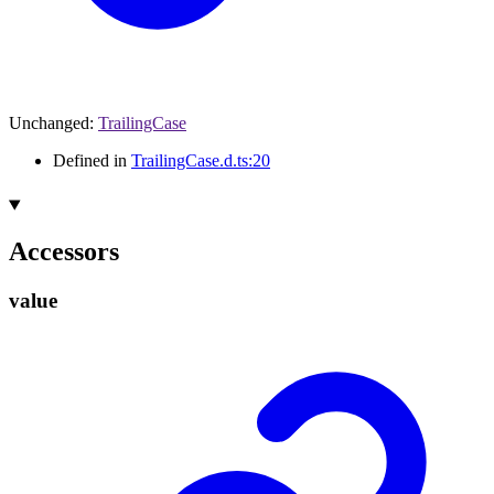
Unchanged
:
TrailingCase
Defined in
TrailingCase.d.ts:20
Accessors
value