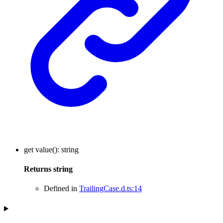
get
value
()
:
string
Returns
string
Defined in
TrailingCase.d.ts:14