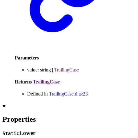
Parameters
value
:
string
|
TrailingCase
Returns
TrailingCase
Defined in
TrailingCase.d.ts:23
Properties
Lower
Static