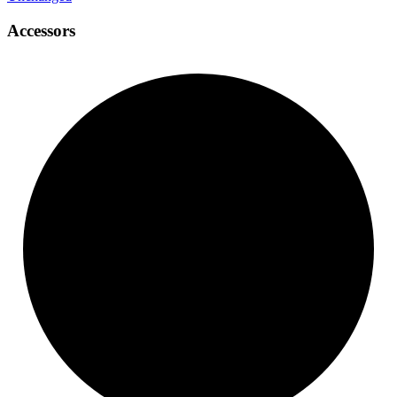
Accessors