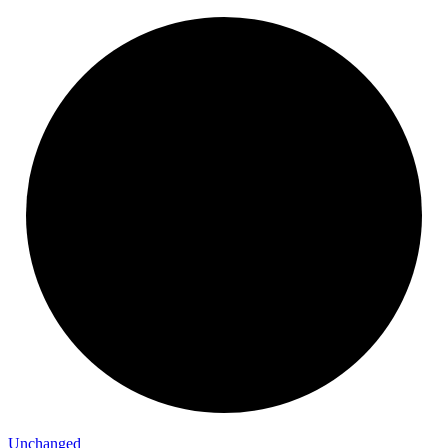
Unchanged