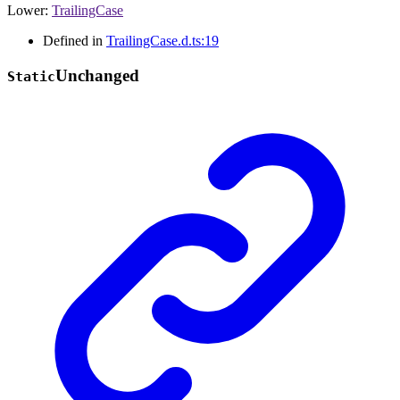
Lower
:
TrailingCase
Defined in
TrailingCase.d.ts:19
Unchanged
Static