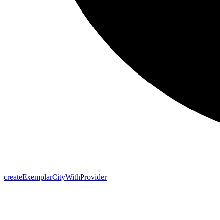
create
Exemplar
City
With
Provider