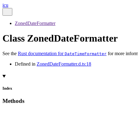
icu
ZonedDateFormatter
Class ZonedDateFormatter
See the
Rust documentation for
for more inform
DateTimeFormatter
Defined in
ZonedDateFormatter.d.ts:18
Index
Methods