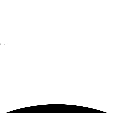
ation.