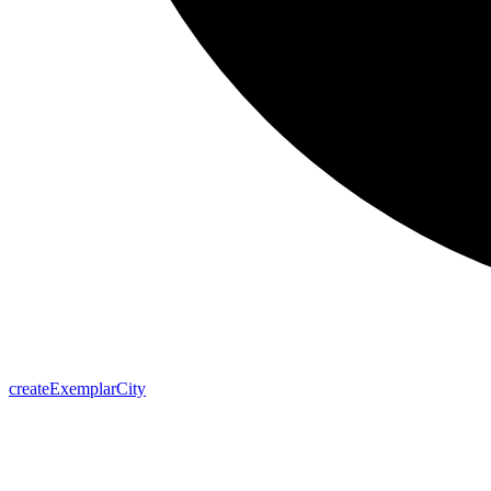
create
Exemplar
City