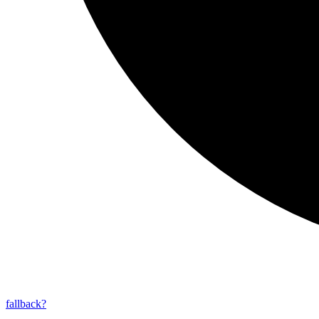
fallback?