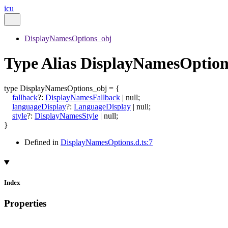
icu
DisplayNamesOptions_obj
Type Alias DisplayNamesOption
type
DisplayNamesOptions_obj
=
{
fallback
?:
DisplayNamesFallback
|
null
;
languageDisplay
?:
LanguageDisplay
|
null
;
style
?:
DisplayNamesStyle
|
null
;
}
Defined in
DisplayNamesOptions.d.ts:7
Index
Properties