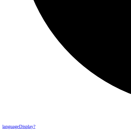
language
Display?