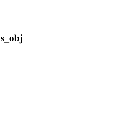
s_obj