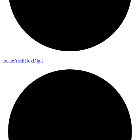
create
Ascii
Hex
Digit