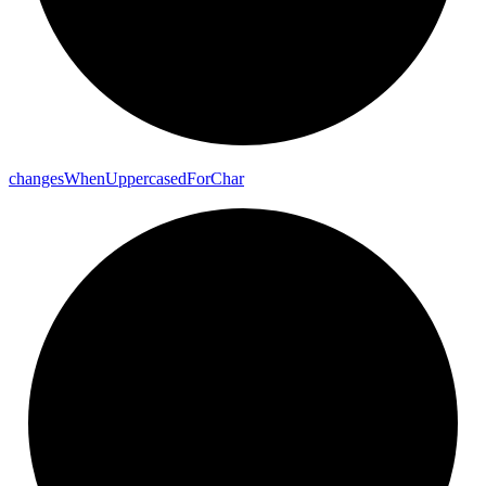
changes
When
Uppercased
For
Char