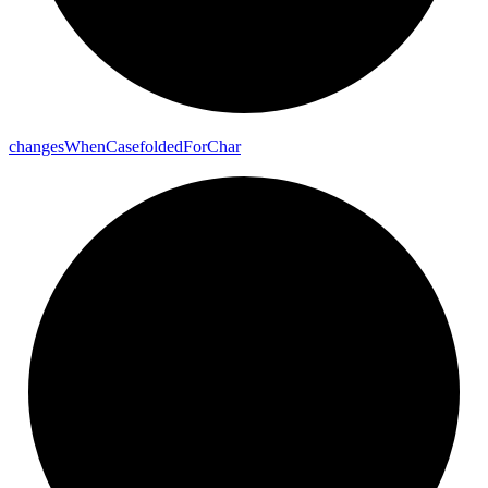
changes
When
Casefolded
For
Char