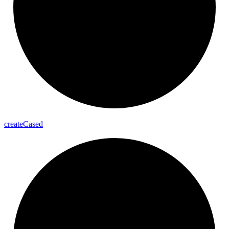
create
Cased