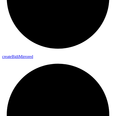
create
Bidi
Mirrored