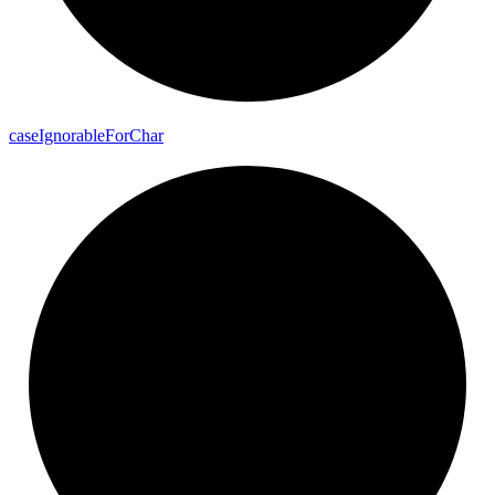
case
Ignorable
For
Char