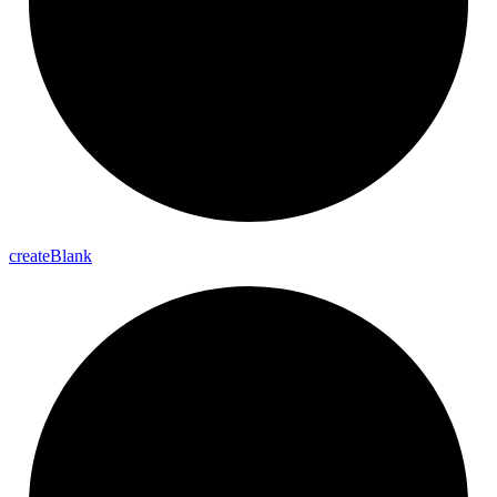
create
Blank