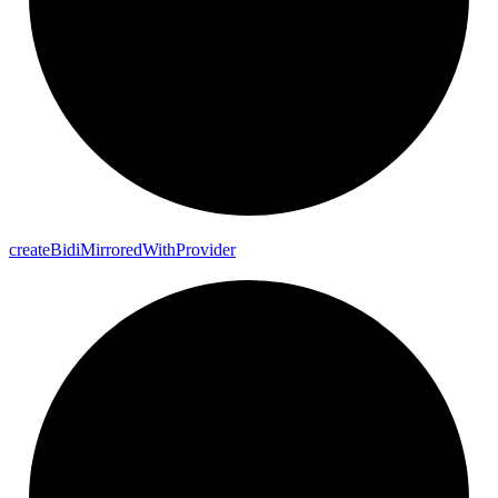
create
Bidi
Mirrored
With
Provider