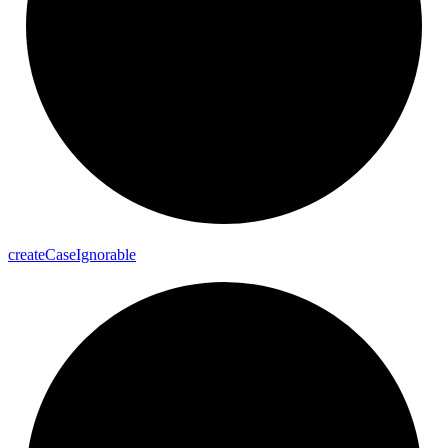
create
Case
Ignorable