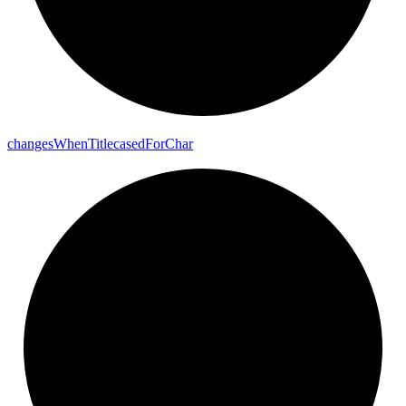
changes
When
Titlecased
For
Char