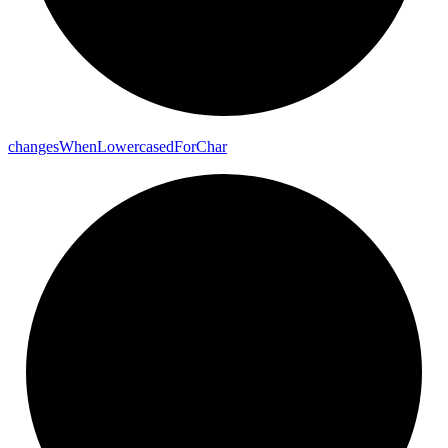
changes
When
Lowercased
For
Char