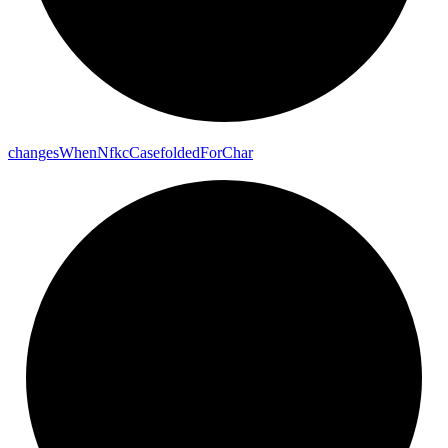
changes
When
Nfkc
Casefolded
For
Char