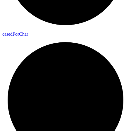
cased
For
Char