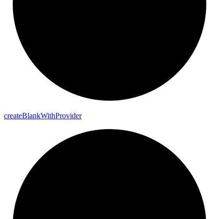
create
Blank
With
Provider