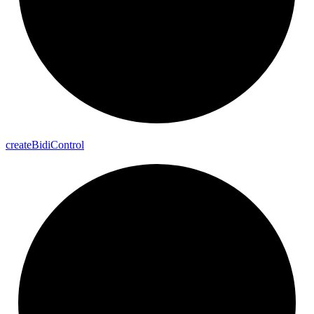
create
Bidi
Control