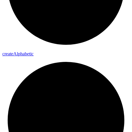
create
Alphabetic