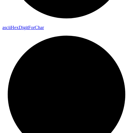
ascii
Hex
Digit
For
Char