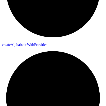
create
Alphabetic
With
Provider