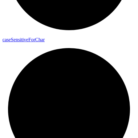
case
Sensitive
For
Char