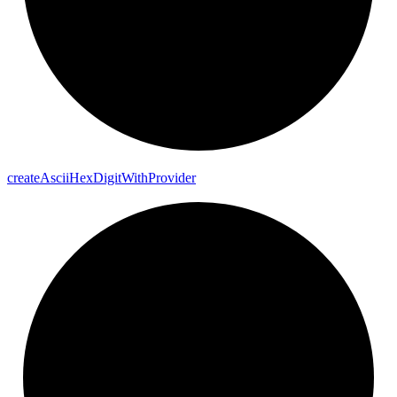
create
Ascii
Hex
Digit
With
Provider