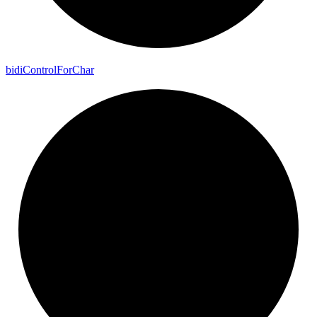
bidi
Control
For
Char