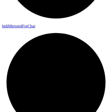
bidi
Mirrored
For
Char