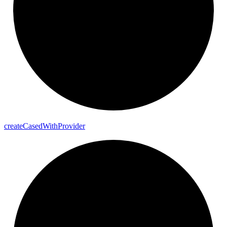
create
Cased
With
Provider