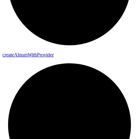
create
Alnum
With
Provider