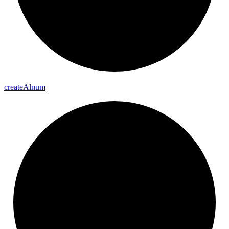
create
Alnum