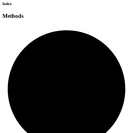
Index
Methods