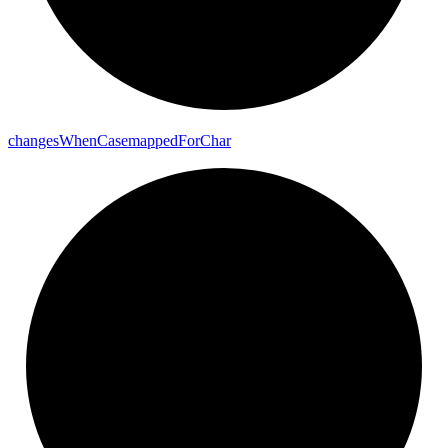
changes
When
Casemapped
For
Char