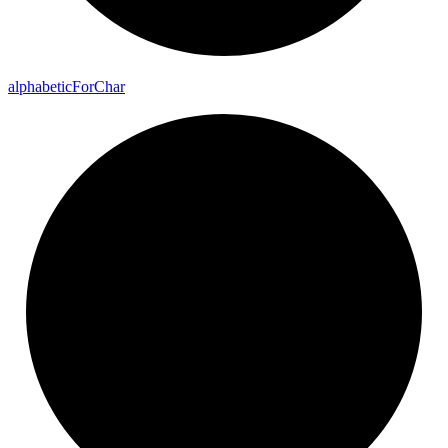
alphabetic
For
Char