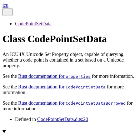
icu
CodePointSetData
Class CodePointSetData
An ICU4X Unicode Set Property object, capable of querying
whether a code point is contained in a set based on a Unicode
property.
See the
Rust documentation for
for more information.
properties
See the
Rust documentation for
for more
CodePointSetData
information.
See the
Rust documentation for
for
CodePointSetDataBorrowed
more information.
Defined in
CodePointSetData.d.ts:20