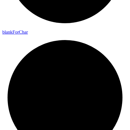
blank
For
Char