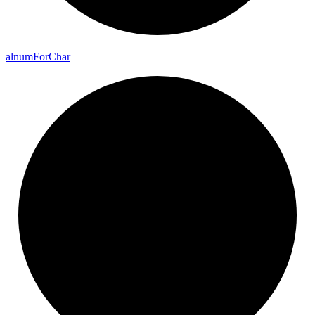
alnum
For
Char