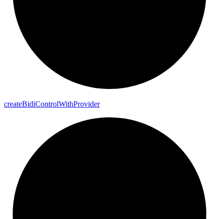
create
Bidi
Control
With
Provider