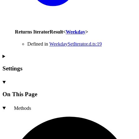
Returns
IteratorResult
<
Weekday
>
Defined in
WeekdaySetIterator.d.ts:19
Settings
On This Page
Methods