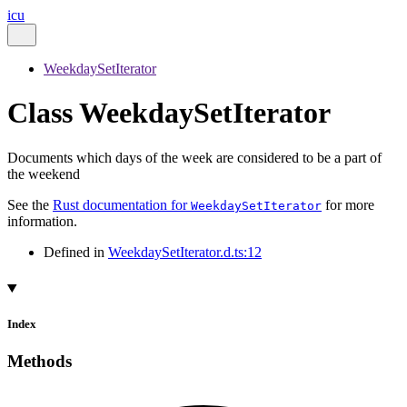
icu
WeekdaySetIterator
Class WeekdaySetIterator
Documents which days of the week are considered to be a part of
the weekend
See the
Rust documentation for
for more
WeekdaySetIterator
information.
Defined in
WeekdaySetIterator.d.ts:12
Index
Methods