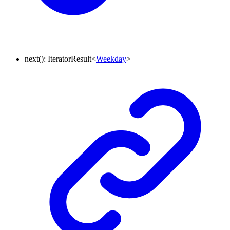
next
()
:
IteratorResult
<
Weekday
>