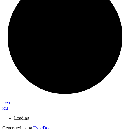
next
icu
Loading...
Generated using
TypeDoc