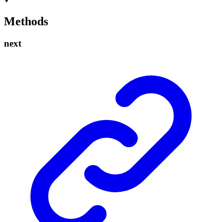
Methods
next