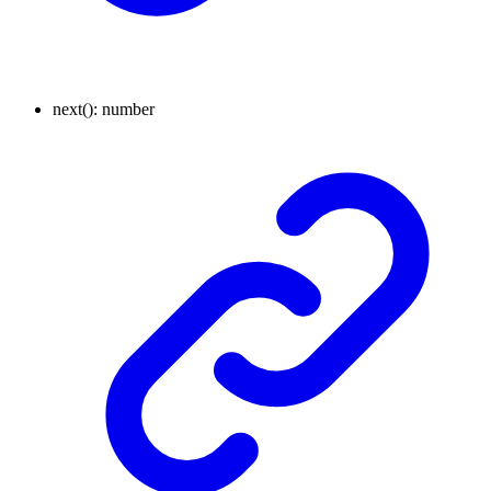
next
()
:
number