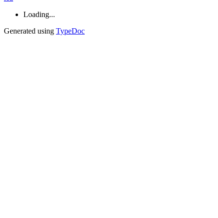
Loading...
Generated using
TypeDoc