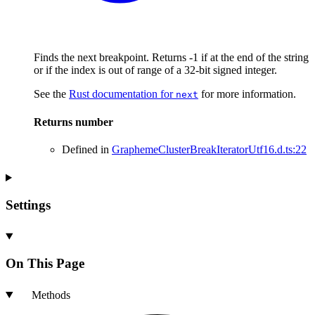
Finds the next breakpoint. Returns -1 if at the end of the string
or if the index is out of range of a 32-bit signed integer.
See the
Rust documentation for
for more information.
next
Returns
number
Defined in
GraphemeClusterBreakIteratorUtf16.d.ts:22
Settings
On This Page
Methods