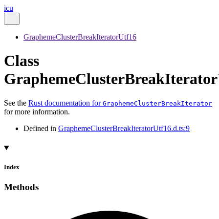
icu
GraphemeClusterBreakIteratorUtf16
Class
GraphemeClusterBreakIterator
See the
Rust documentation for
GraphemeClusterBreakIterator
for more information.
Defined in
GraphemeClusterBreakIteratorUtf16.d.ts:9
Index
Methods