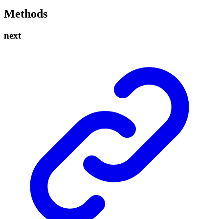
Methods
next