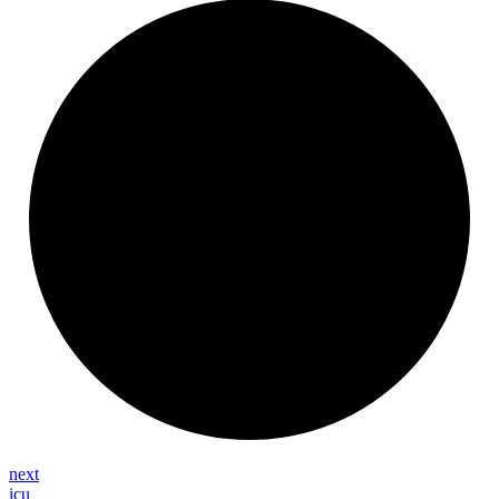
next
icu