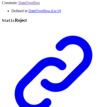
Constrain
:
DateOverflow
Defined in
DateOverflow.d.ts:19
Reject
Static