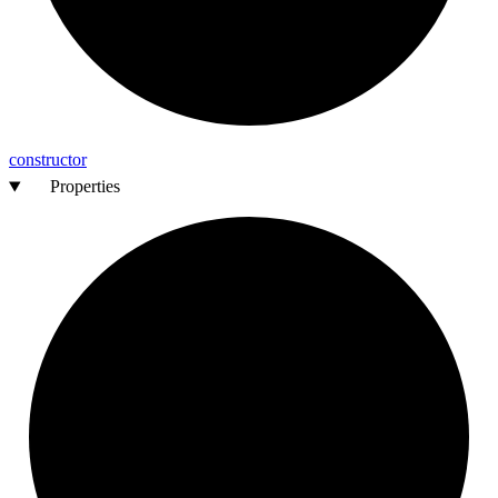
constructor
Properties