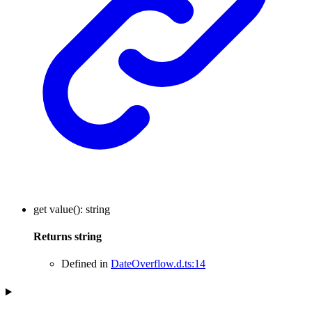
get
value
()
:
string
Returns
string
Defined in
DateOverflow.d.ts:14