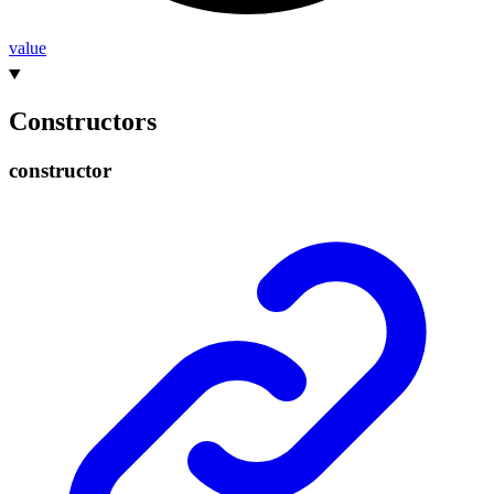
value
Constructors
constructor