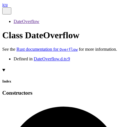
icu
DateOverflow
Class DateOverflow
See the
Rust documentation for
for more information.
Overflow
Defined in
DateOverflow.d.ts:9
Index
Constructors