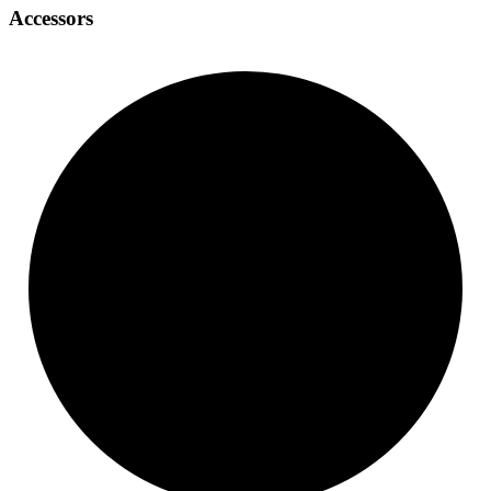
Accessors