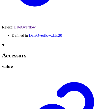
Reject
:
DateOverflow
Defined in
DateOverflow.d.ts:20
Accessors
value