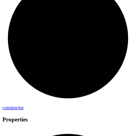
constructor
Properties