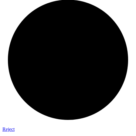
Reject