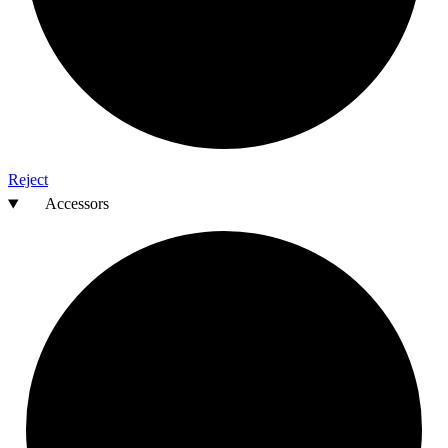
Reject
Accessors