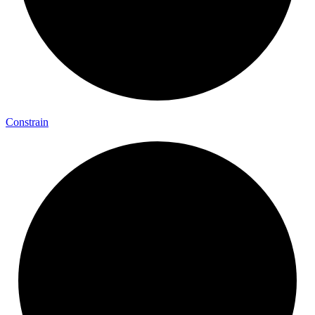
Constrain