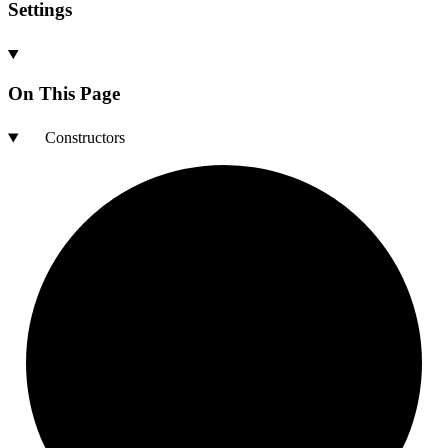
Settings
On This Page
Constructors