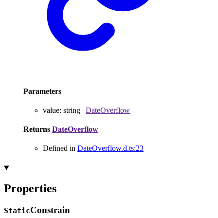
Parameters
value
:
string
|
DateOverflow
Returns
DateOverflow
Defined in
DateOverflow.d.ts:23
Properties
Constrain
Static