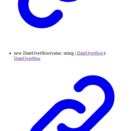
new
DateOverflow
(
value
:
string
|
DateOverflow
)
:
DateOverflow