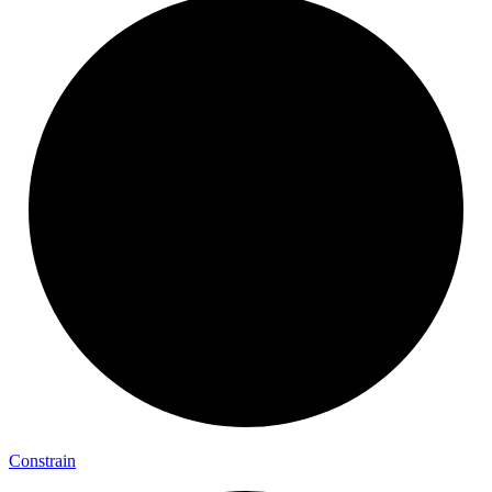
Constrain