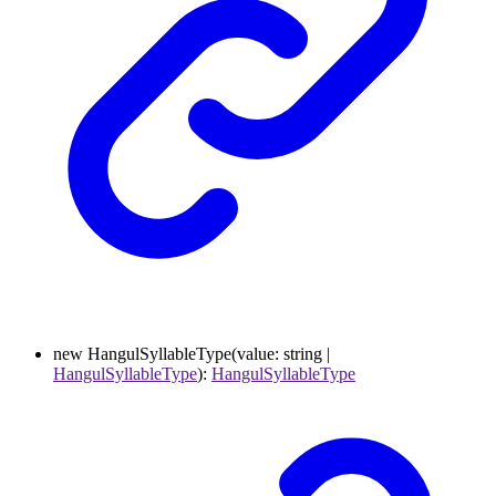
new
HangulSyllableType
(
value
:
string
|
HangulSyllableType
)
:
HangulSyllableType