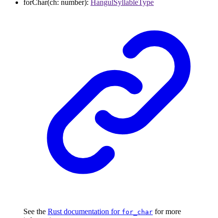
forChar
(
ch
:
number
)
:
HangulSyllableType
See the
Rust documentation for
for more
for_char