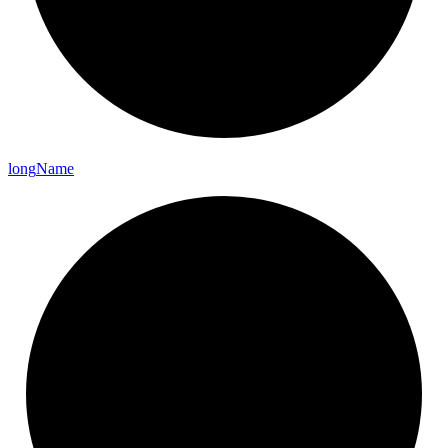
long
Name