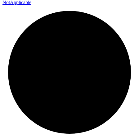
Not
Applicable