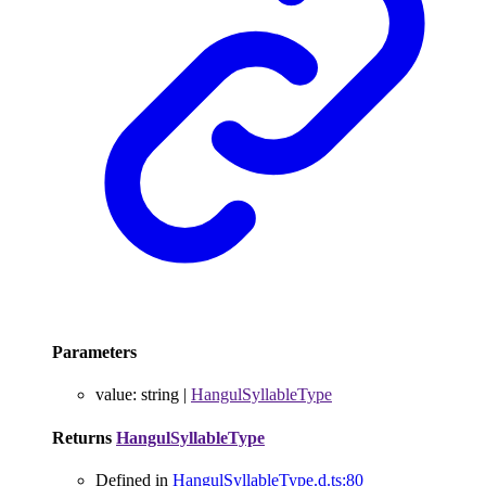
Parameters
value
:
string
|
HangulSyllableType
Returns
HangulSyllableType
Defined in
HangulSyllableType.d.ts:80