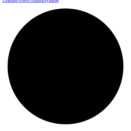
Leading
Vowel
Trailing
Syllable