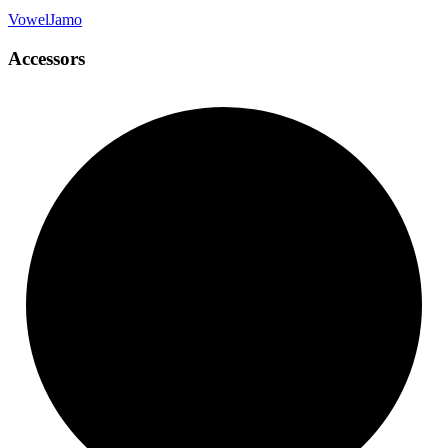
Vowel
Jamo
Accessors