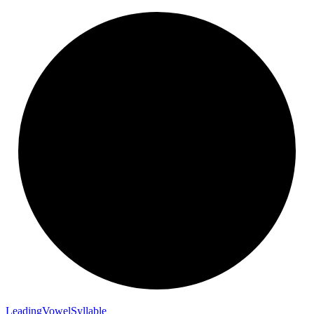
Leading
Vowel
Syllable