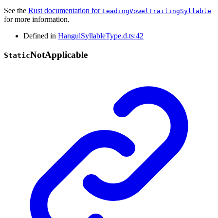
See the
Rust documentation for
LeadingVowelTrailingSyllable
for more information.
Defined in
HangulSyllableType.d.ts:42
Not
Applicable
Static