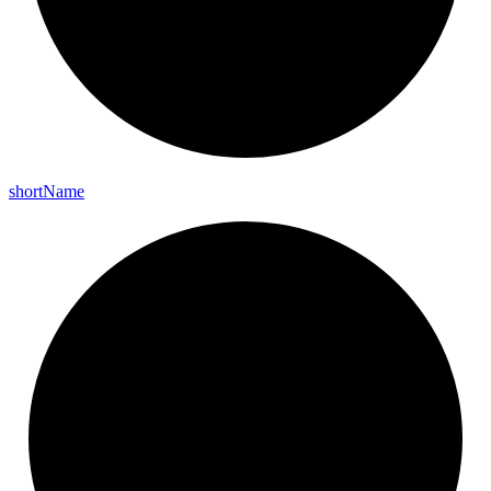
short
Name