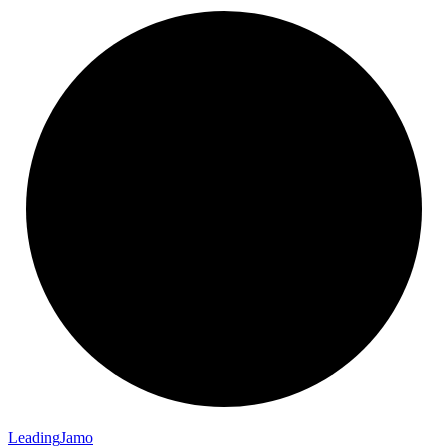
Leading
Jamo