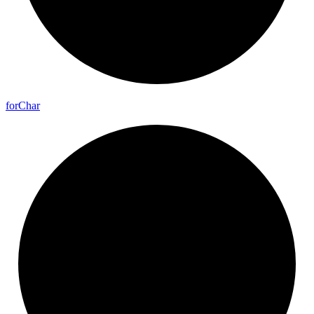
for
Char