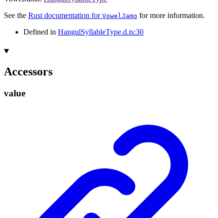
See the
Rust documentation for
for more information.
VowelJamo
Defined in
HangulSyllableType.d.ts:30
Accessors
value