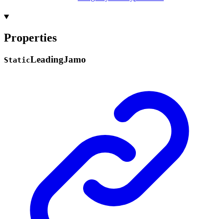
Properties
Leading
Jamo
Static