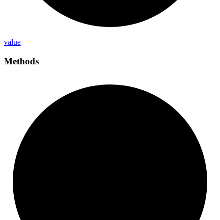
value
Methods