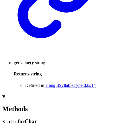
get
value
()
:
string
Returns
string
Defined in
HangulSyllableType.d.ts:14
Methods
for
Char
Static