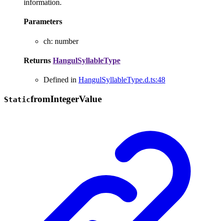
information.
Parameters
ch
:
number
Returns
HangulSyllableType
Defined in
HangulSyllableType.d.ts:48
from
Integer
Value
Static