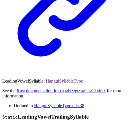
LeadingVowelSyllable
:
HangulSyllableType
See the
Rust documentation for
for more
LeadingVowelSyllable
information.
Defined in
HangulSyllableType.d.ts:38
Leading
Vowel
Trailing
Syllable
Static