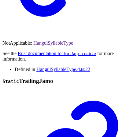
NotApplicable
:
HangulSyllableType
See the
Rust documentation for
for more
NotApplicable
information.
Defined in
HangulSyllableType.d.ts:22
Trailing
Jamo
Static