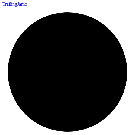
Trailing
Jamo