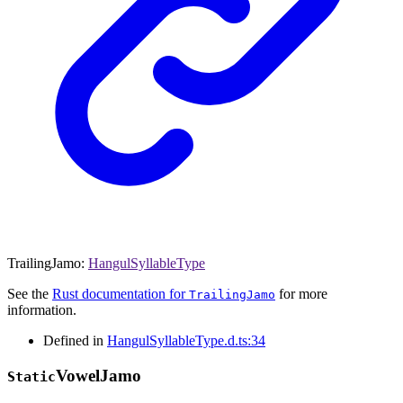
TrailingJamo
:
HangulSyllableType
See the
Rust documentation for
for more
TrailingJamo
information.
Defined in
HangulSyllableType.d.ts:34
Vowel
Jamo
Static