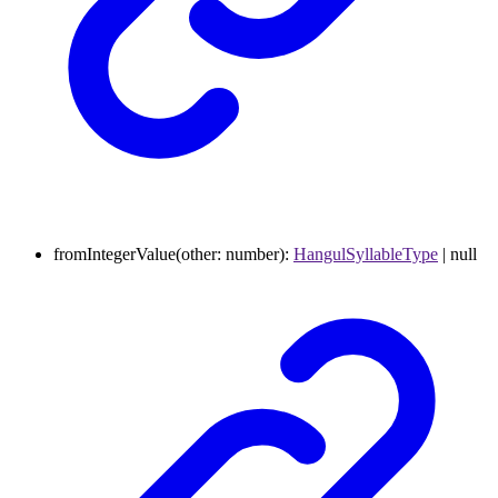
fromIntegerValue
(
other
:
number
)
:
HangulSyllableType
|
null