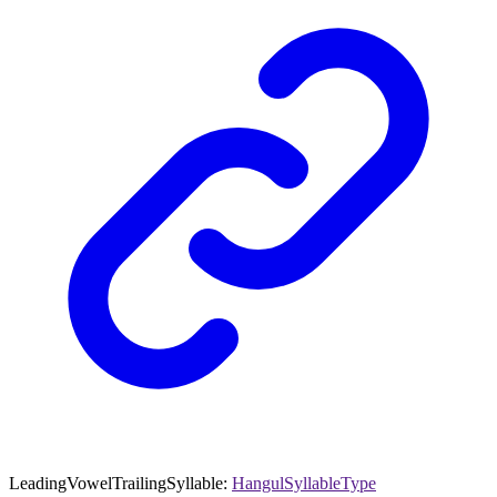
LeadingVowelTrailingSyllable
:
HangulSyllableType