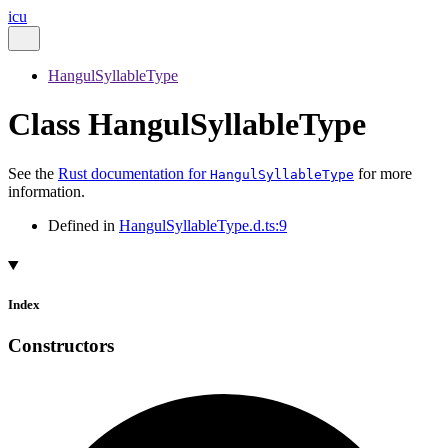
icu
HangulSyllableType
Class HangulSyllableType
See the
Rust documentation for
for more
HangulSyllableType
information.
Defined in
HangulSyllableType.d.ts:9
Index
Constructors