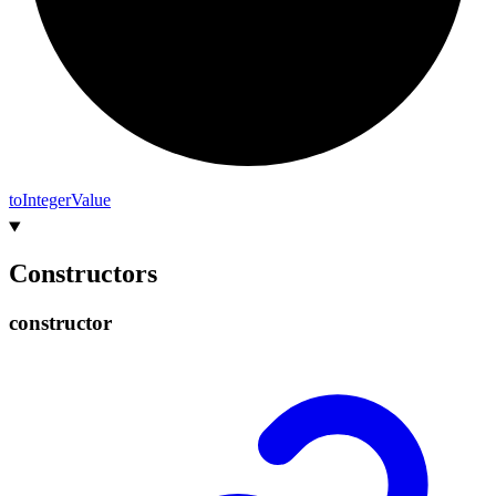
to
Integer
Value
Constructors
constructor