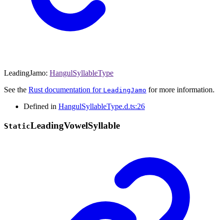
LeadingJamo
:
HangulSyllableType
See the
Rust documentation for
for more information.
LeadingJamo
Defined in
HangulSyllableType.d.ts:26
Leading
Vowel
Syllable
Static