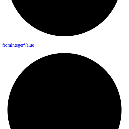
from
Integer
Value