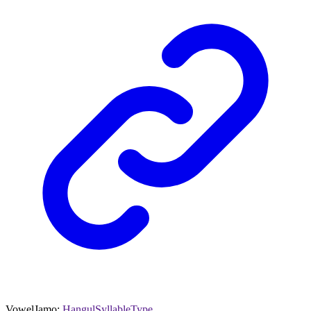
VowelJamo
:
HangulSyllableType