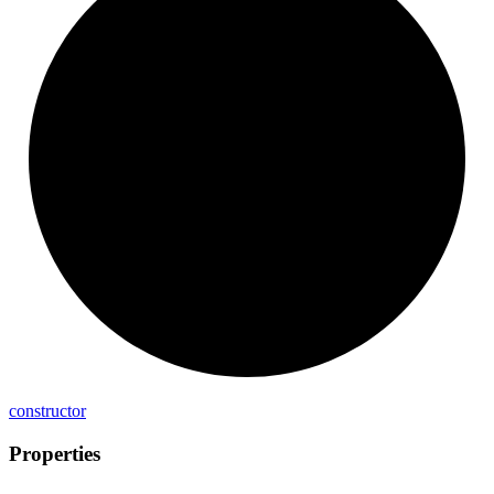
constructor
Properties