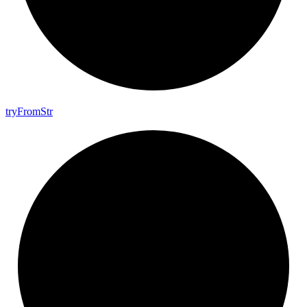
try
From
Str