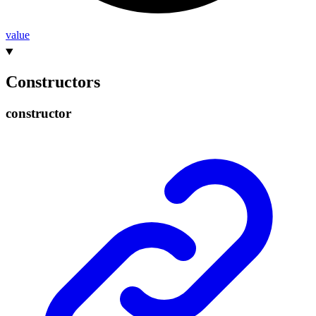
value
Constructors
constructor