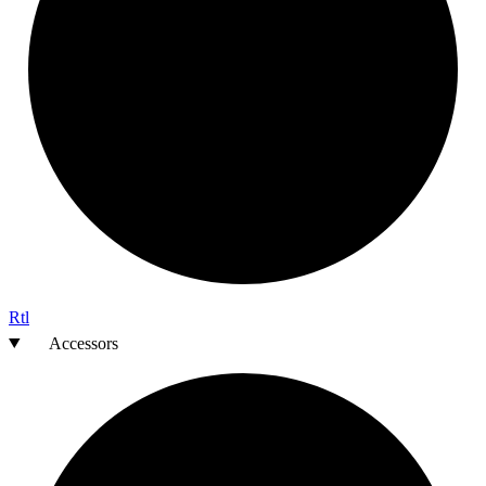
Rtl
Accessors