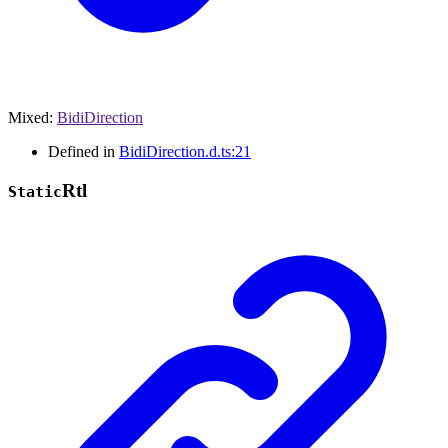
Mixed
:
BidiDirection
Defined in
BidiDirection.d.ts:21
Rtl
Static