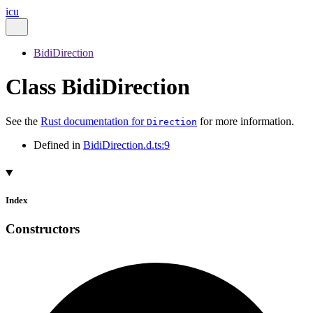
icu
BidiDirection
Class BidiDirection
See the
Rust documentation for
for more information.
Direction
Defined in
BidiDirection.d.ts:9
Index
Constructors