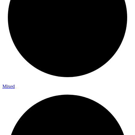
Mixed