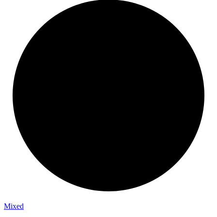
Mixed