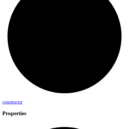
constructor
Properties