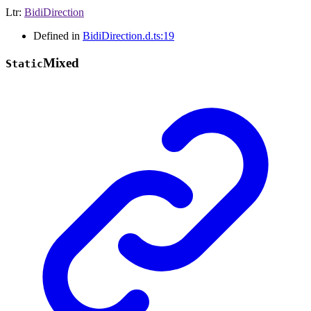
Ltr
:
BidiDirection
Defined in
BidiDirection.d.ts:19
Mixed
Static