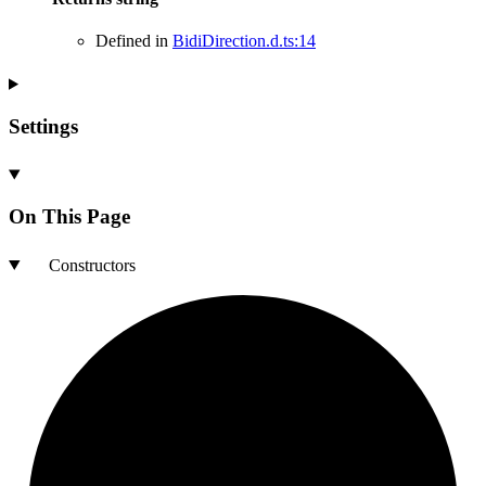
Defined in
BidiDirection.d.ts:14
Settings
On This Page
Constructors