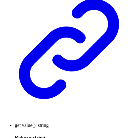
get
value
()
:
string
Returns
string