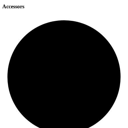
Accessors