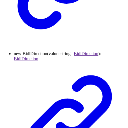
new
BidiDirection
(
value
:
string
|
BidiDirection
)
:
BidiDirection