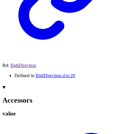
Rtl
:
BidiDirection
Defined in
BidiDirection.d.ts:20
Accessors
value