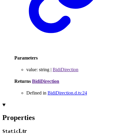
Parameters
value
:
string
|
BidiDirection
Returns
BidiDirection
Defined in
BidiDirection.d.ts:24
Properties
Ltr
Static