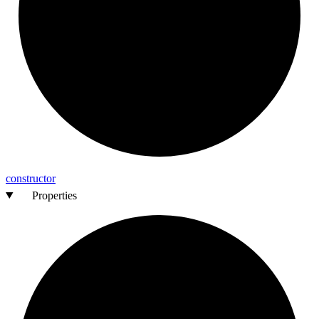
constructor
Properties