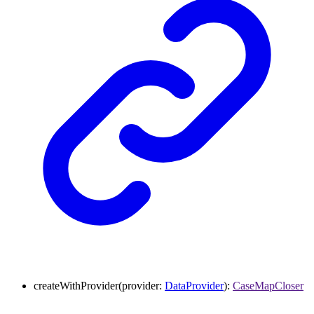
createWithProvider
(
provider
:
DataProvider
)
:
CaseMapCloser