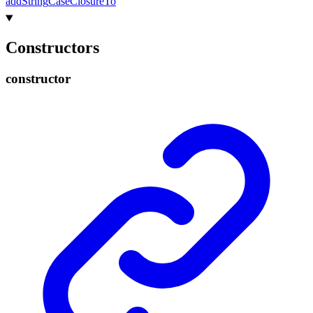
add
String
Case
Closure
To
Constructors
constructor