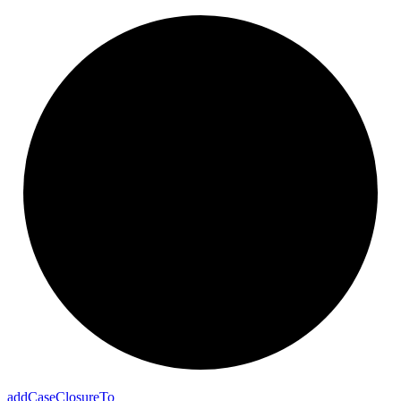
add
Case
Closure
To