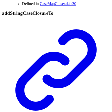
Defined in
CaseMapCloser.d.ts:30
add
String
Case
Closure
To