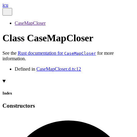
icu
CaseMapCloser
Class CaseMapCloser
See the
Rust documentation for
for more
CaseMapCloser
information.
Defined in
CaseMapCloser.d.ts:12
Index
Constructors