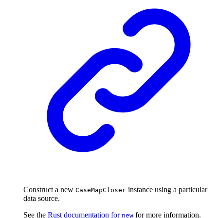
Construct a new
instance using a particular
CaseMapCloser
data source.
See the
Rust documentation for
for more information.
new