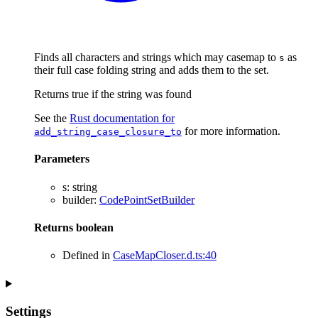
Finds all characters and strings which may casemap to
as
s
their full case folding string and adds them to the set.
Returns true if the string was found
See the
Rust documentation for
for more information.
add_string_case_closure_to
Parameters
s
:
string
builder
:
CodePointSetBuilder
Returns
boolean
Defined in
CaseMapCloser.d.ts:40
Settings