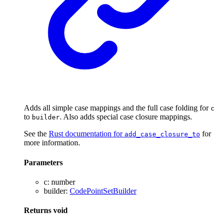
Adds all simple case mappings and the full case folding for
c
to
. Also adds special case closure mappings.
builder
See the
Rust documentation for
for
add_case_closure_to
more information.
Parameters
c
:
number
builder
:
CodePointSetBuilder
Returns
void