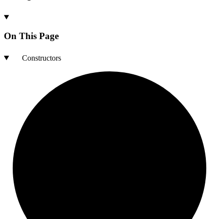
On This Page
Constructors