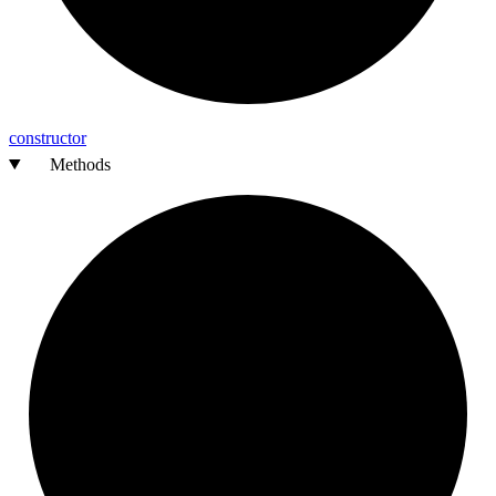
constructor
Methods