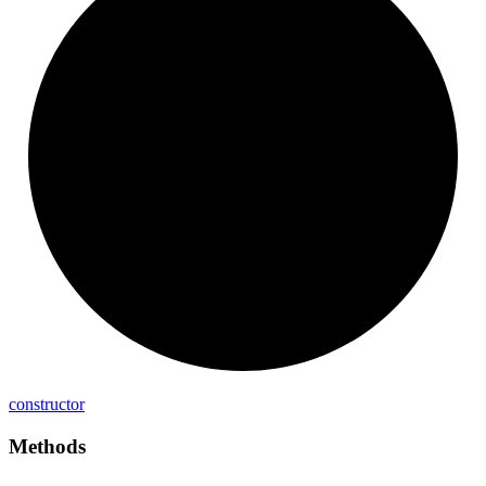
constructor
Methods