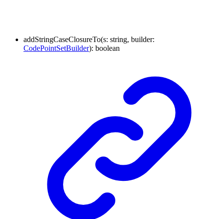
addStringCaseClosureTo
(
s
:
string
,
builder
:
CodePointSetBuilder
)
:
boolean