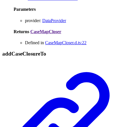
Parameters
provider
:
DataProvider
Returns
CaseMapCloser
Defined in
CaseMapCloser.d.ts:22
add
Case
Closure
To