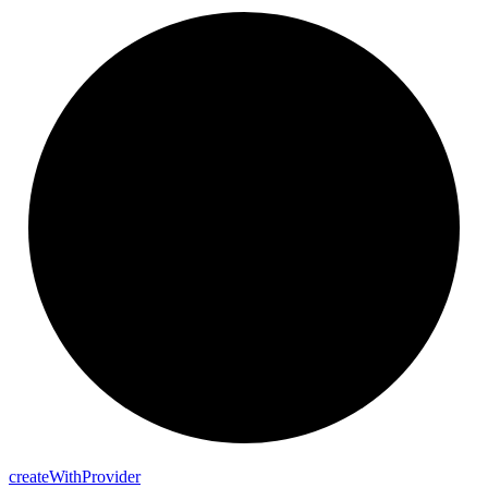
create
With
Provider