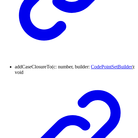
addCaseClosureTo
(
c
:
number
,
builder
:
CodePointSetBuilder
)
:
void