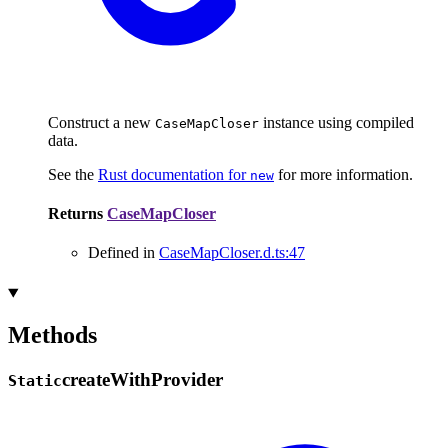
Construct a new
instance using compiled
CaseMapCloser
data.
See the
Rust documentation for
for more information.
new
Returns
CaseMapCloser
Defined in
CaseMapCloser.d.ts:47
Methods
create
With
Provider
Static