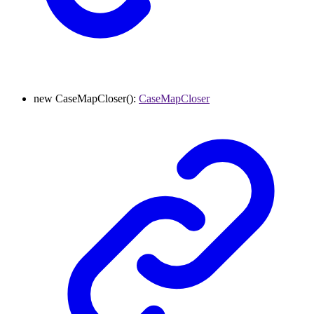
new
CaseMapCloser
()
:
CaseMapCloser