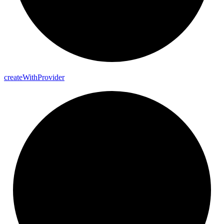
create
With
Provider