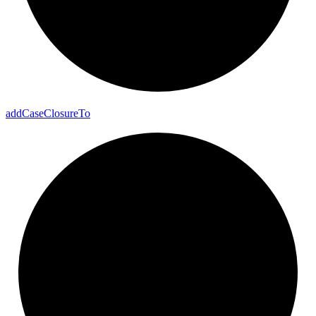
add
Case
Closure
To