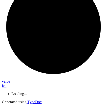
value
icu
Loading...
Generated using
TypeDoc