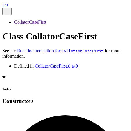
icu
CollatorCaseFirst
Class CollatorCaseFirst
See the
Rust documentation for
for more
CollationCaseFirst
information.
Defined in
CollatorCaseFirst.d.ts:9
Index
Constructors