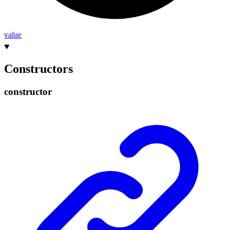
value
Constructors
constructor