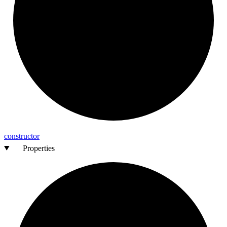
constructor
Properties