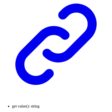
get
value
()
:
string