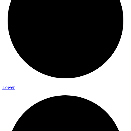
Lower