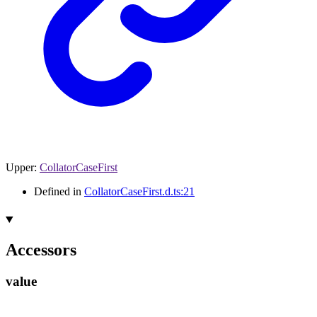
Upper
:
CollatorCaseFirst
Defined in
CollatorCaseFirst.d.ts:21
Accessors
value