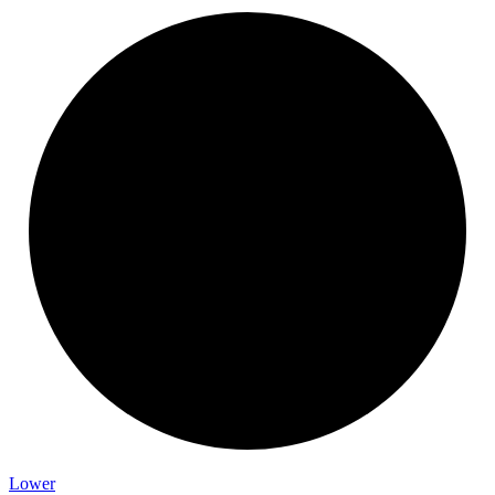
Lower