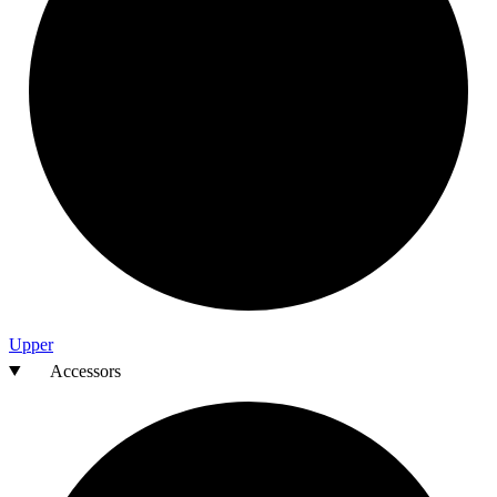
Upper
Accessors