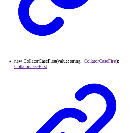
new
CollatorCaseFirst
(
value
:
string
|
CollatorCaseFirst
)
:
CollatorCaseFirst