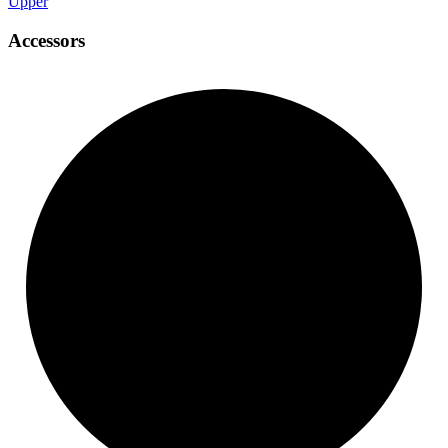
Upper
Accessors