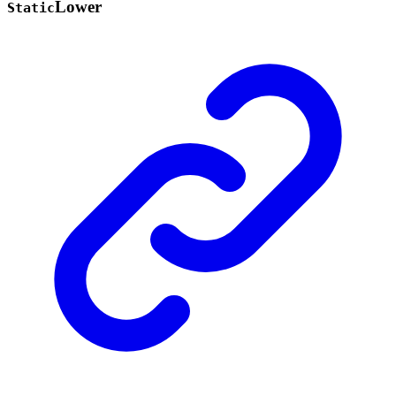
Lower
Static