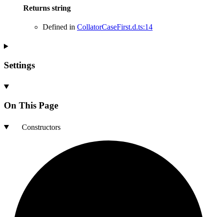
Returns
string
Defined in
CollatorCaseFirst.d.ts:14
Settings
On This Page
Constructors