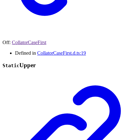
Off
:
CollatorCaseFirst
Defined in
CollatorCaseFirst.d.ts:19
Upper
Static