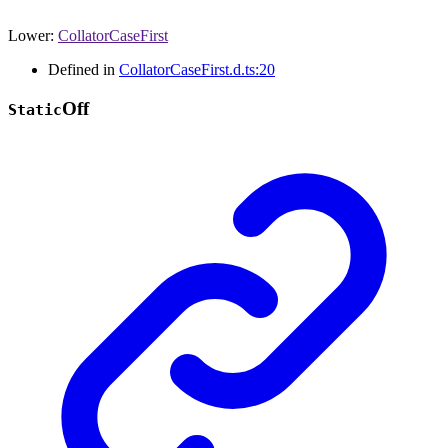
Lower
:
CollatorCaseFirst
Defined in
CollatorCaseFirst.d.ts:20
Off
Static