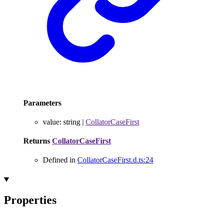
Parameters
value
:
string
|
CollatorCaseFirst
Returns
CollatorCaseFirst
Defined in
CollatorCaseFirst.d.ts:24
Properties