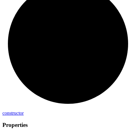
constructor
Properties