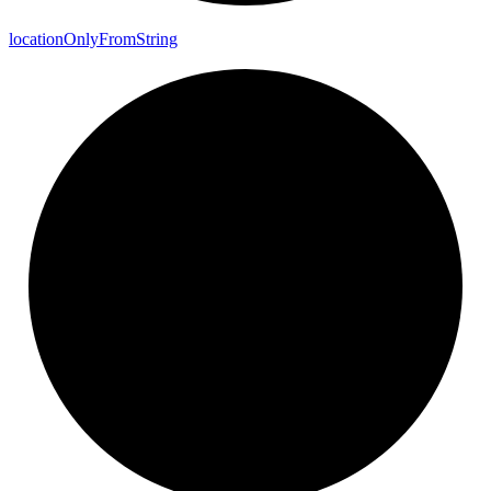
location
Only
From
String