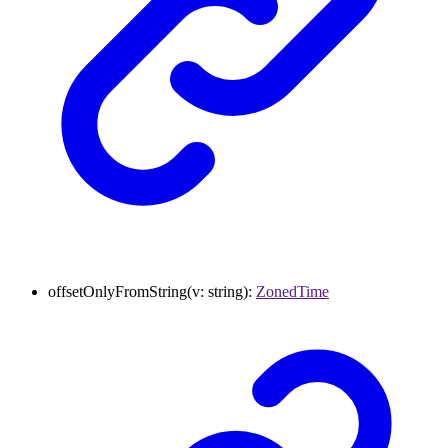
offsetOnlyFromString
(
v
:
string
)
:
ZonedTime