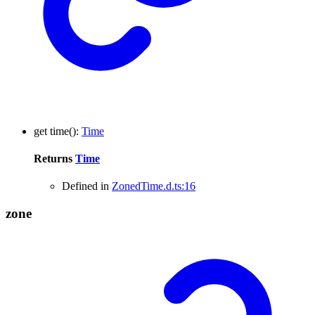
get
time
()
:
Time
Returns
Time
Defined in
ZonedTime.d.ts:16
zone