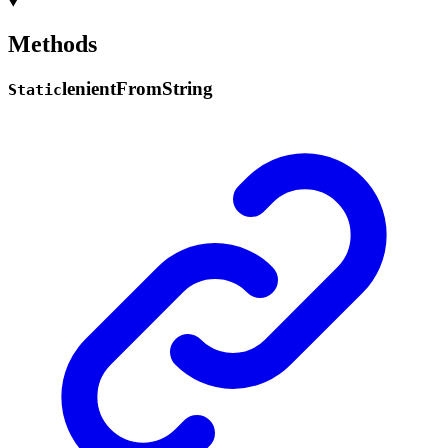
Methods
lenient
From
String
Static