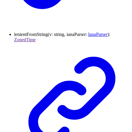
lenientFromString
(
v
:
string
,
ianaParser
:
IanaParser
)
:
ZonedTime