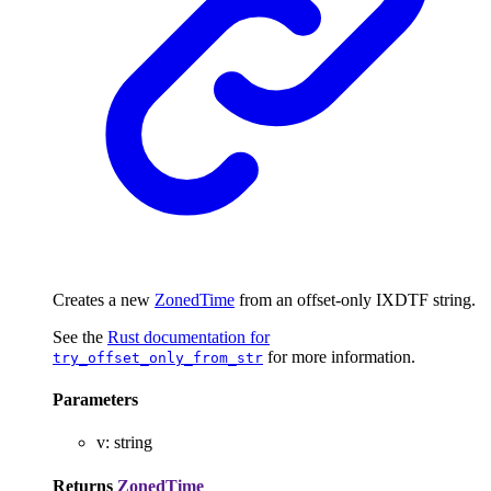
Creates a new
ZonedTime
from an offset-only IXDTF string.
See the
Rust documentation for
for more information.
try_offset_only_from_str
Parameters
v
:
string
Returns
ZonedTime