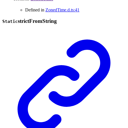
Defined in
ZonedTime.d.ts:41
strict
From
String
Static