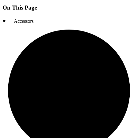
On This Page
Accessors