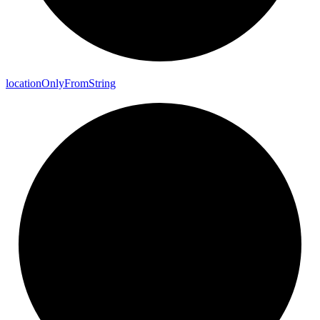
location
Only
From
String