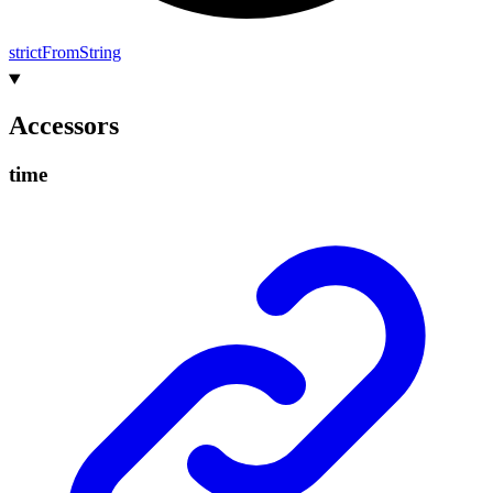
strict
From
String
Accessors
time