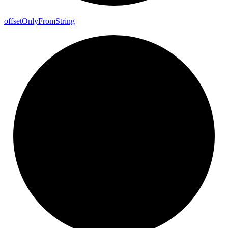
offset
Only
From
String