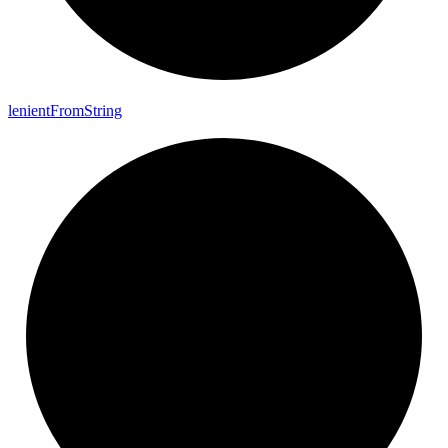
lenient
From
String