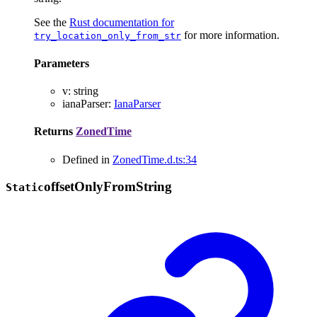
See the
Rust documentation for
for more information.
try_location_only_from_str
Parameters
v
:
string
ianaParser
:
IanaParser
Returns
ZonedTime
Defined in
ZonedTime.d.ts:34
offset
Only
From
String
Static