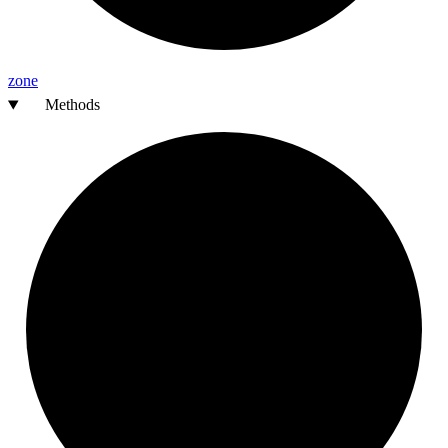
zone
Methods