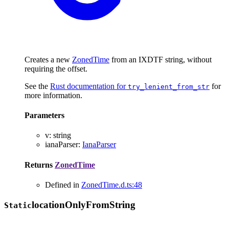
Creates a new
ZonedTime
from an IXDTF string, without
requiring the offset.
See the
Rust documentation for
for
try_lenient_from_str
more information.
Parameters
v
:
string
ianaParser
:
IanaParser
Returns
ZonedTime
Defined in
ZonedTime.d.ts:48
location
Only
From
String
Static