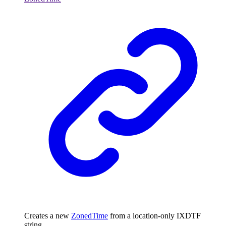
Creates a new
ZonedTime
from a location-only IXDTF
string.