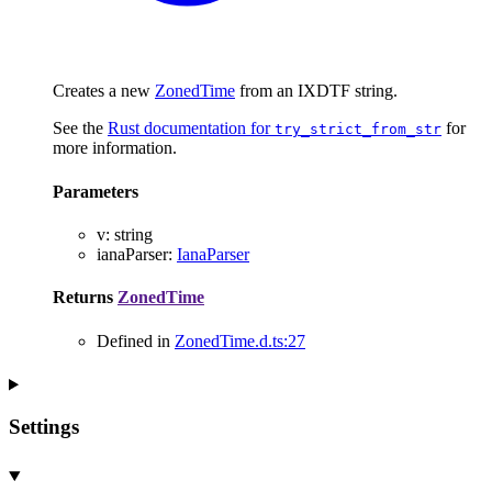
Creates a new
ZonedTime
from an IXDTF string.
See the
Rust documentation for
for
try_strict_from_str
more information.
Parameters
v
:
string
ianaParser
:
IanaParser
Returns
ZonedTime
Defined in
ZonedTime.d.ts:27
Settings