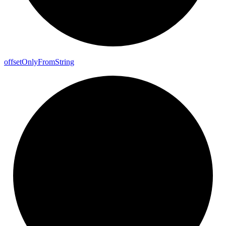
offset
Only
From
String