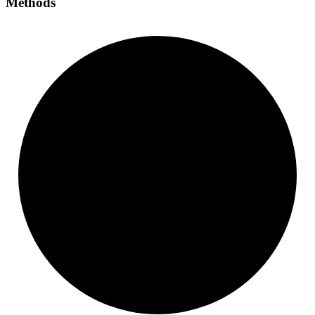
Methods