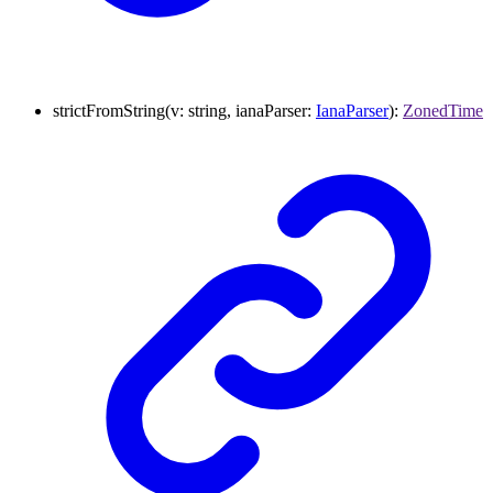
strictFromString
(
v
:
string
,
ianaParser
:
IanaParser
)
:
ZonedTime