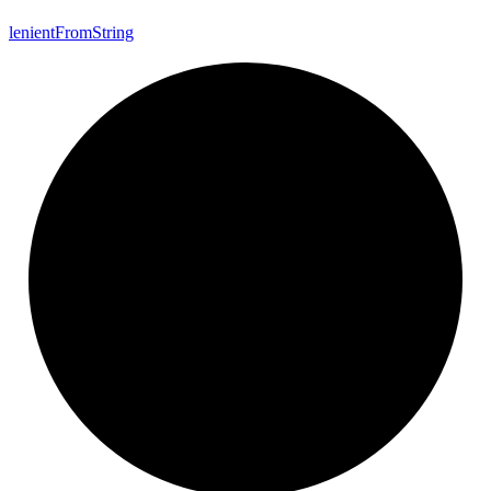
lenient
From
String