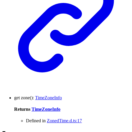
get
zone
()
:
TimeZoneInfo
Returns
TimeZoneInfo
Defined in
ZonedTime.d.ts:17