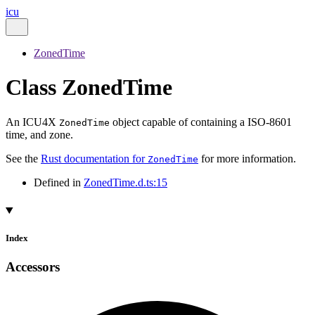
icu
ZonedTime
Class ZonedTime
An ICU4X
object capable of containing a ISO-8601
ZonedTime
time, and zone.
See the
Rust documentation for
for more information.
ZonedTime
Defined in
ZonedTime.d.ts:15
Index
Accessors