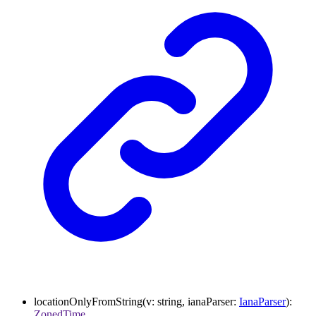
locationOnlyFromString
(
v
:
string
,
ianaParser
:
IanaParser
)
:
ZonedTime