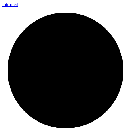
mirrored