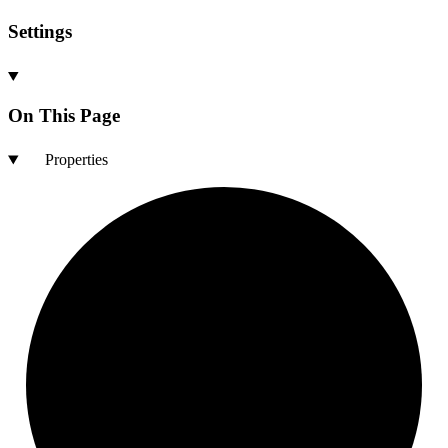
Settings
On This Page
Properties