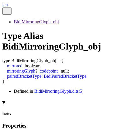
icu
BidiMirroringGlyph_obj
Type Alias
BidiMirroringGlyph_obj
type
BidiMirroringGlyph_obj
=
{
mirrored
:
boolean
;
mirroringGlyph
?:
codepoint
|
null
;
pairedBracketType
:
BidiPairedBracketType
;
}
Defined in
BidiMirroringGlyph.d.ts:5
Index
Properties