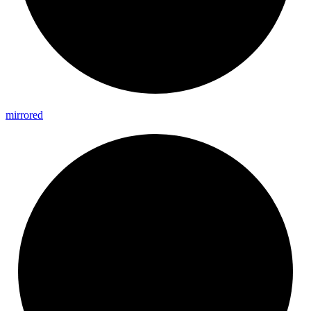
mirrored