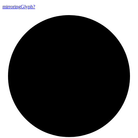
mirroring
Glyph?