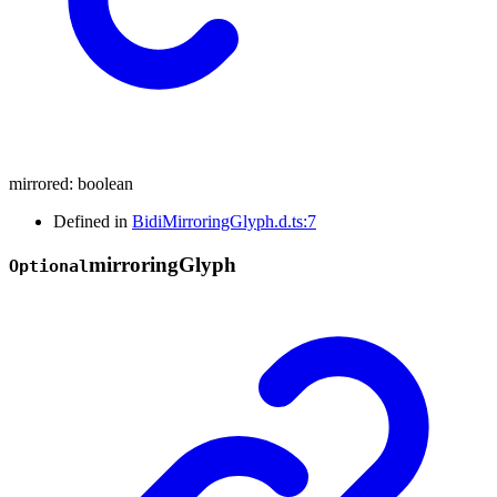
mirrored
:
boolean
Defined in
BidiMirroringGlyph.d.ts:7
mirroring
Glyph
Optional