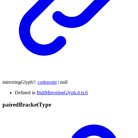
mirroringGlyph
?:
codepoint
|
null
Defined in
BidiMirroringGlyph.d.ts:6
paired
Bracket
Type