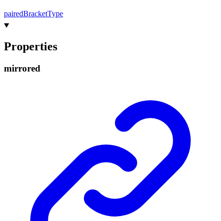
paired
Bracket
Type
Properties
mirrored