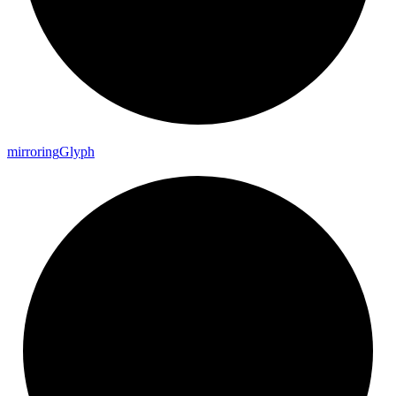
mirroring
Glyph