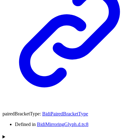
pairedBracketType
:
BidiPairedBracketType
Defined in
BidiMirroringGlyph.d.ts:8