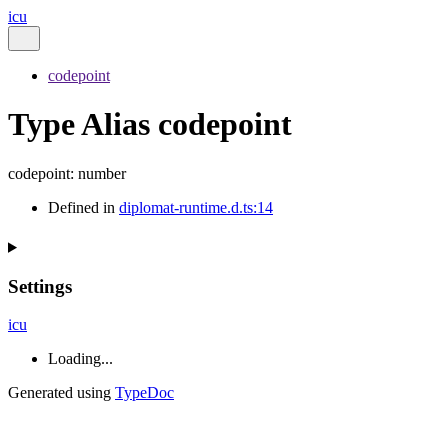
icu
codepoint
Type Alias codepoint
codepoint
:
number
Defined in
diplomat-runtime.d.ts:14
Settings
icu
Loading...
Generated using
TypeDoc